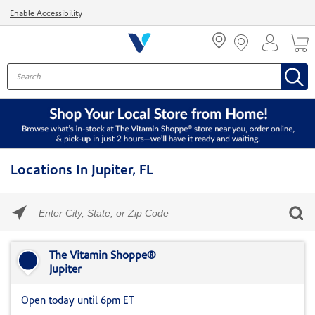
Menu
Enable Accessibility
Locations In Jupiter, FL
Please
enter
City,
Skip link
State,
or
The Vitamin Shoppe®
Zip
Jupiter
Code
Open today until 6pm ET