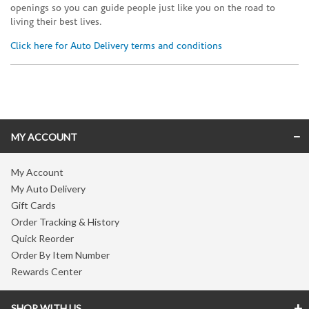
openings so you can guide people just like you on the road to
living their best lives.
Click here for Auto Delivery terms and conditions
Skip link
MY ACCOUNT
My Account
My Auto Delivery
Gift Cards
Order Tracking & History
Quick Reorder
Order By Item Number
Rewards Center
SHOP WITH US