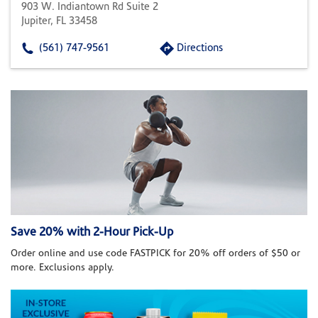
903 W. Indiantown Rd Suite 2
Jupiter, FL 33458
(561) 747-9561
Directions
Save 20% with 2-Hour Pick-Up
Order online and use code FASTPICK for 20% off orders of $50 or
more. Exclusions apply.