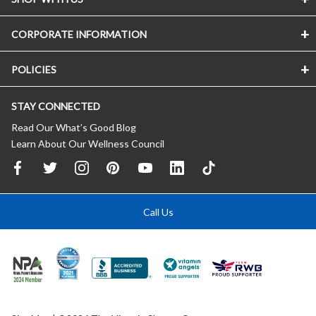
CORPORATE INFORMATION
POLICIES
STAY CONNECTED
Read Our What’s Good Blog
Learn About Our Wellness Council
Call Us