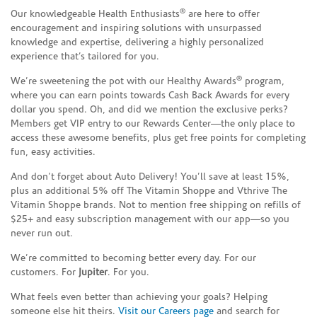
®
Our knowledgeable Health Enthusiasts
are here to offer
encouragement and inspiring solutions with unsurpassed
knowledge and expertise, delivering a highly personalized
experience that’s tailored for you.
®
We’re sweetening the pot with our Healthy Awards
program,
where you can earn points towards Cash Back Awards for every
dollar you spend. Oh, and did we mention the exclusive perks?
Members get VIP entry to our Rewards Center—the only place to
access these awesome benefits, plus get free points for completing
fun, easy activities.
And don’t forget about Auto Delivery! You’ll save at least 15%,
plus an additional 5% off The Vitamin Shoppe and Vthrive The
Vitamin Shoppe brands. Not to mention free shipping on refills of
$25+ and easy subscription management with our app—so you
never run out.
We’re committed to becoming better every day. For our
customers. For
Jupiter
. For you.
What feels even better than achieving your goals? Helping
someone else hit theirs.
Visit our Careers page
and search for