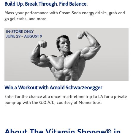
Build Up. Break Through. Find Balance.
Maxx your performance with Cream Soda energy drinks, grab and
go gel carbs, and more.
Win a Workout with Arnold Schwarzenegger
Enter for the chance at a once-in-a-lifetime trip to LA for a private
pump-up with the G.O.A.T., courtesy of Momentous.
About The Vitamin Shoppe® in
Skip link