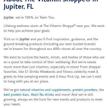
Jupiter, FL
Jupiter
, we’re 100% on Team You.
®
Lifelong wellness starts at The Vitamin Shoppe
near you. We exist
to help you achieve your goals.
Visit us in
Jupiter
and you’ll find inspiration, guidance, and the
ground-breaking products (including our own trusted brands)
we’re known for throughout our 600+ stores all over the country.
We exist to nurture the hearts, minds, and bodies of those who are
on a quest to take control of their wellbeing. But we’re soooo
much more than just vitamins, especially in-store! From shopper
favorites, like $1 Drinks Weekends and fitness celebrity meet &
greets to free sampling events and 2-Hour Pick Up, we can’t wait
to hang with you at our place.
We’ve got
natural vitamins and supplements
,
protein powders
, the
best protein bars
,
Alani Nu drinks
and more! And we’re still
growing, always on the hunt for new trends and products to meet
your needs.