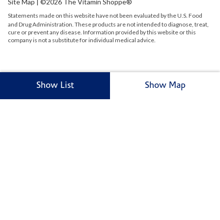
Site Map
| ©2026 The Vitamin Shoppe®
Statements made on this website have not been evaluated by the
U.S.
Food
and Drug Administration. These products are not intended to diagnose, treat,
cure or prevent any disease. Information provided by this website or this
company is not a substitute for individual medical advice.
Show List
Show Map