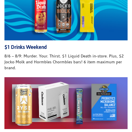
$1 Drinks Weekend
8/6 – 8/9: Murder. Your. Thirst. $1 Liquid Death in-store. Plus, $2
Jocko Molk and Hormbles Chormbles bars! 6 item maximum per
brand.