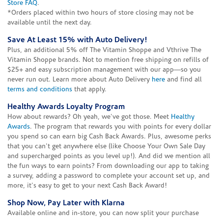
Store FAQ
.
*Orders placed within two hours of store closing may not be
available until the next day.
Save At Least 15% with Auto Delivery!
Plus, an additional 5% off The Vitamin Shoppe and Vthrive The
Vitamin Shoppe brands. Not to mention free shipping on refills of
$25+ and easy subscription management with our app—so you
never run out. Learn more about Auto Delivery
here
and find all
terms and conditions
that apply.
Healthy Awards Loyalty Program
How about rewards? Oh yeah, we've got those. Meet
Healthy
Awards
. The program that rewards you with points for every dollar
you spend so can earn big Cash Back Awards. Plus, awesome perks
that you can't get anywhere else (like Choose Your Own Sale Day
and supercharged points as you level up!). And did we mention all
the fun ways to earn points? From downloading our app to taking
a survey, adding a password to complete your account set up, and
more, it's easy to get to your next Cash Back Award!
Shop Now, Pay Later with Klarna
Available online and in-store, you can now split your purchase