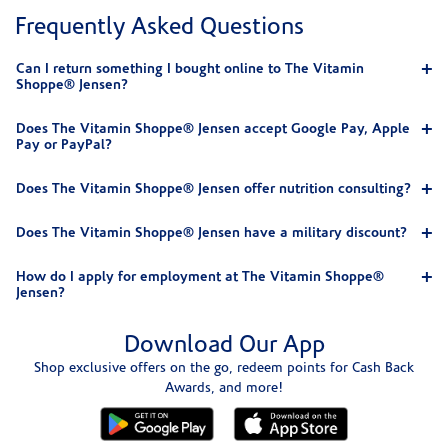
Frequently Asked Questions
Can I return something I bought online to The Vitamin
Shoppe® Jensen?
Does The Vitamin Shoppe® Jensen accept Google Pay, Apple
Pay or PayPal?
Does The Vitamin Shoppe® Jensen offer nutrition consulting?
Does The Vitamin Shoppe® Jensen have a military discount?
How do I apply for employment at The Vitamin Shoppe®
Jensen?
Download Our App
Shop exclusive offers on the go, redeem points for Cash Back
Awards, and more!