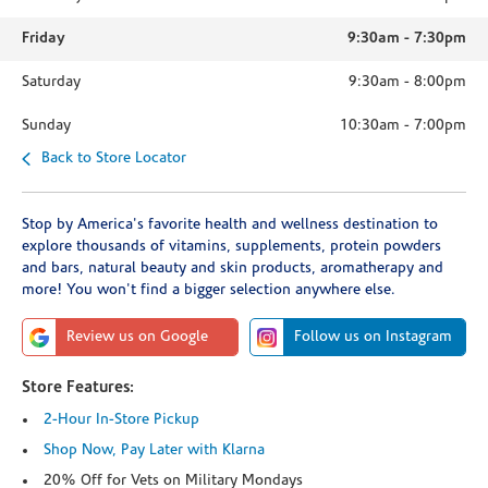
Friday
9:30am
-
7:30pm
Saturday
9:30am
-
8:00pm
Sunday
10:30am
-
7:00pm
Back to Store Locator
Stop by America's favorite health and wellness destination to
explore thousands of vitamins, supplements, protein powders
and bars, natural beauty and skin products, aromatherapy and
more! You won't find a bigger selection anywhere else.
Review us on Google
Follow us on Instagram
Store Features:
2-Hour In-Store Pickup
Shop Now, Pay Later with Klarna
20% Off for Vets on Military Mondays