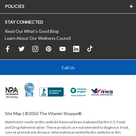
POLICIES
STAY CONNECTED
Read Our What’s Good Blog
Learn About Our Wellness Council
Call Us
Site Map
| ©2026 The Vitamin Shoppe®
Statements made on this website have not been evaluated by the
U.S.
Food
and Drug Administration. These products are not intended to diagnose, treat,
cure or prevent any disease. Information provided by this website or this