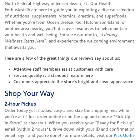
North Federal Highway in Jensen Beach, FL. Our Health
Enthusiasts® are here to guide you in exploring a diverse selection
of nutritional supplements, vitamins, creatine, and superfoods.
Whether you're from Ocean Breeze, Rio, Hutchinson Island, or
another area nearby, you'll discover resources to help maintain
your health and well-being. Embrace our motto, "
Lifelong
Wellness Starts Here
", and experience the welcoming environment
that awaits you.
Here are a few of the great things our reviews say about us:
Attentive staff members assist customers with care
Service quality is a standout feature here
Customers appreciate the store's bright and clean appearance
Shop Your Way
2-Hour Pickup
Order today get it today. Easy... and skip the shipping fees while
you're at it! Just order online or on the app and choose "Pick Up
In-Store" at checkout. When you receive your "Ready for Pick-Up"
email (within 2 hours*), drive down with your ID and confirmation
email, sign, and you're done! For more details, visit our
Pick Up In-