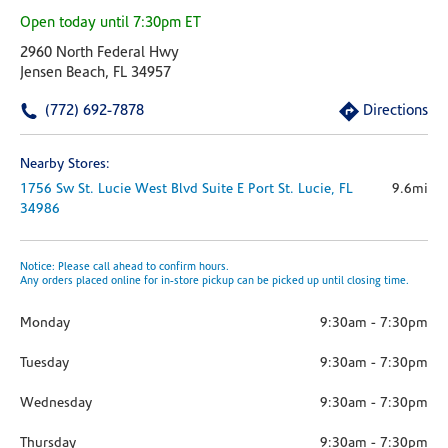
Open today until 7:30pm ET
2960 North Federal Hwy
Jensen Beach, FL 34957
(772) 692-7878
Directions
Nearby Stores:
1756 Sw St. Lucie West Blvd
Suite E
Port St. Lucie,
FL
9.6mi
34986
Notice: Please call ahead to confirm hours.
Any orders placed online for in-store pickup can be picked up until closing time.
Monday
9:30am
-
7:30pm
Tuesday
9:30am
-
7:30pm
Wednesday
9:30am
-
7:30pm
Thursday
9:30am
-
7:30pm