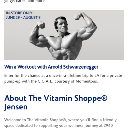
go gel carbs, and more.
Win a Workout with Arnold Schwarzenegger
Enter for the chance at a once-in-a-lifetime trip to LA for a private
pump-up with the G.O.A.T., courtesy of Momentous.
About The Vitamin Shoppe®
Skip link
Jensen
Welcome to The Vitamin Shoppe®, where you'll find a friendly
space dedicated to supporting your wellness journey at 2960