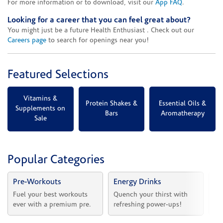
For more information or to download, visit our
App FAQ
.
Looking for a career that you can feel great about?
You might just be a future Health Enthusiast . Check out our
Careers page
to search for openings near you!
Featured Selections
Vitamins &
Protein Shakes &
Essential Oils &
Supplements on
Bars
Aromatherapy
Sale
Popular Categories
Pre-Workouts
Energy Drinks
Vi
Fuel your best workouts 
Quench your thirst with 
Sh
ever with a premium pre.
refreshing power-ups!
he