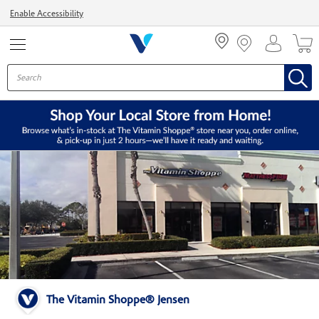
Menu
Enable Accessibility
The Vitamin Shoppe® Jensen