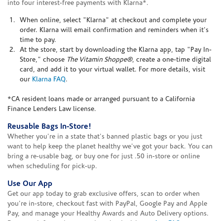
into four interest-free payments with Klarna*.
When online, select "Klarna" at checkout and complete your
order. Klarna will email confirmation and reminders when it's
time to pay.
At the store, start by downloading the Klarna app, tap "Pay In-
Store," choose
The Vitamin Shoppe®
, create a one-time digital
card, and add it to your virtual wallet. For more details, visit
our
Klarna FAQ
.
*CA resident loans made or arranged pursuant to a California
Finance Lenders Law license.
Reusable Bags In-Store!
Whether you're in a state that's banned plastic bags or you just
want to help keep the planet healthy we've got your back. You can
bring a re-usable bag, or buy one for just .50 in-store or online
when scheduling for pick-up.
Use Our App
Get our app today to grab exclusive offers, scan to order when
you're in-store, checkout fast with PayPal, Google Pay and Apple
Pay, and manage your Healthy Awards and Auto Delivery options.