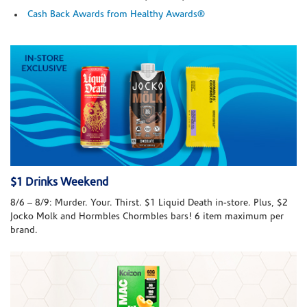
Cash Back Awards from Healthy Awards®
$1 Drinks Weekend
8/6 – 8/9: Murder. Your. Thirst. $1 Liquid Death in-store. Plus, $2
Jocko Molk and Hormbles Chormbles bars! 6 item maximum per
brand.