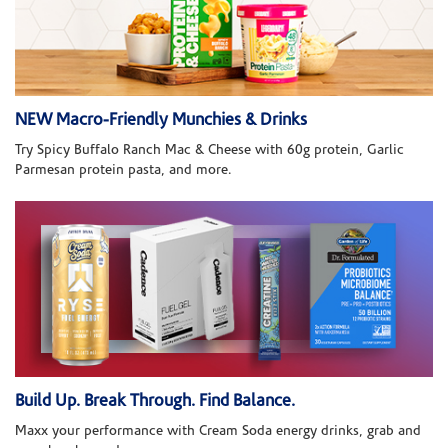
NEW Macro-Friendly Munchies & Drinks
Try Spicy Buffalo Ranch Mac & Cheese with 60g protein, Garlic
Parmesan protein pasta, and more.
Build Up. Break Through. Find Balance.
Maxx your performance with Cream Soda energy drinks, grab and