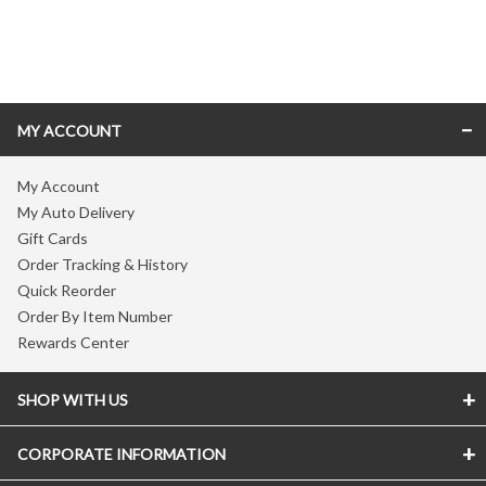
Skip link
MY ACCOUNT
My Account
My Auto Delivery
Gift Cards
Order Tracking & History
Quick Reorder
Order By Item Number
Rewards Center
SHOP WITH US
CORPORATE INFORMATION