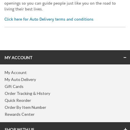
openings so you can guide people just like you on the road to
living their best lives.
Click here for Auto Delivery terms and conditions
Skip link
MY ACCOUNT
My Account
My Auto Delivery
Gift Cards
Order Tracking & History
Quick Reorder
Order By Item Number
Rewards Center
SHOP WITH US