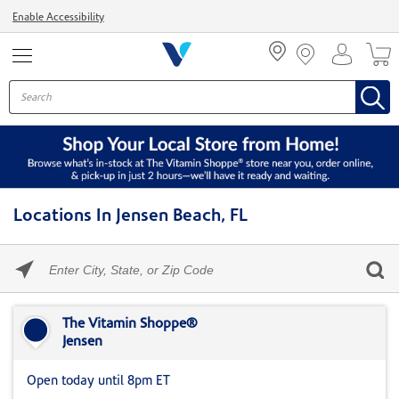
Menu
Enable Accessibility
Locations In Jensen Beach, FL
Please
enter
City,
Skip link
State,
or
The Vitamin Shoppe®
Zip
Jensen
Code
Open today until 8pm ET