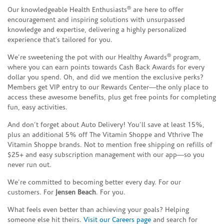
®
Our knowledgeable Health Enthusiasts
are here to offer
encouragement and inspiring solutions with unsurpassed
knowledge and expertise, delivering a highly personalized
experience that’s tailored for you.
®
We’re sweetening the pot with our Healthy Awards
program,
where you can earn points towards Cash Back Awards for every
dollar you spend. Oh, and did we mention the exclusive perks?
Members get VIP entry to our Rewards Center—the only place to
access these awesome benefits, plus get free points for completing
fun, easy activities.
And don’t forget about Auto Delivery! You’ll save at least 15%,
plus an additional 5% off The Vitamin Shoppe and Vthrive The
Vitamin Shoppe brands. Not to mention free shipping on refills of
$25+ and easy subscription management with our app—so you
never run out.
We’re committed to becoming better every day. For our
customers. For
Jensen Beach
. For you.
What feels even better than achieving your goals? Helping
someone else hit theirs.
Visit our Careers page
and search for