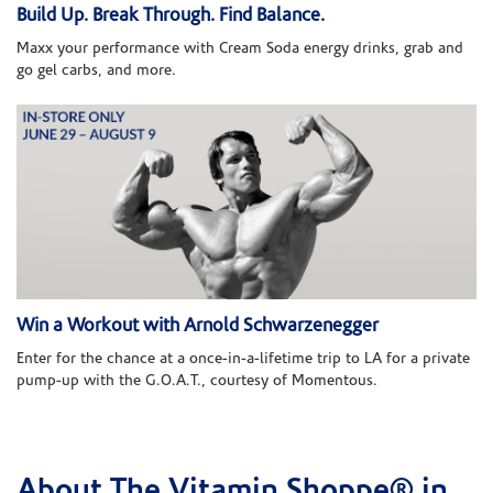
Build Up. Break Through. Find Balance.
Maxx your performance with Cream Soda energy drinks, grab and
go gel carbs, and more.
Win a Workout with Arnold Schwarzenegger
Enter for the chance at a once-in-a-lifetime trip to LA for a private
pump-up with the G.O.A.T., courtesy of Momentous.
About The Vitamin Shoppe® in
Skip link