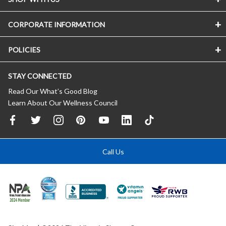
CORPORATE INFORMATION
POLICIES
STAY CONNECTED
Read Our What’s Good Blog
Learn About Our Wellness Council
Call Us