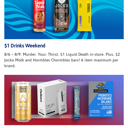
$1 Drinks Weekend
8/6 – 8/9: Murder. Your. Thirst. $1 Liquid Death in-store. Plus, $2
Jocko Molk and Hormbles Chormbles bars! 6 item maximum per
brand.