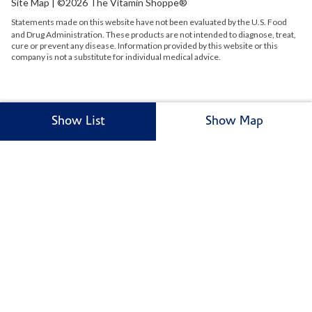
Site Map
| ©2026 The Vitamin Shoppe®
Statements made on this website have not been evaluated by the
U.S.
Food
and Drug Administration. These products are not intended to diagnose, treat,
cure or prevent any disease. Information provided by this website or this
company is not a substitute for individual medical advice.
Show List
Show Map