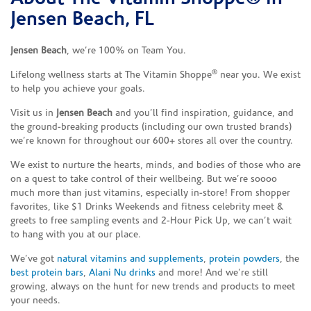
Jensen Beach, FL
Jensen Beach
, we’re 100% on Team You.
®
Lifelong wellness starts at The Vitamin Shoppe
near you. We exist
to help you achieve your goals.
Visit us in
Jensen Beach
and you’ll find inspiration, guidance, and
the ground-breaking products (including our own trusted brands)
we’re known for throughout our 600+ stores all over the country.
We exist to nurture the hearts, minds, and bodies of those who are
on a quest to take control of their wellbeing. But we’re soooo
much more than just vitamins, especially in-store! From shopper
favorites, like $1 Drinks Weekends and fitness celebrity meet &
greets to free sampling events and 2-Hour Pick Up, we can’t wait
to hang with you at our place.
We’ve got
natural vitamins and supplements
,
protein powders
, the
best protein bars
,
Alani Nu drinks
and more! And we’re still
growing, always on the hunt for new trends and products to meet
your needs.