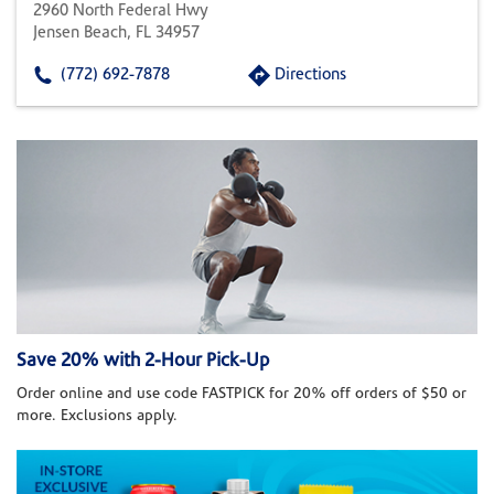
2960 North Federal Hwy
Jensen Beach, FL 34957
(772) 692-7878
Directions
Save 20% with 2-Hour Pick-Up
Order online and use code FASTPICK for 20% off orders of $50 or
more. Exclusions apply.