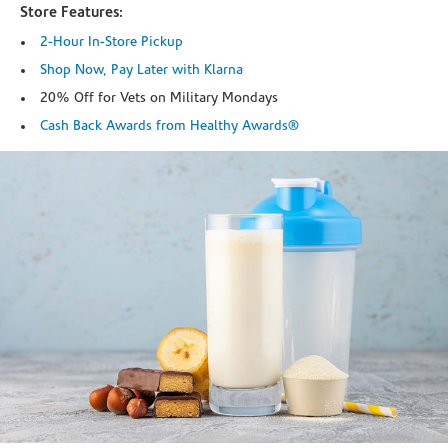
Store Features:
2-Hour In-Store Pickup
Shop Now, Pay Later with Klarna
20% Off for Vets on Military Mondays
Cash Back Awards from Healthy Awards®