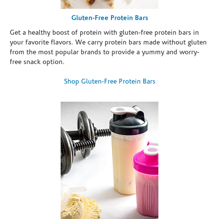
Gluten-Free Protein Bars
Get a healthy boost of protein with gluten-free protein bars in
your favorite flavors. We carry protein bars made without gluten
from the most popular brands to provide a yummy and worry-
free snack option.
Shop Gluten-Free Protein Bars