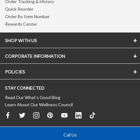
Order Tracking & History
Quick Reorder
Order By Item Number
Rewards Center
SHOP WITH US
CORPORATE INFORMATION
POLICIES
STAY CONNECTED
Read Our What’s Good Blog
Learn About Our Wellness Council
Call Us