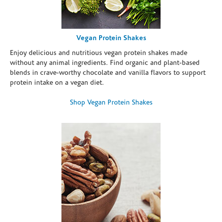
Vegan Protein Shakes
Enjoy delicious and nutritious vegan protein shakes made
without any animal ingredients. Find organic and plant-based
blends in crave-worthy chocolate and vanilla flavors to support
protein intake on a vegan diet.
Shop Vegan Protein Shakes