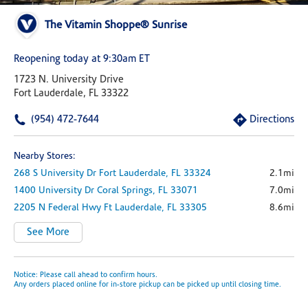
The Vitamin Shoppe® Sunrise
Reopening today at 9:30am ET
1723 N. University Drive
Fort Lauderdale, FL 33322
(954) 472-7644
Directions
Nearby Stores:
268 S University Dr
Fort Lauderdale,
FL
33324
2.1mi
1400 University Dr
Coral Springs,
FL
33071
7.0mi
2205 N Federal Hwy
Ft Lauderdale,
FL
33305
8.6mi
See More
Notice: Please call ahead to confirm hours.
Any orders placed online for in-store pickup can be picked up until closing time.