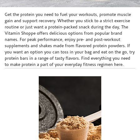
Skip link
Get the protein you need to fuel your workouts, promote muscle
gain and support recovery. Whether you stick to a strict exercise
routine or just want a protein-packed snack during the day, The
Vitamin Shoppe offers delicious options from popular brand
names. For peak performance, enjoy pre- and post-workout
supplements and shakes made from flavored protein powders. If
you want an option you can toss in your bag and eat on the go, try
protein bars in a range of tasty flavors. Find everything you need
to make protein a part of your everyday fitness regimen here.