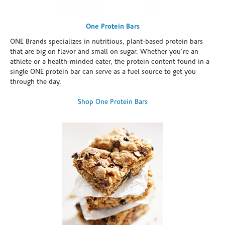
One Protein Bars
ONE Brands specializes in nutritious, plant-based protein bars
that are big on flavor and small on sugar. Whether you're an
athlete or a health-minded eater, the protein content found in a
single ONE protein bar can serve as a fuel source to get you
through the day.
Shop One Protein Bars