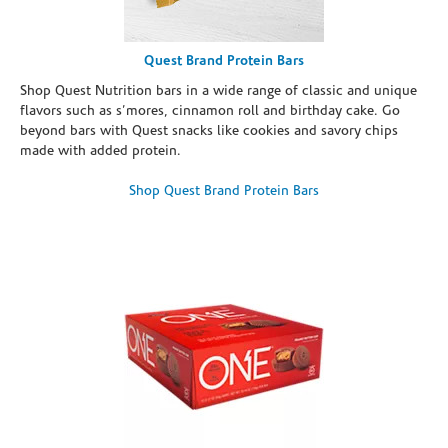
Quest Brand Protein Bars
Shop Quest Nutrition bars in a wide range of classic and unique
flavors such as s’mores, cinnamon roll and birthday cake. Go
beyond bars with Quest snacks like cookies and savory chips
made with added protein.
Shop Quest Brand Protein Bars