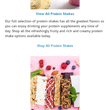
View All Protein Shakes
Our full selection of protein shakes has all the greatest flavors so
you can enjoy drinking your protein supplements any time of
day. Shop all the refreshingly fruity and rich and creamy protein
shake options available today.
Shop All Protein Shakes