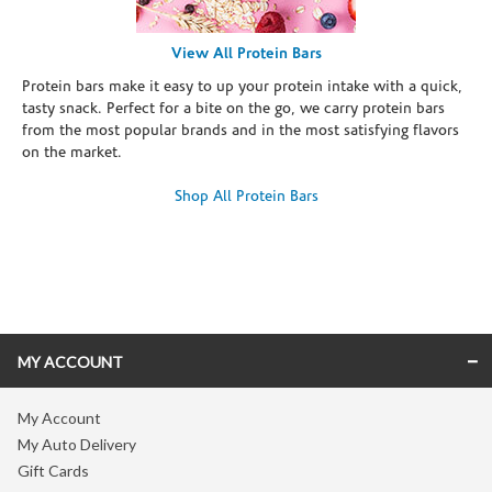
View All Protein Bars
Protein bars make it easy to up your protein intake with a quick,
tasty snack. Perfect for a bite on the go, we carry protein bars
from the most popular brands and in the most satisfying flavors
on the market.
Shop All Protein Bars
Skip link
MY ACCOUNT
My Account
My Auto Delivery
Gift Cards