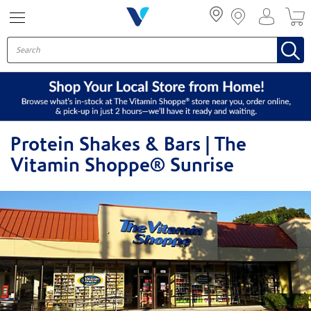
Menu
Protein Shakes & Bars | The
Vitamin Shoppe® Sunrise