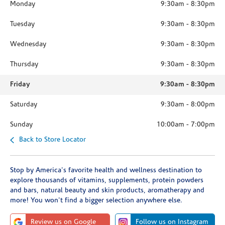
Monday
9:30am
-
8:30pm
Tuesday
9:30am
-
8:30pm
Wednesday
9:30am
-
8:30pm
Thursday
9:30am
-
8:30pm
Friday
9:30am
-
8:30pm
Saturday
9:30am
-
8:00pm
Sunday
10:00am
-
7:00pm
Back to Store Locator
Stop by America's favorite health and wellness destination to
explore thousands of vitamins, supplements, protein powders
and bars, natural beauty and skin products, aromatherapy and
more! You won't find a bigger selection anywhere else.
Review us on Google
Follow us on Instagram