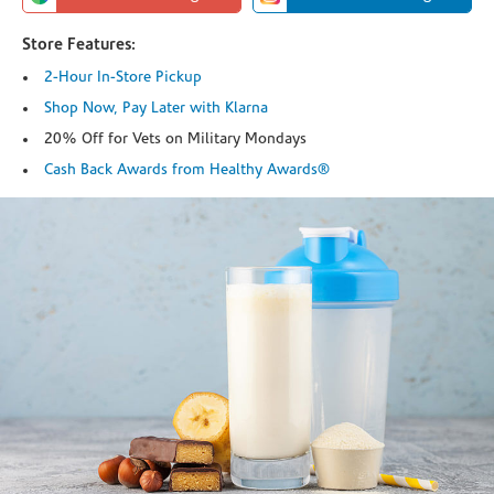
Store Features:
2-Hour In-Store Pickup
Shop Now, Pay Later with Klarna
20% Off for Vets on Military Mondays
Cash Back Awards from Healthy Awards®