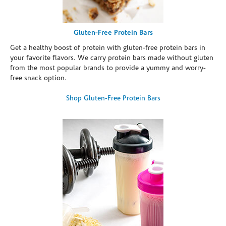
Gluten-Free Protein Bars
Get a healthy boost of protein with gluten-free protein bars in
your favorite flavors. We carry protein bars made without gluten
from the most popular brands to provide a yummy and worry-
free snack option.
Shop Gluten-Free Protein Bars