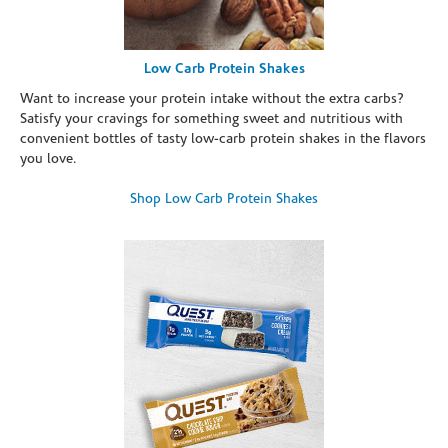
Low Carb Protein Shakes
Want to increase your protein intake without the extra carbs?
Satisfy your cravings for something sweet and nutritious with
convenient bottles of tasty low-carb protein shakes in the flavors
you love.
Shop Low Carb Protein Shakes