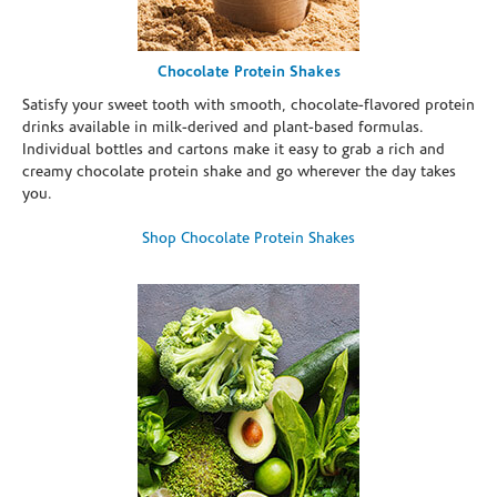
Chocolate Protein Shakes
Satisfy your sweet tooth with smooth, chocolate-flavored protein
drinks available in milk-derived and plant-based formulas.
Individual bottles and cartons make it easy to grab a rich and
creamy chocolate protein shake and go wherever the day takes
you.
Shop Chocolate Protein Shakes