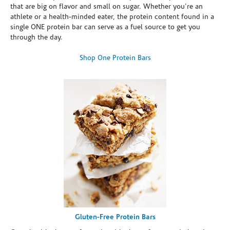
that are big on flavor and small on sugar. Whether you're an
athlete or a health-minded eater, the protein content found in a
single ONE protein bar can serve as a fuel source to get you
through the day.
Shop One Protein Bars
Gluten-Free Protein Bars