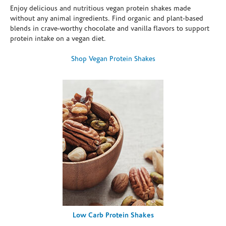
Enjoy delicious and nutritious vegan protein shakes made
without any animal ingredients. Find organic and plant-based
blends in crave-worthy chocolate and vanilla flavors to support
protein intake on a vegan diet.
Shop Vegan Protein Shakes
Low Carb Protein Shakes