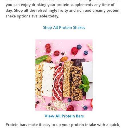
you can enjoy drinking your protein supplements any time of
day. Shop all the refreshingly fruity and rich and creamy protein
shake options available today.
Shop All Protein Shakes
View All Protein Bars
Protein bars make it easy to up your protein intake with a quick,