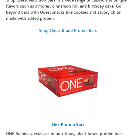
Shop Quest Nutrition bars in a wide range of classic and unique
flavors such as s’mores, cinnamon roll and birthday cake. Go
beyond bars with Quest snacks like cookies and savory chips
made with added protein.
Shop Quest Brand Protein Bars
One Protein Bars
ONE Brands specializes in nutritious, plant-based protein bars