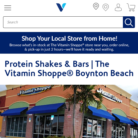
Menu
Protein Shakes & Bars | The
Vitamin Shoppe® Boynton Beach