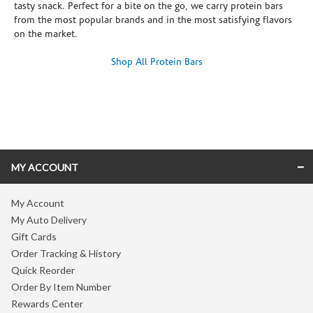
tasty snack. Perfect for a bite on the go, we carry protein bars
from the most popular brands and in the most satisfying flavors
on the market.
Shop All Protein Bars
Skip link
MY ACCOUNT
My Account
My Auto Delivery
Gift Cards
Order Tracking & History
Quick Reorder
Order By Item Number
Rewards Center