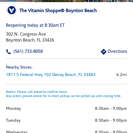
The Vitamin Shoppe® Boynton Beach
Reopening today at 8:30am ET
302 N. Congress Ave
Boynton Beach, FL 33426
(561) 733-8058
Directions
Nearby Stores:
1811 S Federal Hwy
102
Delray Beach,
FL
33483
6.2mi
Notice: Please call ahead to confirm hours.
Any orders placed online for in-store pickup can be picked up until closing time.
Monday
8:30am
-
9:00pm
Tuesday
8:30am
-
9:00pm
Wednesday
8:30am
-
9:00pm