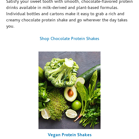
Satisfy your sweet tooth with smooth, chocolate-flavored protein
drinks available in milk-derived and plant-based formulas.
Individual bottles and cartons make it easy to grab a rich and
creamy chocolate protein shake and go wherever the day takes
you.
Shop Chocolate Protein Shakes
Vegan Protein Shakes