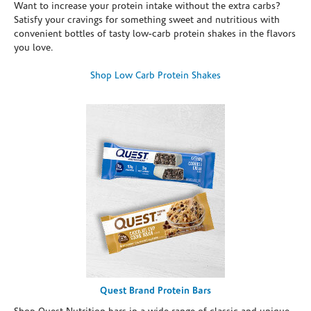
Want to increase your protein intake without the extra carbs?
Satisfy your cravings for something sweet and nutritious with
convenient bottles of tasty low-carb protein shakes in the flavors
you love.
Shop Low Carb Protein Shakes
Quest Brand Protein Bars