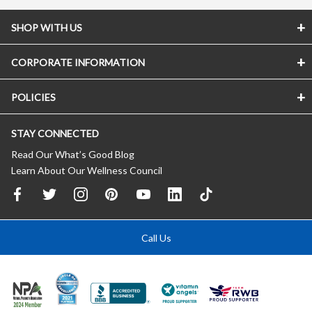
SHOP WITH US
CORPORATE INFORMATION
POLICIES
STAY CONNECTED
Read Our What’s Good Blog
Learn About Our Wellness Council
Call Us