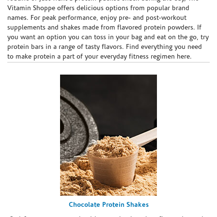
Vitamin Shoppe offers delicious options from popular brand
names. For peak performance, enjoy pre- and post-workout
supplements and shakes made from flavored protein powders. If
you want an option you can toss in your bag and eat on the go, try
protein bars in a range of tasty flavors. Find everything you need
to make protein a part of your everyday fitness regimen here.
Chocolate Protein Shakes