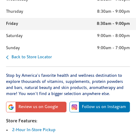
Thursday
8:30am
-
9:00pm
Friday
8:30am
-
9:00pm
Saturday
9:00am
-
8:00pm
Sunday
9:00am
-
7:00pm
Back to Store Locator
Stop by America's favorite health and wellness destination to
explore thousands of vitamins, supplements, protein powders
and bars, natural beauty and skin products, aromatherapy and
more! You won't find a bigger selection anywhere else.
Review us on Google
Follow us on Instagram
Store Features:
2-Hour In-Store Pickup