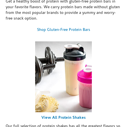
Get a healthy boost of protein with gluten-free protein bars in
your favorite flavors. We carry protein bars made without gluten
from the most popular brands to provide a yummy and worry-
free snack option.
Shop Gluten-Free Protein Bars
View All Protein Shakes
Our full selection of protein shakes has all the greatest flavors so