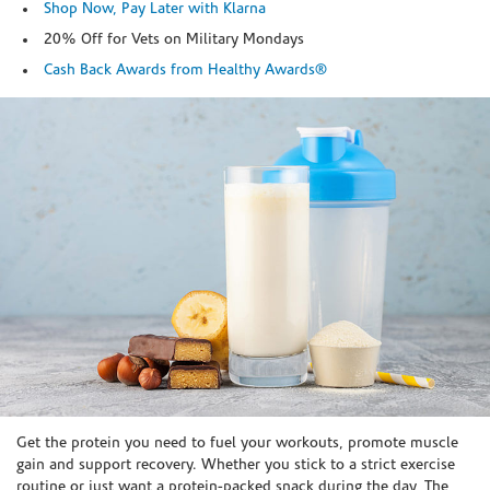
Shop Now, Pay Later with Klarna
20% Off for Vets on Military Mondays
Cash Back Awards from Healthy Awards®
Skip link
Get the protein you need to fuel your workouts, promote muscle
gain and support recovery. Whether you stick to a strict exercise
routine or just want a protein-packed snack during the day, The