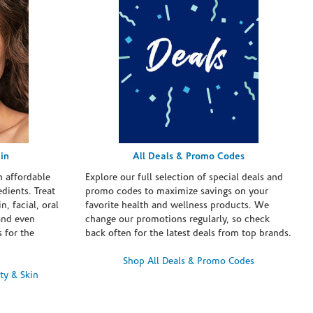
in
All Deals & Promo Codes
h affordable
Explore our full selection of special deals and
dients. Treat
promo codes to maximize savings on your
n, facial, oral
favorite health and wellness products. We
and even
change our promotions regularly, so check
 for the
back often for the latest deals from top brands.
Shop All Deals & Promo Codes
ty & Skin