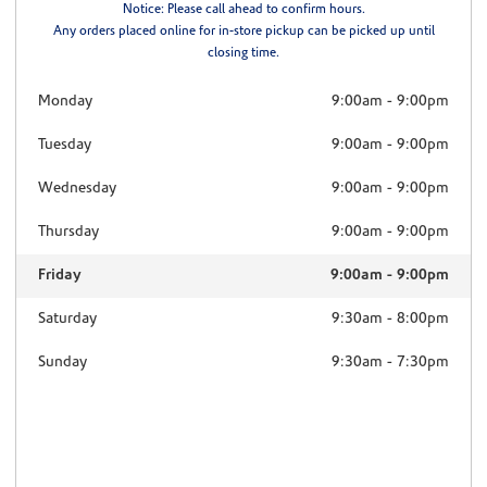
Notice: Please call ahead to confirm hours.
Any orders placed online for in-store pickup can be picked up until
closing time.
Monday
9:00am
-
9:00pm
Tuesday
9:00am
-
9:00pm
Wednesday
9:00am
-
9:00pm
Thursday
9:00am
-
9:00pm
Friday
9:00am
-
9:00pm
Saturday
9:30am
-
8:00pm
Sunday
9:30am
-
7:30pm