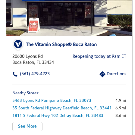
The Vitamin Shoppe® Boca Raton
20600 Lyons Rd
Reopening today at 9am ET
Boca Raton, FL 33434
(561) 479-4223
Directions
Nearby Stores:
5463 Lyons Rd
Pompano Beach,
FL
33073
4.9mi
35 South Federal Highway
Deerfield Beach,
FL
33441
6.9mi
1811 S Federal Hwy
102
Delray Beach,
FL
33483
8.6mi
See More