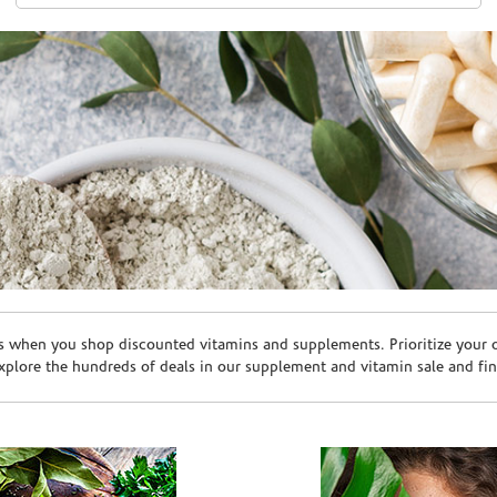
s when you shop discounted vitamins and supplements. Prioritize your ov
plore the hundreds of deals in our supplement and vitamin sale and fin