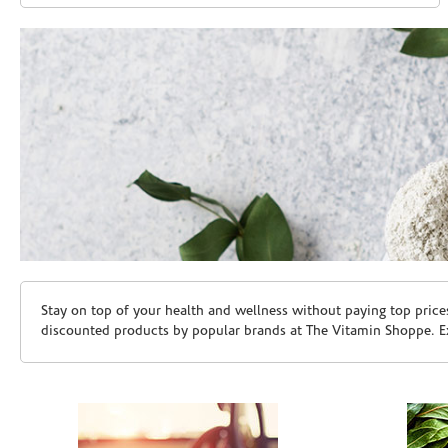
Skip link
Stay on top of your health and wellness without paying top price
discounted products by popular brands at The Vitamin Shoppe. Ex