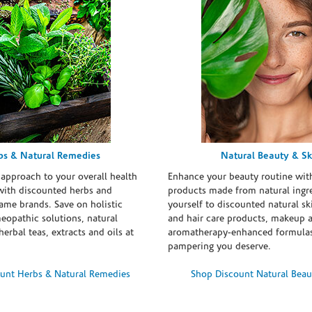
bs & Natural Remedies
Natural Beauty & Sk
 approach to your overall health
Enhance your beauty routine wit
with discounted herbs and
products made from natural ingre
ame brands. Save on holistic
yourself to discounted natural ski
eopathic solutions, natural
and hair care products, makeup 
erbal teas, extracts and oils at
aromatherapy-enhanced formulas
pampering you deserve.
unt Herbs & Natural Remedies
Shop Discount Natural Beau