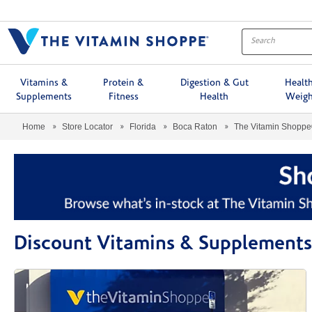
Menu
Vitamins &
Protein &
Digestion & Gut
Healt
Supplements
Fitness
Health
Weigh
Home
Store Locator
Florida
Boca Raton
The Vitamin Shopp
Discount Vitamins & Supplements