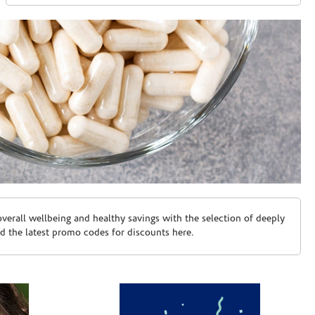
erall wellbeing and healthy savings with the selection of deeply
d the latest promo codes for discounts here.