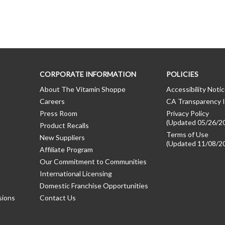
CORPORATE INFORMATION
POLICIES
About The Vitamin Shoppe
Accessibility Noti
Careers
CA Transparency I
Press Room
Privacy Policy
(Updated 05/26/2
Product Recalls
Terms of Use
New Suppliers
(Updated 11/08/2
Affiliate Program
Our Commitment to Communities
International Licensing
Domestic Franchise Opportunities
sions
Contact Us