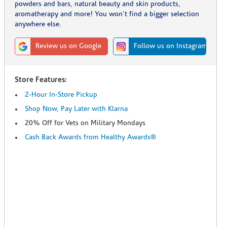
powders and bars, natural beauty and skin products,
aromatherapy and more! You won't find a bigger selection
anywhere else.
Review us on Google
Follow us on Instagram
Store Features:
2-Hour In-Store Pickup
Shop Now, Pay Later with Klarna
20% Off for Vets on Military Mondays
Cash Back Awards from Healthy Awards®