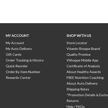
Skip link
MY ACCOUNT
SHOP WITH US
My Account
Store Locator
My Auto Delivery
Vitamin Shoppe Brand
Gift Cards
Quality Promise
Order Tracking & History
VShoppe Mobile App
Quick Reorder
Certificate of Analysis
Order By Item Number
About Healthy Awards
Rewards Center
FREE Nutrition Coaching
About Auto Delivery
Shipping Rates
*Promotion Details & Exclu
Returns
Help / FAQs