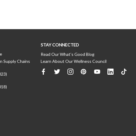
STAY CONNECTED
ce
Read Our What’s Good Blog
n Supply Chains
Learn About Our Wellness Council
023)
018)