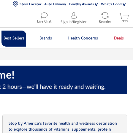
Store Locator
Auto Delivery
Healthy Awards
What's Good
Live Chat
Sign In/Register
Reorder
Best Sellers
Brands
Health Concerns
Deals
Stop by America's favorite health and wellness destination
to explore thousands of vitamins, supplements, protein