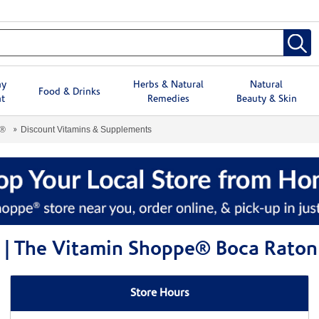
hy
Herbs & Natural
Natural
Food & Drinks
t
Remedies
Beauty & Skin
e®
Discount Vitamins & Supplements
 | The Vitamin Shoppe® Boca Raton
Store Hours