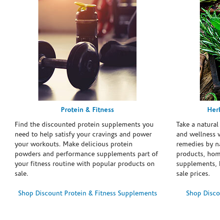
Protein & Fitness
Her
Find the discounted protein supplements you
Take a natural
need to help satisfy your cravings and power
and wellness 
your workouts. Make delicious protein
remedies by n
powders and performance supplements part of
products, hom
your fitness routine with popular products on
supplements, h
sale.
sale prices.
Shop Discount Protein & Fitness Supplements
Shop Disco