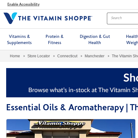
Menu
Enable Accessibility
Vitamins &
Protein &
Digestion & Gut
Healt
Supplements
Fitness
Health
Weigh
Home
Store Locator
Connecticut
Manchester
The Vitamin S
Essential Oils & Aromatherapy |