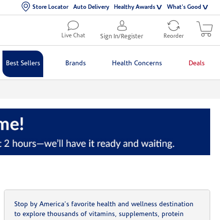
Store Locator
Auto Delivery
Healthy Awards
What's Good
Live Chat
Sign In/Register
Reorder
Best Sellers
Brands
Health Concerns
Deals
Stop by America's favorite health and wellness destination
to explore thousands of vitamins, supplements, protein