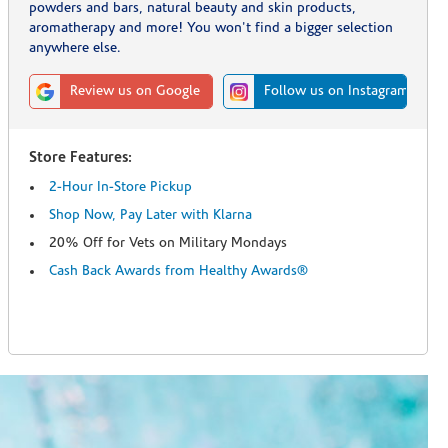
powders and bars, natural beauty and skin products,
aromatherapy and more! You won't find a bigger selection
anywhere else.
Review us on Google
Follow us on Instagram
Store Features:
2-Hour In-Store Pickup
Shop Now, Pay Later with Klarna
20% Off for Vets on Military Mondays
Cash Back Awards from Healthy Awards®