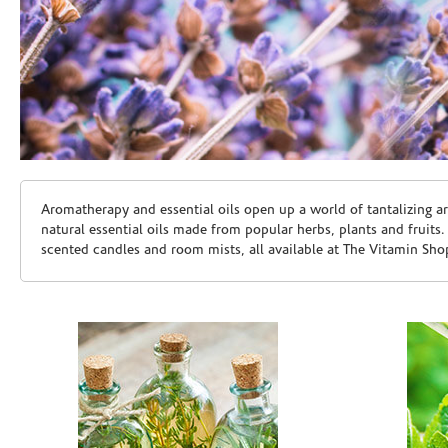
Skip link
Aromatherapy and essential oils open up a world of tantalizing a
natural essential oils made from popular herbs, plants and fruits
scented candles and room mists, all available at The Vitamin Sho