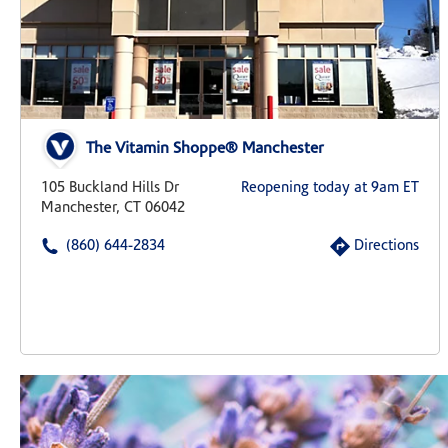
The Vitamin Shoppe® Manchester
105 Buckland Hills Dr
Reopening today at 9am ET
Manchester, CT 06042
(860) 644-2834
Directions