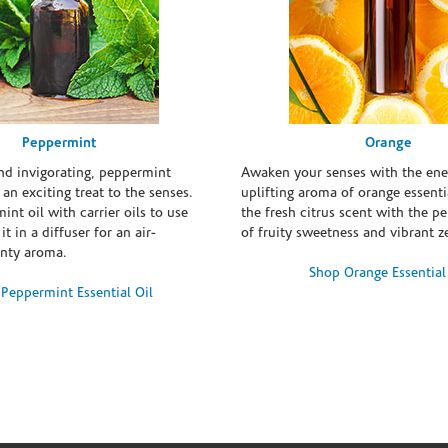
Peppermint
Orange
and invigorating, peppermint
Awaken your senses with the ene
s an exciting treat to the senses.
uplifting aroma of orange essentia
int oil with carrier oils to use
the fresh citrus scent with the p
it in a diffuser for an air-
of fruity sweetness and vibrant ze
inty aroma.
Shop Orange Essential
Peppermint Essential Oil