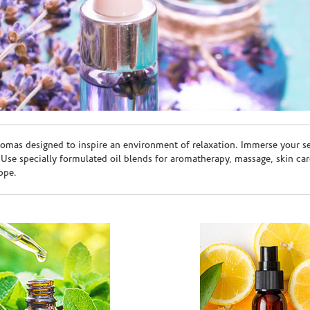
romas designed to inspire an environment of relaxation. Immerse your sen
. Use specially formulated oil blends for aromatherapy, massage, skin c
ppe.