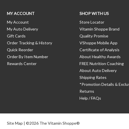
MY ACCOUNT
SHOP WITH US
My Account
Store Locator
My Auto Delivery
Vitamin Shoppe Brand
Gift Cards
Quality Promise
Order Tracking & History
VShoppe Mobile App
Quick Reorder
Certificate of Analysis
Order By Item Number
About Healthy Awards
Rewards Center
FREE Nutrition Coaching
About Auto Delivery
Shipping Rates
*Promotion Details & Exclu
Returns
Help / FAQs
Site Map
| ©2026 The Vitamin Shoppe®