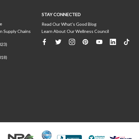
STAY CONNECTED
ce
Read Our What’s Good Blog
n Supply Chains
Learn About Our Wellness Council
023)
018)