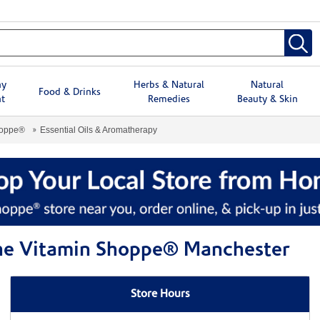
hy
Herbs & Natural
Natural
Food & Drinks
t
Remedies
Beauty & Skin
hoppe®
Essential Oils & Aromatherapy
 The Vitamin Shoppe® Manchester
Store Hours