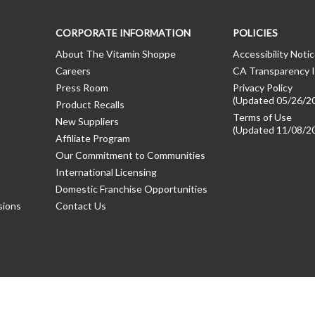
CORPORATE INFORMATION
POLICIES
About The Vitamin Shoppe
Accessibility Noti
Careers
CA Transparency I
Press Room
Privacy Policy
(Updated 05/26/2
Product Recalls
Terms of Use
New Suppliers
(Updated 11/08/2
Affiliate Program
Our Commitment to Communities
International Licensing
Domestic Franchise Opportunities
sions
Contact Us