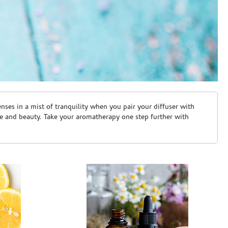
ses in a mist of tranquility when you pair your diffuser with
are and beauty. Take your aromatherapy one step further with