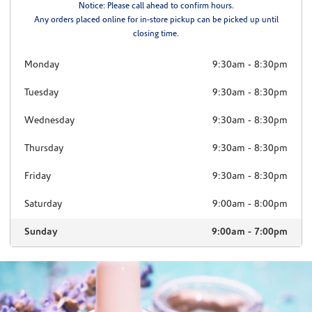
Notice: Please call ahead to confirm hours.
Any orders placed online for in-store pickup can be picked up until
closing time.
Monday
9:30am
-
8:30pm
Tuesday
9:30am
-
8:30pm
Wednesday
9:30am
-
8:30pm
Thursday
9:30am
-
8:30pm
Friday
9:30am
-
8:30pm
Saturday
9:00am
-
8:00pm
Sunday
9:00am
-
7:00pm