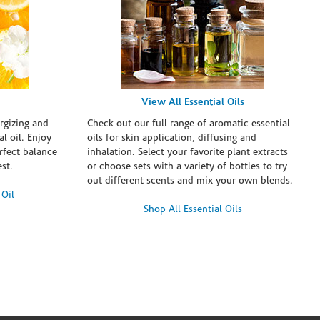
View All Essential Oils
rgizing and
Check out our full range of aromatic essential
l oil. Enjoy
oils for skin application, diffusing and
erfect balance
inhalation. Select your favorite plant extracts
st.
or choose sets with a variety of bottles to try
out different scents and mix your own blends.
 Oil
Shop All Essential Oils