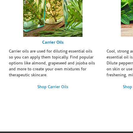
Carrier Oils
Carrier oils are used for diluting essential oils
Cool, strong 
so you can apply them topically. Find popular
essential oil i
options like almond, grapeseed and jojoba oils
Dilute pepperm
and more to create your own mixtures for
on skin or use 
therapeutic skincare.
freshening, m
Shop Carrier Oils
Shop 
Skip link