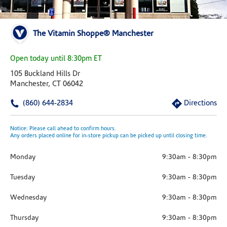
The Vitamin Shoppe® Manchester
Open today until 8:30pm ET
105 Buckland Hills Dr
Manchester, CT 06042
(860) 644-2834
Directions
Notice: Please call ahead to confirm hours.
Any orders placed online for in-store pickup can be picked up until closing time.
Monday
9:30am
-
8:30pm
Tuesday
9:30am
-
8:30pm
Wednesday
9:30am
-
8:30pm
Thursday
9:30am
-
8:30pm