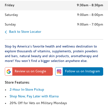
Friday
9:30am
-
8:30pm
Saturday
9:00am
-
8:00pm
Sunday
9:00am
-
7:00pm
Back to Store Locator
Stop by America's favorite health and wellness destination to
explore thousands of vitamins, supplements, protein powders
and bars, natural beauty and skin products, aromatherapy and
more! You won't find a bigger selection anywhere else.
Review us on Google
Follow us on Instagram
Store Features:
2-Hour In-Store Pickup
Shop Now, Pay Later with Klarna
20% Off for Vets on Military Mondays