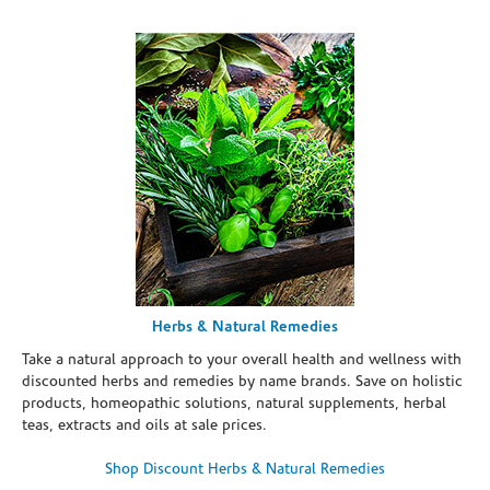
Herbs & Natural Remedies
Take a natural approach to your overall health and wellness with
discounted herbs and remedies by name brands. Save on holistic
products, homeopathic solutions, natural supplements, herbal
teas, extracts and oils at sale prices.
Shop Discount Herbs & Natural Remedies