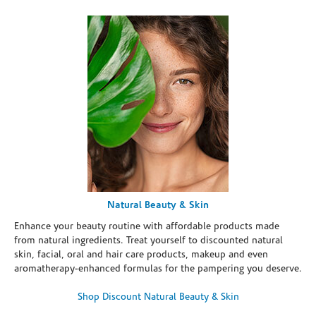
Natural Beauty & Skin
Enhance your beauty routine with affordable products made
from natural ingredients. Treat yourself to discounted natural
skin, facial, oral and hair care products, makeup and even
aromatherapy-enhanced formulas for the pampering you deserve.
Shop Discount Natural Beauty & Skin