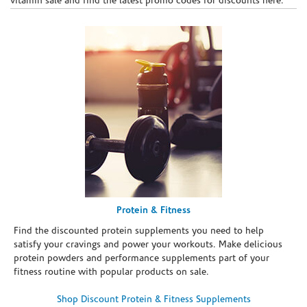
vitamin sale and find the latest promo codes for discounts here.
Protein & Fitness
Find the discounted protein supplements you need to help
satisfy your cravings and power your workouts. Make delicious
protein powders and performance supplements part of your
fitness routine with popular products on sale.
Shop Discount Protein & Fitness Supplements