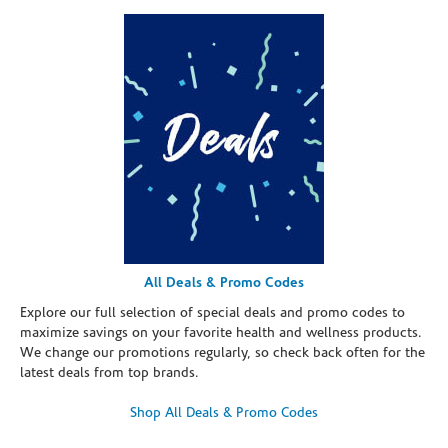
All Deals & Promo Codes
Explore our full selection of special deals and promo codes to
maximize savings on your favorite health and wellness products.
We change our promotions regularly, so check back often for the
latest deals from top brands.
Shop All Deals & Promo Codes