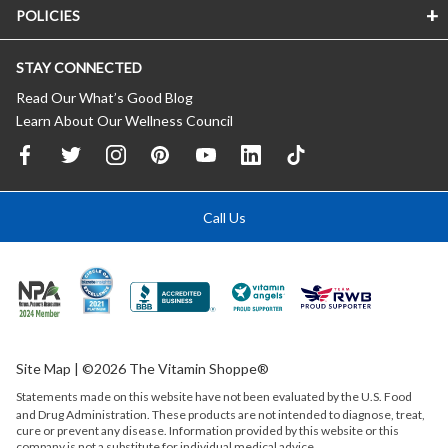
POLICIES
STAY CONNECTED
Read Our What’s Good Blog
Learn About Our Wellness Council
Call Us
Site Map
| ©2026 The Vitamin Shoppe®
Statements made on this website have not been evaluated by the
U.S.
Food
and Drug Administration. These products are not intended to diagnose, treat,
cure or prevent any disease. Information provided by this website or this
company is not a substitute for individual medical advice.