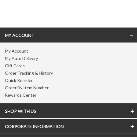
Skip link
MY ACCOUNT
My Account
My Auto Delivery
Gift Cards
Order Tracking & History
Quick Reorder
Order By Item Number
Rewards Center
SHOP WITH US
CORPORATE INFORMATION