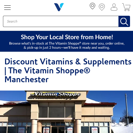
Menu
Discount Vitamins & Supplements
| The Vitamin Shoppe®
Manchester