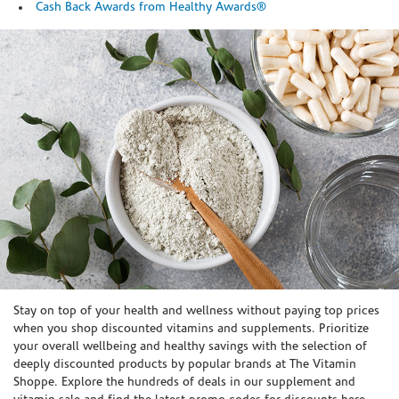
Cash Back Awards from Healthy Awards®
Skip link
Stay on top of your health and wellness without paying top prices
when you shop discounted vitamins and supplements. Prioritize
your overall wellbeing and healthy savings with the selection of
deeply discounted products by popular brands at The Vitamin
Shoppe. Explore the hundreds of deals in our supplement and