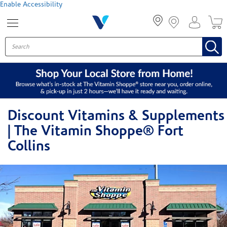
Menu
Enable Accessibility
Discount Vitamins & Supplements
| The Vitamin Shoppe® Fort
Collins