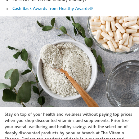
20% Off for Vets on Military Mondays
Cash Back Awards from Healthy Awards®
Skip link
Stay on top of your health and wellness without paying top prices
when you shop discounted vitamins and supplements. Prioritize
your overall wellbeing and healthy savings with the selection of
deeply discounted products by popular brands at The Vitamin