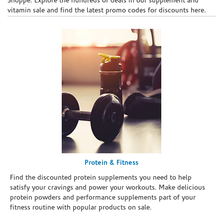
Shoppe. Explore the hundreds of deals in our supplement and
vitamin sale and find the latest promo codes for discounts here.
Protein & Fitness
Find the discounted protein supplements you need to help
satisfy your cravings and power your workouts. Make delicious
protein powders and performance supplements part of your
fitness routine with popular products on sale.