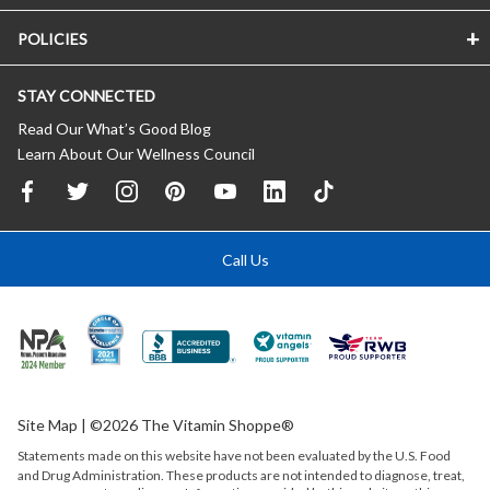
POLICIES
STAY CONNECTED
Read Our What’s Good Blog
Learn About Our Wellness Council
Call Us
Site Map
| ©2026 The Vitamin Shoppe®
Statements made on this website have not been evaluated by the
U.S.
Food
and Drug Administration. These products are not intended to diagnose, treat,