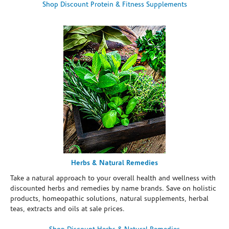
Shop Discount Protein & Fitness Supplements
Herbs & Natural Remedies
Take a natural approach to your overall health and wellness with
discounted herbs and remedies by name brands. Save on holistic
products, homeopathic solutions, natural supplements, herbal
teas, extracts and oils at sale prices.