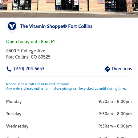
The Vitamin Shoppe® Fort Collins
Open today until 8pm MT
2600 S College Ave
Fort Collins, CO 80525
(970) 204-6653
Directions
Notice: Please call ahead to confirm hours.
Any orders placed online for in-store pickup can be picked up until closing time.
Monday
9:30am
-
8:00pm
Tuesday
9:30am
-
8:00pm
Wednesday
9:30am
-
8:00pm