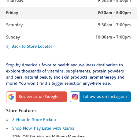
Thursday
9:30am
-
8:00pm
Friday
9:30am
-
8:00pm
Saturday
9:30am
-
7:00pm
Sunday
10:00am
-
7:00pm
Back to Store Locator
Stop by America's favorite health and wellness destination to
explore thousands of vitamins, supplements, protein powders
and bars, natural beauty and skin products, aromatherapy and
more! You won't find a bigger selection anywhere else.
Review us on Google
Follow us on Instagram
Store Features:
2-Hour In-Store Pickup
Shop Now, Pay Later with Klarna