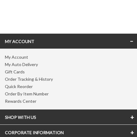
Skip link
MY ACCOUNT
My Account
My Auto Delivery
Gift Cards
Order Tracking & History
Quick Reorder
Order By Item Number
Rewards Center
SHOP WITH US
CORPORATE INFORMATION