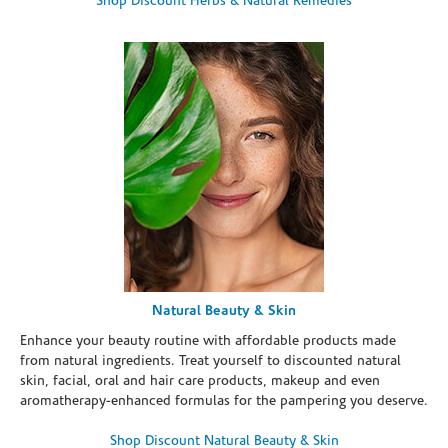
Shop Discount Herbs & Natural Remedies
Natural Beauty & Skin
Enhance your beauty routine with affordable products made
from natural ingredients. Treat yourself to discounted natural
skin, facial, oral and hair care products, makeup and even
aromatherapy-enhanced formulas for the pampering you deserve.
Shop Discount Natural Beauty & Skin