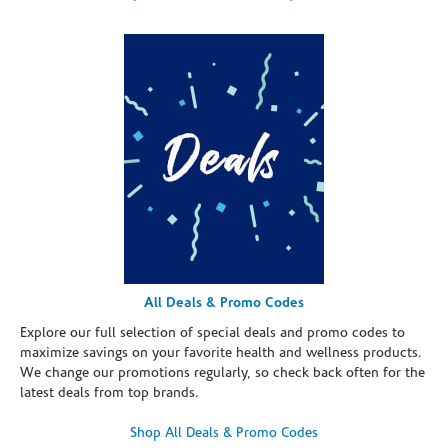
All Deals & Promo Codes
Explore our full selection of special deals and promo codes to
maximize savings on your favorite health and wellness products.
We change our promotions regularly, so check back often for the
latest deals from top brands.
Shop All Deals & Promo Codes