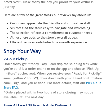
Starts Here
". Make today the day you prioritize your wellness
journey.
Here are a few of the great things our reviews say about us:
Customers appreciate the friendly and supportive staff
Visitors find the store easy to navigate and welcoming
The selection reflects a commitment to customer needs
Atmosphere adds to the store's overall appeal
Efficient service contributes to a smooth experience
Shop Your Way
2-Hour Pickup
Order today get it today. Easy... and skip the shipping fees while
you're at it! Just order online or on the app and choose "Pick Up
In-Store" at checkout. When you receive your "Ready for Pick-Up"
email (within 2 hours*), drive down with your ID and confirmation
email, sign, and you're done! For more details, visit our
Pick Up In-
Store FAQ
.
*Orders placed within two hours of store closing may not be
available until the next day.
Save At Least 15% with Auto Delivery!