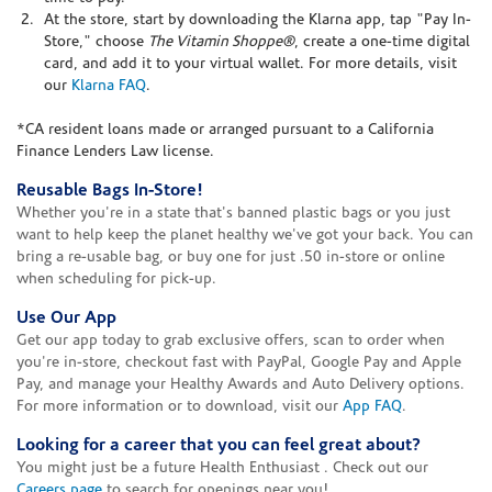
At the store, start by downloading the Klarna app, tap "Pay In-
Store," choose
The Vitamin Shoppe®
, create a one-time digital
card, and add it to your virtual wallet. For more details, visit
our
Klarna FAQ
.
*CA resident loans made or arranged pursuant to a California
Finance Lenders Law license.
Reusable Bags In-Store!
Whether you're in a state that's banned plastic bags or you just
want to help keep the planet healthy we've got your back. You can
bring a re-usable bag, or buy one for just .50 in-store or online
when scheduling for pick-up.
Use Our App
Get our app today to grab exclusive offers, scan to order when
you're in-store, checkout fast with PayPal, Google Pay and Apple
Pay, and manage your Healthy Awards and Auto Delivery options.
For more information or to download, visit our
App FAQ
.
Looking for a career that you can feel great about?
You might just be a future Health Enthusiast . Check out our
Careers page
to search for openings near you!