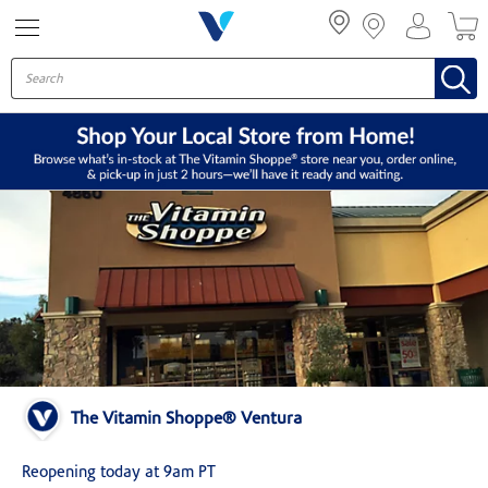
Menu
The Vitamin Shoppe® Ventura
Reopening today at 9am PT