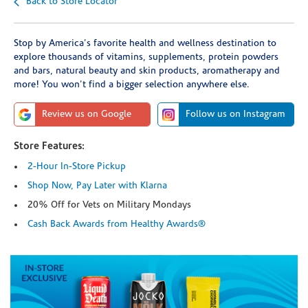
Back to Store Locator
Stop by America's favorite health and wellness destination to
explore thousands of vitamins, supplements, protein powders
and bars, natural beauty and skin products, aromatherapy and
more! You won't find a bigger selection anywhere else.
Review us on Google
Follow us on Instagram
Store Features:
2-Hour In-Store Pickup
Shop Now, Pay Later with Klarna
20% Off for Vets on Military Mondays
Cash Back Awards from Healthy Awards®