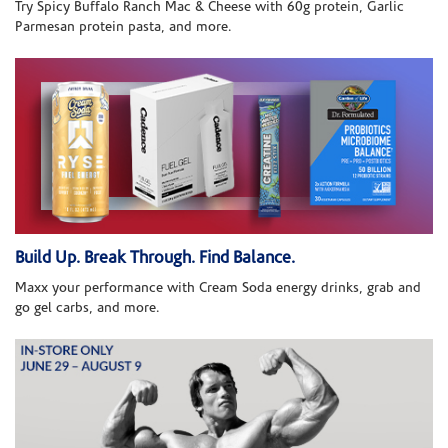
Try Spicy Buffalo Ranch Mac & Cheese with 60g protein, Garlic
Parmesan protein pasta, and more.
Build Up. Break Through. Find Balance.
Maxx your performance with Cream Soda energy drinks, grab and
go gel carbs, and more.