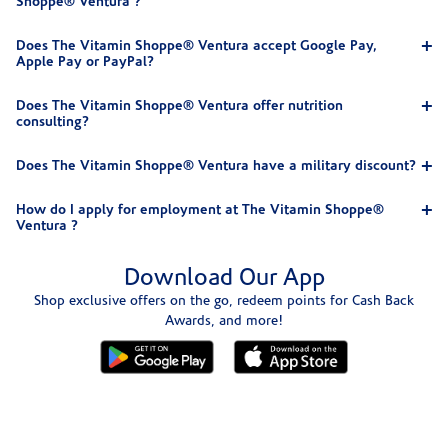
Shoppe® Ventura ?
Does The Vitamin Shoppe® Ventura accept Google Pay,
Apple Pay or PayPal?
Does The Vitamin Shoppe® Ventura offer nutrition
consulting?
Does The Vitamin Shoppe® Ventura have a military discount?
How do I apply for employment at The Vitamin Shoppe®
Ventura ?
Download Our App
Shop exclusive offers on the go, redeem points for Cash Back
Awards, and more!
Skip link