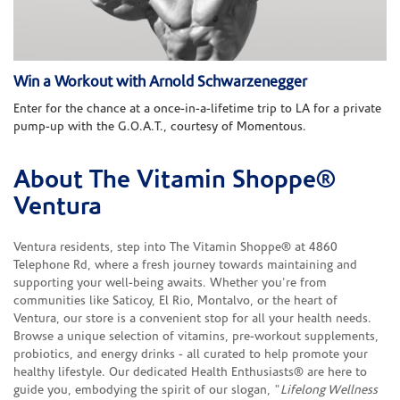
Win a Workout with Arnold Schwarzenegger
Enter for the chance at a once-in-a-lifetime trip to LA for a private
pump-up with the G.O.A.T., courtesy of Momentous.
About The Vitamin Shoppe®
Skip link
Ventura
Ventura residents, step into The Vitamin Shoppe® at 4860
Telephone Rd, where a fresh journey towards maintaining and
supporting your well-being awaits. Whether you're from
communities like Saticoy, El Rio, Montalvo, or the heart of
Ventura, our store is a convenient stop for all your health needs.
Browse a unique selection of vitamins, pre-workout supplements,
probiotics, and energy drinks - all curated to help promote your
healthy lifestyle. Our dedicated Health Enthusiasts® are here to
guide you, embodying the spirit of our slogan, "
Lifelong Wellness