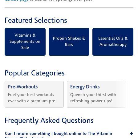
Featured Selections
Vitamins &
Protein Shakes &
Essential Oils &
Supplements on
Bars
Aromatherapy
Sale
Popular Categories
Pre-Workouts
Energy Drinks
Vi
Fuel your best workouts 
Quench your thirst with 
Sh
ever with a premium pre.
refreshing power-ups!
he
Frequently Asked Questions
Can I return something I bought online to The Vitamin