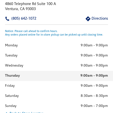
4860 Telephone Rd Suite 100 A
Ventura, CA 93003
(805) 642-1072
Directions
Notice: Please call ahead to confirm hours.
Any orders placed online for in-store pickup can be picked up until closing time.
Monday
9:00am
-
9:00pm
Tuesday
9:00am
-
9:00pm
Wednesday
9:00am
-
9:00pm
Thursday
9:00am
-
9:00pm
Friday
9:00am
-
9:00pm
Saturday
8:30am
-
8:30pm
Sunday
9:00am
-
7:00pm