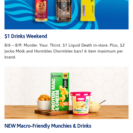
$1 Drinks Weekend
8/6 – 8/9: Murder. Your. Thirst. $1 Liquid Death in-store. Plus, $2
Jocko Molk and Hormbles Chormbles bars! 6 item maximum per
brand.
NEW Macro-Friendly Munchies & Drinks