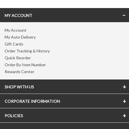
MY ACCOUNT
My Account
My Auto Delivery
Gift Cards
Order Tracking & History
Quick Reorder
Order By Item Number
Rewards Center
SHOP WITH US
CORPORATE INFORMATION
POLICIES