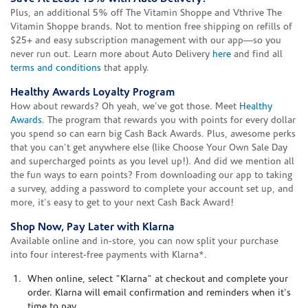
Plus, an additional 5% off The Vitamin Shoppe and Vthrive The
Vitamin Shoppe brands. Not to mention free shipping on refills of
$25+ and easy subscription management with our app—so you
never run out. Learn more about Auto Delivery
here
and find all
terms and conditions
that apply.
Healthy Awards Loyalty Program
How about rewards? Oh yeah, we've got those. Meet
Healthy
Awards
. The program that rewards you with points for every dollar
you spend so can earn big Cash Back Awards. Plus, awesome perks
that you can't get anywhere else (like Choose Your Own Sale Day
and supercharged points as you level up!). And did we mention all
the fun ways to earn points? From downloading our app to taking
a survey, adding a password to complete your account set up, and
more, it's easy to get to your next Cash Back Award!
Shop Now, Pay Later with Klarna
Available online and in-store, you can now split your purchase
into four interest-free payments with Klarna*.
When online, select "Klarna" at checkout and complete your
order. Klarna will email confirmation and reminders when it's
time to pay.