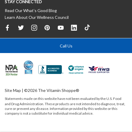
STAY CONNECTED
Read Our What’s Good Blog
Learn About Our Wellness Council
Call Us
Site Map
| ©2026 The Vitamin Shoppe®
Statements made on this website have not been evaluated by the
U.S.
Food
and Drug Administration. These products are not intended to diagnose, treat,
cure or prevent any disease. Information provided by this website or this
company is not a substitute for individual medical advice.