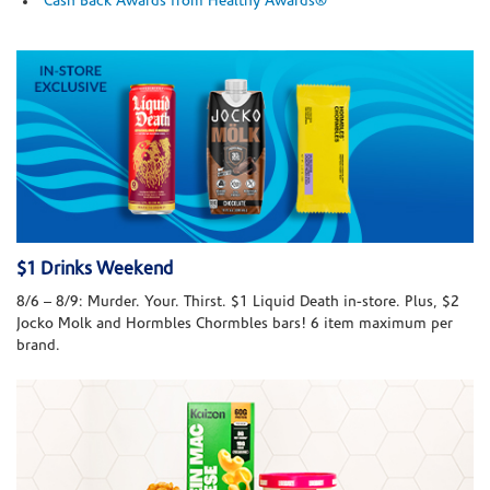
Cash Back Awards from Healthy Awards®
$1 Drinks Weekend
8/6 – 8/9: Murder. Your. Thirst. $1 Liquid Death in-store. Plus, $2
Jocko Molk and Hormbles Chormbles bars! 6 item maximum per
brand.