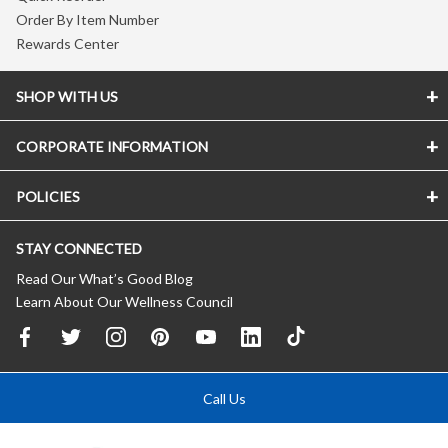
Order By Item Number
Rewards Center
SHOP WITH US
CORPORATE INFORMATION
POLICIES
STAY CONNECTED
Read Our What’s Good Blog
Learn About Our Wellness Council
Call Us