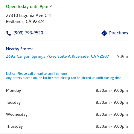
Open today until 9pm PT
27310 Lugonia Ave C-1
Redlands, CA 92374
(909) 793-9520
Directions
Nearby Stores:
2692 Canyon Springs Pkwy
Suite A
Riverside,
CA
92507
9.9mi
Notice: Please call ahead to confirm hours.
Any orders placed online for in-store pickup can be picked up until closing time.
Monday
8:30am
-
9:00pm
Tuesday
8:30am
-
9:00pm
Wednesday
8:30am
-
9:00pm
Thursday
8:30am
-
9:00pm