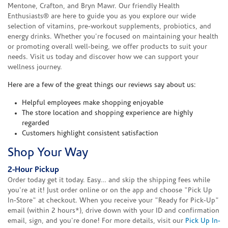
Mentone, Crafton, and Bryn Mawr. Our friendly Health
Enthusiasts® are here to guide you as you explore our wide
selection of vitamins, pre-workout supplements, probiotics, and
energy drinks. Whether you're focused on maintaining your health
or promoting overall well-being, we offer products to suit your
needs. Visit us today and discover how we can support your
wellness journey.
Here are a few of the great things our reviews say about us:
Helpful employees make shopping enjoyable
The store location and shopping experience are highly
regarded
Customers highlight consistent satisfaction
Shop Your Way
2-Hour Pickup
Order today get it today. Easy... and skip the shipping fees while
you're at it! Just order online or on the app and choose "Pick Up
In-Store" at checkout. When you receive your "Ready for Pick-Up"
email (within 2 hours*), drive down with your ID and confirmation
email, sign, and you're done! For more details, visit our
Pick Up In-