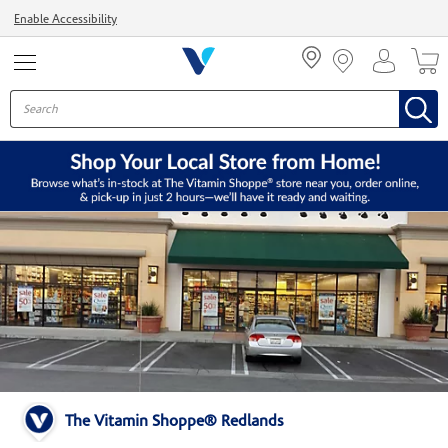
Menu
Enable Accessibility
The Vitamin Shoppe® Redlands