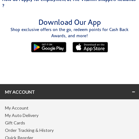
?
Download Our App
Shop exclusive offers on the go, redeem points for Cash Back
Awards, and more!
Skip link
MY ACCOUNT
My Account
My Auto Delivery
Gift Cards
Order Tracking & History
Quick Reorder