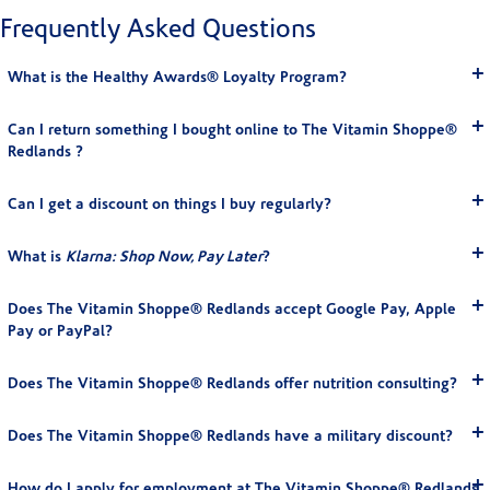
Frequently Asked Questions
What is the Healthy Awards® Loyalty Program?
Can I return something I bought online to The Vitamin Shoppe®
Redlands ?
Can I get a discount on things I buy regularly?
What is
Klarna: Shop Now, Pay Later
?
Does The Vitamin Shoppe® Redlands accept Google Pay, Apple
Pay or PayPal?
Does The Vitamin Shoppe® Redlands offer nutrition consulting?
Does The Vitamin Shoppe® Redlands have a military discount?
How do I apply for employment at The Vitamin Shoppe® Redlands