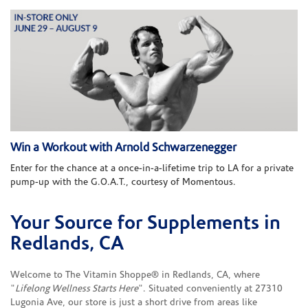
Win a Workout with Arnold Schwarzenegger
Enter for the chance at a once-in-a-lifetime trip to LA for a private
pump-up with the G.O.A.T., courtesy of Momentous.
Your Source for Supplements in
Skip link
Redlands, CA
Welcome to The Vitamin Shoppe® in Redlands, CA, where
"
Lifelong Wellness Starts Here
". Situated conveniently at 27310
Lugonia Ave, our store is just a short drive from areas like