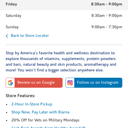
Friday
8:30am
-
9:00pm
Saturday
8:30am
-
9:00pm
Sunday
9:00am
-
7:30pm
Back to Store Locator
Stop by America's favorite health and wellness destination to
explore thousands of vitamins, supplements, protein powders
and bars, natural beauty and skin products, aromatherapy and
more! You won't find a bigger selection anywhere else.
Review us on Google
Follow us on Instagram
Store Features:
2-Hour In-Store Pickup
Shop Now, Pay Later with Klarna
20% Off for Vets on Military Mondays