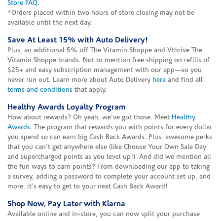
Store FAQ
.
*Orders placed within two hours of store closing may not be
available until the next day.
Save At Least 15% with Auto Delivery!
Plus, an additional 5% off The Vitamin Shoppe and Vthrive The
Vitamin Shoppe brands. Not to mention free shipping on refills of
$25+ and easy subscription management with our app—so you
never run out. Learn more about Auto Delivery
here
and find all
terms and conditions
that apply.
Healthy Awards Loyalty Program
How about rewards? Oh yeah, we've got those. Meet
Healthy
Awards
. The program that rewards you with points for every dollar
you spend so can earn big Cash Back Awards. Plus, awesome perks
that you can't get anywhere else (like Choose Your Own Sale Day
and supercharged points as you level up!). And did we mention all
the fun ways to earn points? From downloading our app to taking
a survey, adding a password to complete your account set up, and
more, it's easy to get to your next Cash Back Award!
Shop Now, Pay Later with Klarna
Available online and in-store, you can now split your purchase