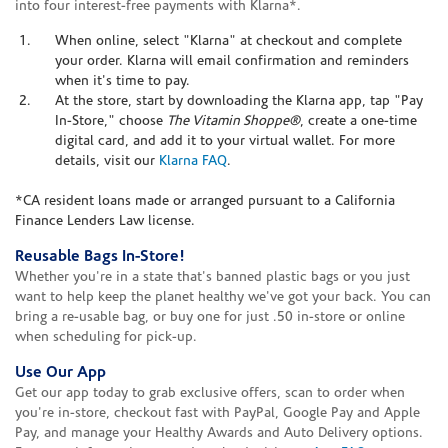
into four interest-free payments with Klarna*.
When online, select "Klarna" at checkout and complete
your order. Klarna will email confirmation and reminders
when it's time to pay.
At the store, start by downloading the Klarna app, tap "Pay
In-Store," choose
The Vitamin Shoppe®
, create a one-time
digital card, and add it to your virtual wallet. For more
details, visit our
Klarna FAQ
.
*CA resident loans made or arranged pursuant to a California
Finance Lenders Law license.
Reusable Bags In-Store!
Whether you're in a state that's banned plastic bags or you just
want to help keep the planet healthy we've got your back. You can
bring a re-usable bag, or buy one for just .50 in-store or online
when scheduling for pick-up.
Use Our App
Get our app today to grab exclusive offers, scan to order when
you're in-store, checkout fast with PayPal, Google Pay and Apple
Pay, and manage your Healthy Awards and Auto Delivery options.