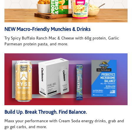
NEW Macro-Friendly Munchies & Drinks
Try Spicy Buffalo Ranch Mac & Cheese with 60g protein, Garlic
Parmesan protein pasta, and more.
Build Up. Break Through. Find Balance.
Maxx your performance with Cream Soda energy drinks, grab and
go gel carbs, and more.