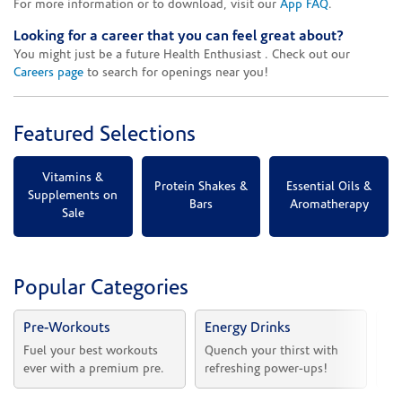
For more information or to download, visit our
App FAQ
.
Looking for a career that you can feel great about?
You might just be a future Health Enthusiast . Check out our
Careers page
to search for openings near you!
Featured Selections
Vitamins &
Protein Shakes &
Essential Oils &
Supplements on
Bars
Aromatherapy
Sale
Popular Categories
Pre-Workouts
Energy Drinks
Vi
Fuel your best workouts 
Quench your thirst with 
Sh
ever with a premium pre.
refreshing power-ups!
he