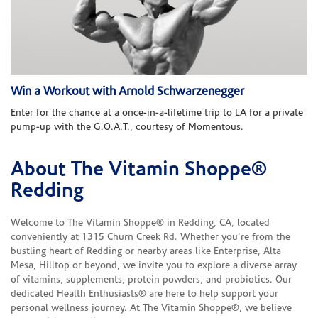
Win a Workout with Arnold Schwarzenegger
Enter for the chance at a once-in-a-lifetime trip to LA for a private
pump-up with the G.O.A.T., courtesy of Momentous.
About The Vitamin Shoppe®
Skip link
Redding
Welcome to The Vitamin Shoppe® in Redding, CA, located
conveniently at 1315 Churn Creek Rd. Whether you're from the
bustling heart of Redding or nearby areas like Enterprise, Alta
Mesa, Hilltop or beyond, we invite you to explore a diverse array
of vitamins, supplements, protein powders, and probiotics. Our
dedicated Health Enthusiasts® are here to help support your
personal wellness journey. At The Vitamin Shoppe®, we believe