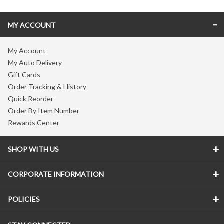
MY ACCOUNT
My Account
My Auto Delivery
Gift Cards
Order Tracking & History
Quick Reorder
Order By Item Number
Rewards Center
SHOP WITH US
CORPORATE INFORMATION
POLICIES