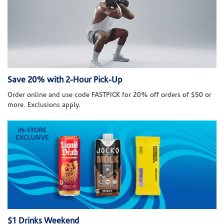
Save 20% with 2-Hour Pick-Up
Order online and use code FASTPICK for 20% off orders of $50 or
more. Exclusions apply.
$1 Drinks Weekend