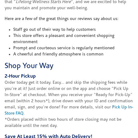
that "
Lifelong Wellness Starts Here
", and we are excited to help
you maintain and promote your well-being.
Here are a few of the great things our reviews say about us:
Staff go out of their way to help customers
This store offers a pleasant and convenient shopping
environment
Prompt and courteous service is regularly mentioned
A cheerful and friendly atmosphere is common
Shop Your Way
2-Hour Pickup
Order today get it today. Easy... and skip the shipping fees while
you're at it! Just order online or on the app and choose "Pick Up
In-Store" at checkout. When you receive your "Ready for Pick-Up"
email (within 2 hours*), drive down with your ID and confirmation
email, sign, and you're done! For more details, visit our
Pick Up In-
Store FAQ
.
*Orders placed within two hours of store closing may not be
available until the next day.
Save At Least 15% with Auto Delivery!