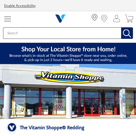
Menu
Enable Accessibility
The Vitamin Shoppe® Redding