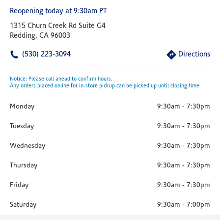
Reopening today at 9:30am PT
1315 Churn Creek Rd Suite G4
Redding, CA 96003
(530) 223-3094
Directions
Notice: Please call ahead to confirm hours.
Any orders placed online for in-store pickup can be picked up until closing time.
Monday
9:30am
-
7:30pm
Tuesday
9:30am
-
7:30pm
Wednesday
9:30am
-
7:30pm
Thursday
9:30am
-
7:30pm
Friday
9:30am
-
7:30pm
Saturday
9:30am
-
7:00pm