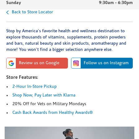
Sunday
9:30am
-
6:30pm
Back to Store Locator
Stop by America's favorite health and wellness destination to
explore thousands of vitamins, supplements, protein powders
and bars, natural beauty and skin products, aromatherapy and
more! You won't find a bigger selection anywhere else.
Review us on Google
Follow us on Instagram
Store Features:
2-Hour In-Store Pickup
Shop Now, Pay Later with Klarna
20% Off for Vets on Military Mondays
Cash Back Awards from Healthy Awards®