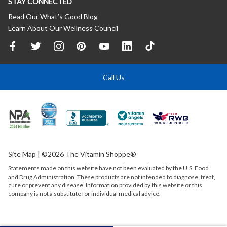
STAY CONNECTED
Read Our What’s Good Blog
Learn About Our Wellness Council
Call Us
Site Map
| ©2026 The Vitamin Shoppe®
Statements made on this website have not been evaluated by the
U.S.
Food
and Drug Administration. These products are not intended to diagnose, treat,
cure or prevent any disease. Information provided by this website or this
company is not a substitute for individual medical advice.