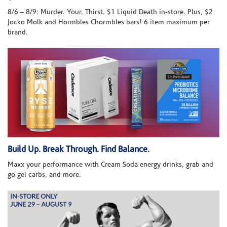
8/6 – 8/9: Murder. Your. Thirst. $1 Liquid Death in-store. Plus, $2
Jocko Molk and Hormbles Chormbles bars! 6 item maximum per
brand.
Build Up. Break Through. Find Balance.
Maxx your performance with Cream Soda energy drinks, grab and
go gel carbs, and more.