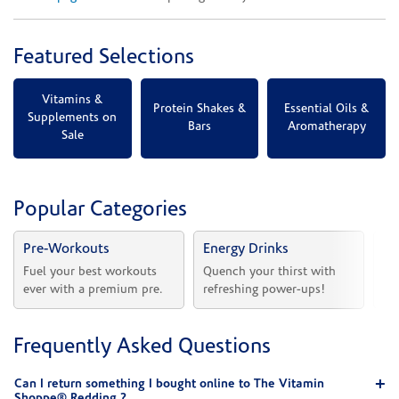
Featured Selections
Vitamins &
Protein Shakes &
Essential Oils &
Supplements on
Bars
Aromatherapy
Sale
Popular Categories
Pre-Workouts
Energy Drinks
Vi
Fuel your best workouts 
Quench your thirst with 
Sh
ever with a premium pre.
refreshing power-ups!
he
Frequently Asked Questions
Can I return something I bought online to The Vitamin
Shoppe® Redding ?