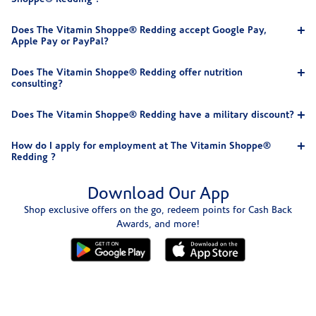
Does The Vitamin Shoppe® Redding accept Google Pay,
Apple Pay or PayPal?
Does The Vitamin Shoppe® Redding offer nutrition
consulting?
Does The Vitamin Shoppe® Redding have a military discount?
How do I apply for employment at The Vitamin Shoppe®
Redding ?
Download Our App
Shop exclusive offers on the go, redeem points for Cash Back
Awards, and more!
Skip link