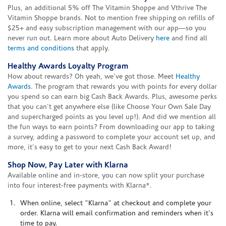
Plus, an additional 5% off The Vitamin Shoppe and Vthrive The
Vitamin Shoppe brands. Not to mention free shipping on refills of
$25+ and easy subscription management with our app—so you
never run out. Learn more about Auto Delivery
here
and find all
terms and conditions
that apply.
Healthy Awards Loyalty Program
How about rewards? Oh yeah, we've got those. Meet
Healthy
Awards
. The program that rewards you with points for every dollar
you spend so can earn big Cash Back Awards. Plus, awesome perks
that you can't get anywhere else (like Choose Your Own Sale Day
and supercharged points as you level up!). And did we mention all
the fun ways to earn points? From downloading our app to taking
a survey, adding a password to complete your account set up, and
more, it's easy to get to your next Cash Back Award!
Shop Now, Pay Later with Klarna
Available online and in-store, you can now split your purchase
into four interest-free payments with Klarna*.
When online, select "Klarna" at checkout and complete your
order. Klarna will email confirmation and reminders when it's
time to pay.