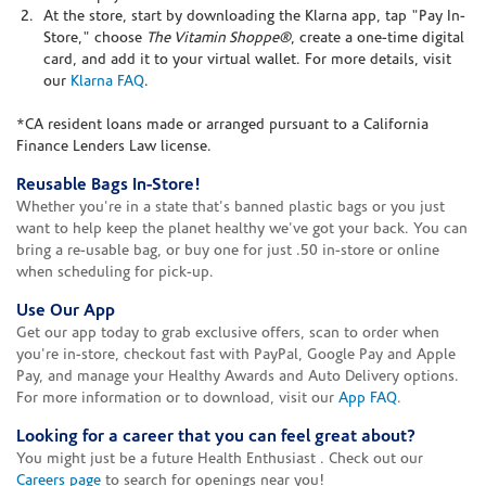
At the store, start by downloading the Klarna app, tap "Pay In-
Store," choose
The Vitamin Shoppe®
, create a one-time digital
card, and add it to your virtual wallet. For more details, visit
our
Klarna FAQ
.
*CA resident loans made or arranged pursuant to a California
Finance Lenders Law license.
Reusable Bags In-Store!
Whether you're in a state that's banned plastic bags or you just
want to help keep the planet healthy we've got your back. You can
bring a re-usable bag, or buy one for just .50 in-store or online
when scheduling for pick-up.
Use Our App
Get our app today to grab exclusive offers, scan to order when
you're in-store, checkout fast with PayPal, Google Pay and Apple
Pay, and manage your Healthy Awards and Auto Delivery options.
For more information or to download, visit our
App FAQ
.
Looking for a career that you can feel great about?
You might just be a future Health Enthusiast . Check out our
Careers page
to search for openings near you!