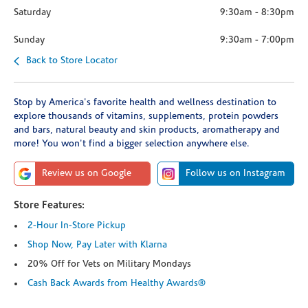
Saturday
9:30am
-
8:30pm
Sunday
9:30am
-
7:00pm
Back to Store Locator
Stop by America's favorite health and wellness destination to
explore thousands of vitamins, supplements, protein powders
and bars, natural beauty and skin products, aromatherapy and
more! You won't find a bigger selection anywhere else.
Review us on Google
Follow us on Instagram
Store Features:
2-Hour In-Store Pickup
Shop Now, Pay Later with Klarna
20% Off for Vets on Military Mondays
Cash Back Awards from Healthy Awards®