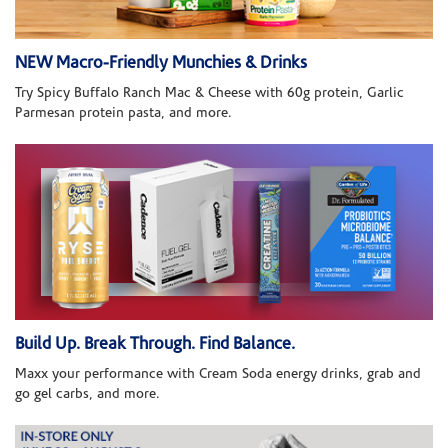
NEW Macro-Friendly Munchies & Drinks
Try Spicy Buffalo Ranch Mac & Cheese with 60g protein, Garlic
Parmesan protein pasta, and more.
Build Up. Break Through. Find Balance.
Maxx your performance with Cream Soda energy drinks, grab and
go gel carbs, and more.