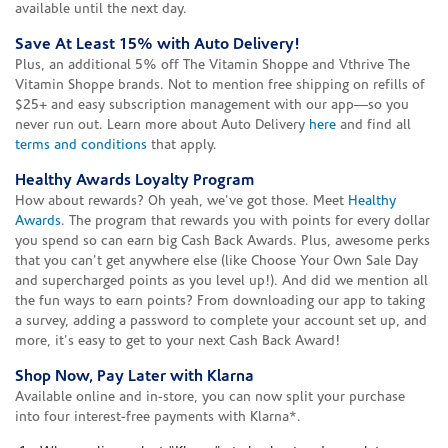
available until the next day.
Save At Least 15% with Auto Delivery!
Plus, an additional 5% off The Vitamin Shoppe and Vthrive The
Vitamin Shoppe brands. Not to mention free shipping on refills of
$25+ and easy subscription management with our app—so you
never run out. Learn more about Auto Delivery
here
and find all
terms and conditions
that apply.
Healthy Awards Loyalty Program
How about rewards? Oh yeah, we've got those. Meet
Healthy
Awards
. The program that rewards you with points for every dollar
you spend so can earn big Cash Back Awards. Plus, awesome perks
that you can't get anywhere else (like Choose Your Own Sale Day
and supercharged points as you level up!). And did we mention all
the fun ways to earn points? From downloading our app to taking
a survey, adding a password to complete your account set up, and
more, it's easy to get to your next Cash Back Award!
Shop Now, Pay Later with Klarna
Available online and in-store, you can now split your purchase
into four interest-free payments with Klarna*.