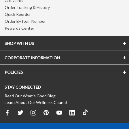
Gift Cards
Order Tracking & History
Quick Reorder
Order By Item Number
Rewards Center
SHOP WITH US
CORPORATE INFORMATION
POLICIES
STAY CONNECTED
Read Our What’s Good Blog
Learn About Our Wellness Council