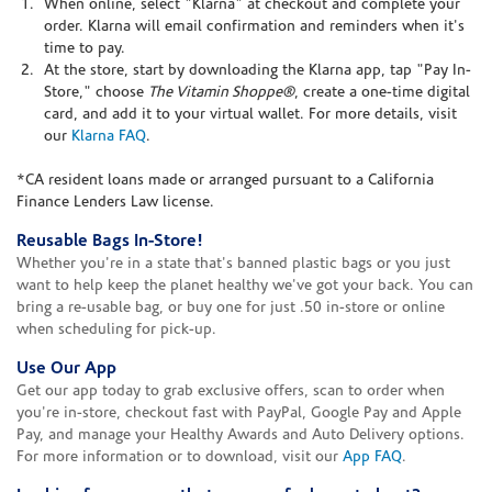
When online, select "Klarna" at checkout and complete your
order. Klarna will email confirmation and reminders when it's
time to pay.
At the store, start by downloading the Klarna app, tap "Pay In-
Store," choose
The Vitamin Shoppe®
, create a one-time digital
card, and add it to your virtual wallet. For more details, visit
our
Klarna FAQ
.
*CA resident loans made or arranged pursuant to a California
Finance Lenders Law license.
Reusable Bags In-Store!
Whether you're in a state that's banned plastic bags or you just
want to help keep the planet healthy we've got your back. You can
bring a re-usable bag, or buy one for just .50 in-store or online
when scheduling for pick-up.
Use Our App
Get our app today to grab exclusive offers, scan to order when
you're in-store, checkout fast with PayPal, Google Pay and Apple
Pay, and manage your Healthy Awards and Auto Delivery options.
For more information or to download, visit our
App FAQ
.