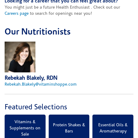
Looking for a career that you can feel great about?
You might just be a future Health Enthusiast . Check out our
Careers page
to search for openings near you!
Our Nutritionists
Rebekah Blakely, RDN
Rebekah.Blakely@vitaminshoppe.com
Featured Selections
Vitamins &
Protein Shakes &
Essential Oils &
Supplements on
Bars
Aromatherapy
Sale