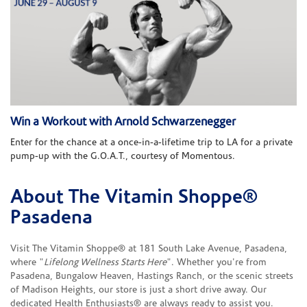
Win a Workout with Arnold Schwarzenegger
Enter for the chance at a once-in-a-lifetime trip to LA for a private
pump-up with the G.O.A.T., courtesy of Momentous.
About The Vitamin Shoppe®
Skip link
Pasadena
Visit The Vitamin Shoppe® at 181 South Lake Avenue, Pasadena,
where "
Lifelong Wellness Starts Here
". Whether you're from
Pasadena, Bungalow Heaven, Hastings Ranch, or the scenic streets
of Madison Heights, our store is just a short drive away. Our
dedicated Health Enthusiasts® are always ready to assist you.