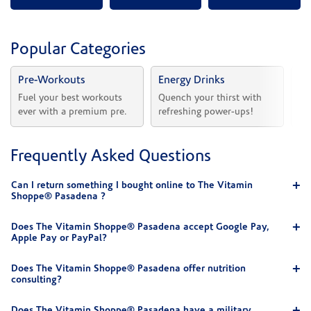
Popular Categories
Pre-Workouts
Energy Drinks
Vi
Fuel your best workouts 
Quench your thirst with 
Sh
ever with a premium pre.
refreshing power-ups!
he
Frequently Asked Questions
Can I return something I bought online to The Vitamin
Shoppe® Pasadena ?
Does The Vitamin Shoppe® Pasadena accept Google Pay,
Apple Pay or PayPal?
Does The Vitamin Shoppe® Pasadena offer nutrition
consulting?
Does The Vitamin Shoppe® Pasadena have a military