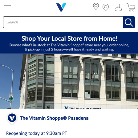
Menu
The Vitamin Shoppe® Pasadena
Reopening today at 9:30am PT