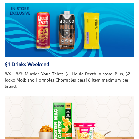
$1 Drinks Weekend
8/6 – 8/9: Murder. Your. Thirst. $1 Liquid Death in-store. Plus, $2
Jocko Molk and Hormbles Chormbles bars! 6 item maximum per
brand.