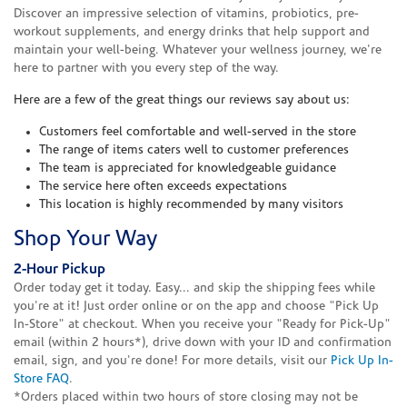
Discover an impressive selection of vitamins, probiotics, pre-
workout supplements, and energy drinks that help support and
maintain your well-being. Whatever your wellness journey, we're
here to partner with you every step of the way.
Here are a few of the great things our reviews say about us:
Customers feel comfortable and well-served in the store
The range of items caters well to customer preferences
The team is appreciated for knowledgeable guidance
The service here often exceeds expectations
This location is highly recommended by many visitors
Shop Your Way
2-Hour Pickup
Order today get it today. Easy... and skip the shipping fees while
you're at it! Just order online or on the app and choose "Pick Up
In-Store" at checkout. When you receive your "Ready for Pick-Up"
email (within 2 hours*), drive down with your ID and confirmation
email, sign, and you're done! For more details, visit our
Pick Up In-
Store FAQ
.
*Orders placed within two hours of store closing may not be