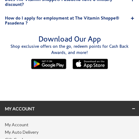
discount?
How do I apply for employment at The Vitamin Shoppe®
Pasadena ?
Download Our App
Shop exclusive offers on the go, redeem points for Cash Back
Awards, and more!
Skip link
MY ACCOUNT
My Account
My Auto Delivery