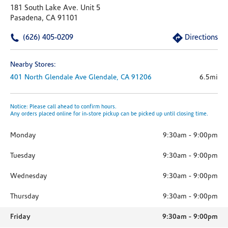
181 South Lake Ave. Unit 5
Pasadena, CA 91101
(626) 405-0209
Directions
Nearby Stores:
401 North Glendale Ave
Glendale,
CA
91206
6.5mi
Notice: Please call ahead to confirm hours.
Any orders placed online for in-store pickup can be picked up until closing time.
Monday
9:30am
-
9:00pm
Tuesday
9:30am
-
9:00pm
Wednesday
9:30am
-
9:00pm
Thursday
9:30am
-
9:00pm
Friday
9:30am
-
9:00pm