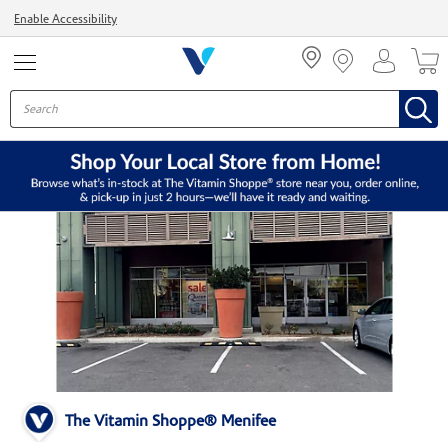
Menu
Enable Accessibility
The Vitamin Shoppe® Menifee