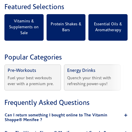
Featured Selections
Vitamins &
Protein Shakes &
Essential Oils &
Supplements on
Bars
Aromatherapy
Sale
Popular Categories
Pre-Workouts
Energy Drinks
Vi
Fuel your best workouts 
Quench your thirst with 
Sh
ever with a premium pre.
refreshing power-ups!
he
Frequently Asked Questions
Can I return something I bought online to The Vitamin
Shoppe® Menifee ?