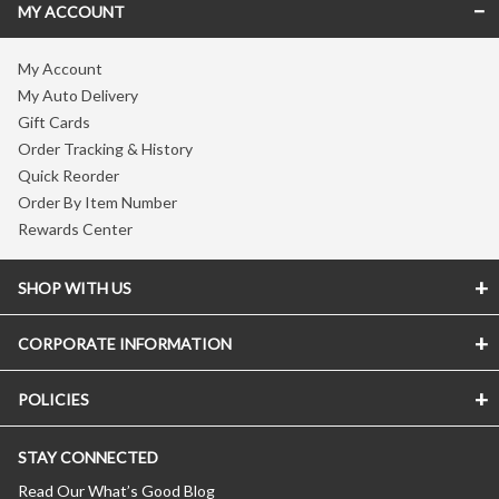
MY ACCOUNT
My Account
My Auto Delivery
Gift Cards
Order Tracking & History
Quick Reorder
Order By Item Number
Rewards Center
SHOP WITH US
CORPORATE INFORMATION
POLICIES
STAY CONNECTED
Read Our What’s Good Blog