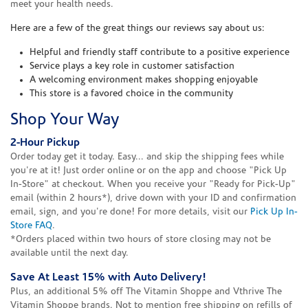
meet your health needs.
Here are a few of the great things our reviews say about us:
Helpful and friendly staff contribute to a positive experience
Service plays a key role in customer satisfaction
A welcoming environment makes shopping enjoyable
This store is a favored choice in the community
Shop Your Way
2-Hour Pickup
Order today get it today. Easy... and skip the shipping fees while
you're at it! Just order online or on the app and choose "Pick Up
In-Store" at checkout. When you receive your "Ready for Pick-Up"
email (within 2 hours*), drive down with your ID and confirmation
email, sign, and you're done! For more details, visit our
Pick Up In-
Store FAQ
.
*Orders placed within two hours of store closing may not be
available until the next day.
Save At Least 15% with Auto Delivery!
Plus, an additional 5% off The Vitamin Shoppe and Vthrive The
Vitamin Shoppe brands. Not to mention free shipping on refills of