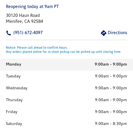
Reopening today at 9am PT
30120 Haun Road
Menifee, CA 92584
(951) 672-4097
Directions
Notice: Please call ahead to confirm hours.
Any orders placed online for in-store pickup can be picked up until closing time.
Monday
9:00am
-
9:00pm
Tuesday
9:00am
-
9:00pm
Wednesday
9:00am
-
9:00pm
Thursday
9:00am
-
9:00pm
Friday
9:00am
-
9:00pm
Saturday
9:00am
-
8:30pm