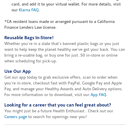
card, and add it to your virtual wallet. For more details, visit
our
Klarna FAQ
.
*CA resident loans made or arranged pursuant to a California
Finance Lenders Law license.
Reusable Bags In-Store!
Whether you're in a state that's banned plastic bags or you just
want to help keep the planet healthy we've got your back. You can
bring a re-usable bag, or buy one for just .50 in-store or online
when scheduling for pick-up.
Use Our App
Get our app today to grab exclusive offers, scan to order when
you're in-store, checkout fast with PayPal, Google Pay and Apple
Pay, and manage your Healthy Awards and Auto Delivery options.
For more information or to download, visit our
App FAQ
.
Looking for a career that you can feel great about?
You might just be a future Health Enthusiast . Check out our
Careers page
to search for openings near you!