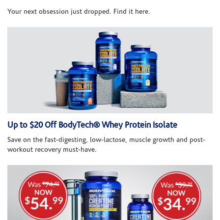
Your next obsession just dropped. Find it here.
Up to $20 Off BodyTech® Whey Protein Isolate
Save on the fast-digesting, low-lactose, muscle growth and post-
workout recovery must-have.