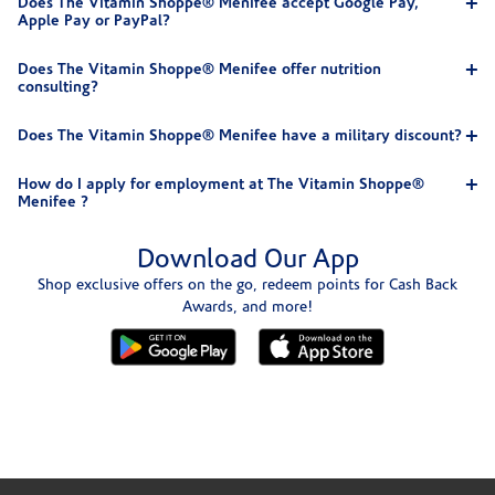
Does The Vitamin Shoppe® Menifee accept Google Pay,
Apple Pay or PayPal?
Does The Vitamin Shoppe® Menifee offer nutrition
consulting?
Does The Vitamin Shoppe® Menifee have a military discount?
How do I apply for employment at The Vitamin Shoppe®
Menifee ?
Download Our App
Shop exclusive offers on the go, redeem points for Cash Back
Awards, and more!
Skip link