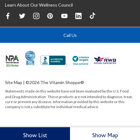
Learn About Our Wellness Council
Call Us
Site Map
| ©2026 The Vitamin Shoppe®
Statements made on this website have not been evaluated by the
U.S.
Food
and Drug Administration. These products are not intended to diagnose, treat,
cure or prevent any disease. Information provided by this website or this
company is not a substitute for individual medical advice.
Show List
Show Map