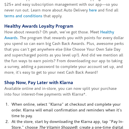
$25+ and easy subscription management with our app—so you
never run out. Learn more about Auto Delivery
here
and find all
terms and conditions
that apply.
Healthy Awards Loyalty Program
How about rewards? Oh yeah, we've got those. Meet
Healthy
Awards
. The program that rewards you with points for every dollar
you spend so can earn big Cash Back Awards. Plus, awesome perks
that you can't get anywhere else (like Choose Your Own Sale Day
and supercharged points as you level up!). And did we mention all
the fun ways to earn points? From downloading our app to taking
a survey, adding a password to complete your account set up, and
more, it's easy to get to your next Cash Back Award!
Shop Now, Pay Later with Klarna
Available online and in-store, you can now split your purchase
into four interest-free payments with Klarna*.
When online, select "Klarna" at checkout and complete your
order. Klarna will email confirmation and reminders when it's
time to pay.
At the store, start by downloading the Klarna app, tap "Pay In-
Store," choose
The Vitamin Shoppe®
, create a one-time digital