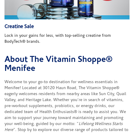
Creatine Sale
Lock in your gains for less, with top-selling creatine from
BodyTech® brands.
About The Vitamin Shoppe®
Skip link
Menifee
Welcome to your go-to destination for wellness essentials in
Menifee! Located at 30120 Haun Road, The Vitamin Shoppe®
eagerly welcomes residents from nearby areas like Sun City, Quail
Valley, and Heritage Lake. Whether you're in search of vitamins,
pre-workout supplements, probiotics, or energy drinks, our
dedicated team of Health Enthusiasts® is ready to assist you. We
aim to support your journey toward maintaining and promoting
your well-being, guided by our motto: "
Lifelong Wellness Starts
Here
". Stop by to explore our diverse range of products tailored to