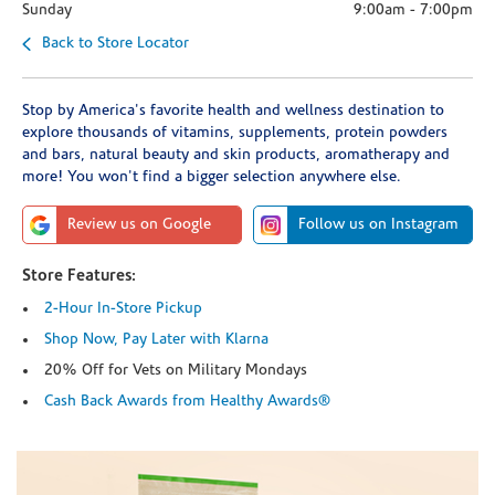
Sunday
9:00am
-
7:00pm
Back to Store Locator
Stop by America's favorite health and wellness destination to
explore thousands of vitamins, supplements, protein powders
and bars, natural beauty and skin products, aromatherapy and
more! You won't find a bigger selection anywhere else.
Review us on Google
Follow us on Instagram
Store Features:
2-Hour In-Store Pickup
Shop Now, Pay Later with Klarna
20% Off for Vets on Military Mondays
Cash Back Awards from Healthy Awards®