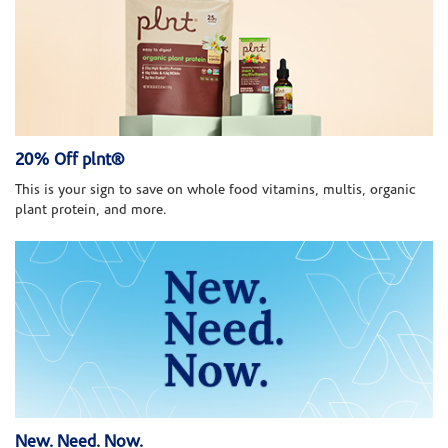
20% Off plnt®
This is your sign to save on whole food vitamins, multis, organic
plant protein, and more.
New. Need. Now.