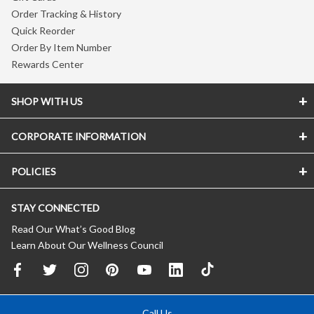
Order Tracking & History
Quick Reorder
Order By Item Number
Rewards Center
SHOP WITH US
CORPORATE INFORMATION
POLICIES
STAY CONNECTED
Read Our What’s Good Blog
Learn About Our Wellness Council
Call Us