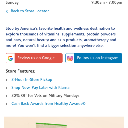
Sunday
9:30am
-
7:00pm
Back to Store Locator
Stop by America's favorite health and wellness destination to
explore thousands of vitamins, supplements, protein powders
and bars, natural beauty and skin products, aromatherapy and
more! You won't find a bigger selection anywhere else.
Review us on Google
Follow us on Instagram
Store Features:
2-Hour In-Store Pickup
Shop Now, Pay Later with Klarna
20% Off for Vets on Military Mondays
Cash Back Awards from Healthy Awards®