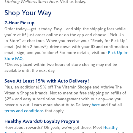
Lifelong Wellness Starts Here
. Visit us today.
Shop Your Way
2-Hour Pickup
Order today—get it today. Easy... and skip the shipping fees while
you're at it! Just order online or on the app and choose "Pick Up
In-Store" at checkout. When you receive your "Ready for Pick-Up"
email (within 2 hours*), drive down with your ID and confirmation
email, sign, and you're done! For more details, visit our
Pick Up In-
Store FAQ
.
*Orders placed within two hours of store closing may not be
available until the next day.
Save At Least 15% with Auto Delivery!
Plus, an additional 5% off The Vitamin Shoppe and Vthrive The
Vitamin Shoppe brands. Not to mention free shipping on refills of
$25+ and easy subscription management with our app—so you
never run out. Learn more about Auto Delivery
here
and find all
terms and conditions
that apply.
Healthy Awards® Loyalty Program
How about rewards? Oh yeah, we've got those. Meet
Healthy