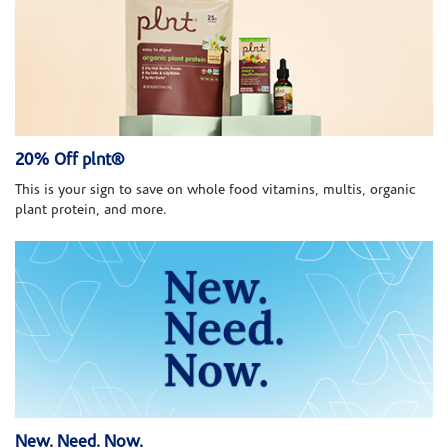
20% Off plnt®
This is your sign to save on whole food vitamins, multis, organic
plant protein, and more.
New. Need. Now.