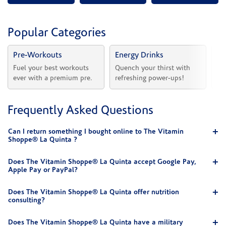
Popular Categories
Pre-Workouts
Energy Drinks
Vi
Fuel your best workouts 
Quench your thirst with 
Sh
ever with a premium pre.
refreshing power-ups!
he
Frequently Asked Questions
Can I return something I bought online to The Vitamin
Shoppe® La Quinta ?
Does The Vitamin Shoppe® La Quinta accept Google Pay,
Apple Pay or PayPal?
Does The Vitamin Shoppe® La Quinta offer nutrition
consulting?
Does The Vitamin Shoppe® La Quinta have a military