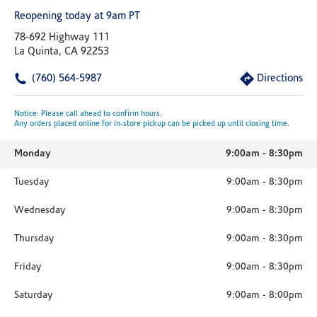
Reopening today at 9am PT
78-692 Highway 111
La Quinta, CA 92253
(760) 564-5987
Directions
Notice: Please call ahead to confirm hours.
Any orders placed online for in-store pickup can be picked up until closing time.
Monday
9:00am
-
8:30pm
Tuesday
9:00am
-
8:30pm
Wednesday
9:00am
-
8:30pm
Thursday
9:00am
-
8:30pm
Friday
9:00am
-
8:30pm
Saturday
9:00am
-
8:00pm