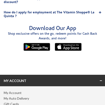
discount?
How do I apply for employment at The Vitamin Shoppe® La
Quinta ?
Download Our App
Shop exclusive offers on the go, redeem points for Cash Back
Awards, and more!
Skip link
MY ACCOUNT
My Account
My Auto Delivery
Gift Cards