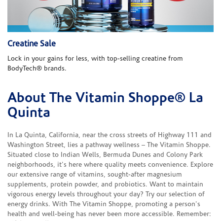
Creatine Sale
Lock in your gains for less, with top-selling creatine from
BodyTech® brands.
About The Vitamin Shoppe® La
Skip link
Quinta
In La Quinta, California, near the cross streets of Highway 111 and
Washington Street, lies a pathway wellness – The Vitamin Shoppe.
Situated close to Indian Wells, Bermuda Dunes and Colony Park
neighborhoods, it's here where quality meets convenience. Explore
our extensive range of vitamins, sought-after magnesium
supplements, protein powder, and probiotics. Want to maintain
vigorous energy levels throughout your day? Try our selection of
energy drinks. With The Vitamin Shoppe, promoting a person's
health and well-being has never been more accessible. Remember: