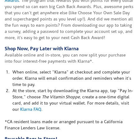
Awards
. The program that rewards you with points for every dollar
you spend so can earn big Cash Back Awards. Plus, awesome perks
that you can't get anywhere else (like Choose Your Own Sale Day
and supercharged points as you level up!). And did we mention all
the fun ways to earn points? From downloading our app to taking
a survey, adding a password to complete your account set up, and
more, it’s easy to get to your next Cash Back Award!
Shop Now, Pay Later with Klarna
Available online and in-store, you can now split your purchase
into four interest-free payments with Klarna*.
When online, select "Klarna" at checkout and complete your
order. Klarna will email confirmation and reminders when it's
time to pay.
At the store, start by downloading the Klarna app, tap "Pay In-
Store," choose
The Vitamin Shoppe
, create a one-time digital
card, and add it to your virtual wallet. For more details, visit
our
Klarna FAQ
.
*CA resident loans made or arranged pursuant to a California
Finance Lenders Law license.