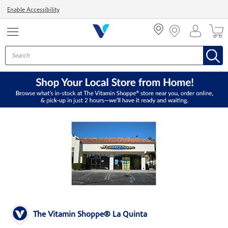
Menu
Enable Accessibility
The Vitamin Shoppe® La Quinta