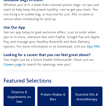
Reusable Bags In-Store!
Whether you’re in a state that’s banned plastic bags—or you just
want to help keep the planet healthy—we’ve got your back. You
can bring a re-usable bag, or buy one for just .50¢ in-store or
online when scheduling for pick-up.
Use Our App
Get our app today to grab exclusive offers, scan to order when
you're in-store, checkout fast with PayPal, Google Pay and Apple
Pay, and manage your Healthy Awards® and Auto Delivery
options. For more information or to download, visit our
App FAQ
.
Looking for a career that you can feel great about?
You might just be a future Health Enthusiast®. Check out our
Careers page
to search for openings near you!
Featured Selections
Vitamins &
Protein Shakes &
Essential Oils &
Supplements on
Bars
Aromatherapy
Sale