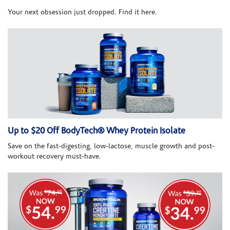
Your next obsession just dropped. Find it here.
Up to $20 Off BodyTech® Whey Protein Isolate
Save on the fast-digesting, low-lactose, muscle growth and post-
workout recovery must-have.