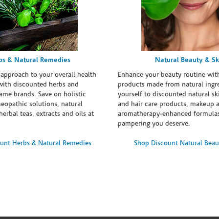
bs & Natural Remedies
Natural Beauty & Sk
 approach to your overall health
Enhance your beauty routine wit
with discounted herbs and
products made from natural ingre
ame brands. Save on holistic
yourself to discounted natural ski
eopathic solutions, natural
and hair care products, makeup 
erbal teas, extracts and oils at
aromatherapy-enhanced formulas
pampering you deserve.
unt Herbs & Natural Remedies
Shop Discount Natural Beau