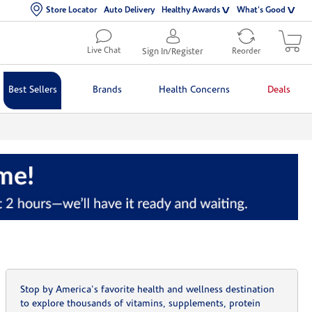
Store Locator
Auto Delivery
Healthy Awards
What's Good
Live Chat
Sign In/Register
Reorder
Best Sellers
Brands
Health Concerns
Deals
Stop by America's favorite health and wellness destination
to explore thousands of vitamins, supplements, protein