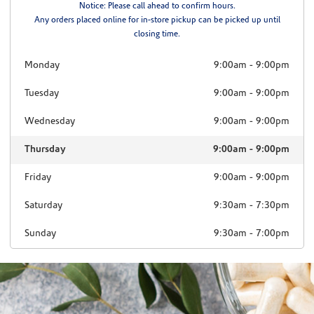
Notice: Please call ahead to confirm hours.
Any orders placed online for in-store pickup can be picked up until
closing time.
Monday
9:00am
-
9:00pm
Tuesday
9:00am
-
9:00pm
Wednesday
9:00am
-
9:00pm
Thursday
9:00am
-
9:00pm
Friday
9:00am
-
9:00pm
Saturday
9:30am
-
7:30pm
Sunday
9:30am
-
7:00pm