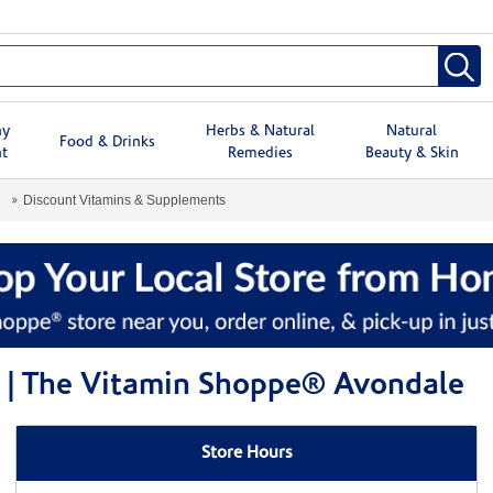
hy
Herbs & Natural
Natural
Food & Drinks
t
Remedies
Beauty & Skin
Discount Vitamins & Supplements
 | The Vitamin Shoppe® Avondale
Store Hours