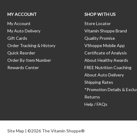
MY ACCOUNT
SHOP WITH US
My Account
Store Locator
My Auto Delivery
Vitamin Shoppe Brand
Gift Cards
Quality Promise
Order Tracking & History
VShoppe Mobile App
Quick Reorder
Certificate of Analysis
Order By Item Number
About Healthy Awards
Rewards Center
FREE Nutrition Coaching
About Auto Delivery
Shipping Rates
*Promotion Details & Exclu
Returns
Help / FAQs
Site Map
| ©2026 The Vitamin Shoppe®