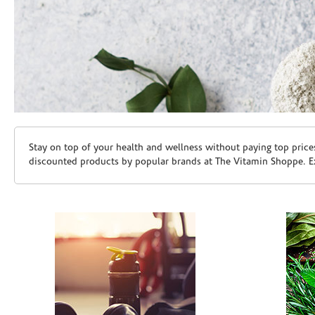
Skip link
Stay on top of your health and wellness without paying top price
discounted products by popular brands at The Vitamin Shoppe. Ex