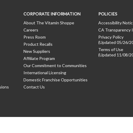
CORPORATE INFORMATION
POLICIES
About The Vitamin Shoppe
Accessibility Noti
Careers
CA Transparency I
Press Room
Privacy Policy
(Updated 05/26/2
Product Recalls
Terms of Use
New Suppliers
(Updated 11/08/2
Affiliate Program
Our Commitment to Communities
International Licensing
Domestic Franchise Opportunities
sions
Contact Us