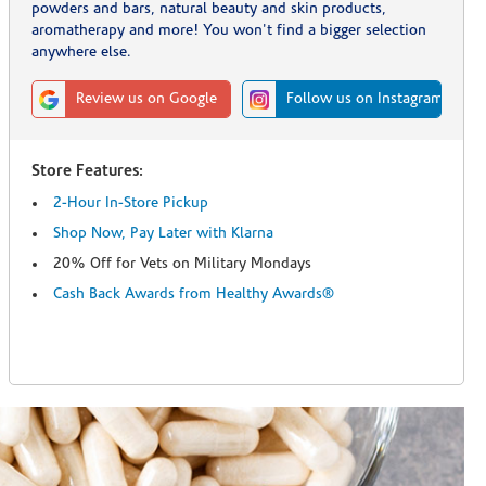
powders and bars, natural beauty and skin products,
aromatherapy and more! You won't find a bigger selection
anywhere else.
Review us on Google
Follow us on Instagram
Store Features:
2-Hour In-Store Pickup
Shop Now, Pay Later with Klarna
20% Off for Vets on Military Mondays
Cash Back Awards from Healthy Awards®