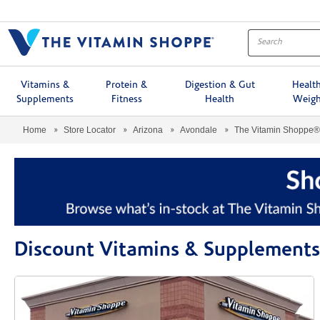
Menu
Vitamins &
Protein &
Digestion & Gut
Healt
Supplements
Fitness
Health
Weigh
Home
Store Locator
Arizona
Avondale
The Vitamin Shoppe®
Discount Vitamins & Supplements