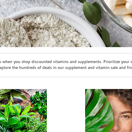
s when you shop discounted vitamins and supplements. Prioritize your ov
plore the hundreds of deals in our supplement and vitamin sale and fin