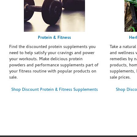
Protein & Fitness
Her
Find the discounted protein supplements you
Take a natural
need to help satisfy your cravings and power
and wellness 
your workouts. Make delicious protein
remedies by n
powders and performance supplements part of
products, hom
your fitness routine with popular products on
supplements, h
sale.
sale prices.
Shop Discount Protein & Fitness Supplements
Shop Disco
Skip link