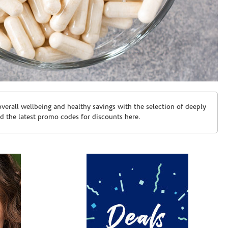
erall wellbeing and healthy savings with the selection of deeply
d the latest promo codes for discounts here.