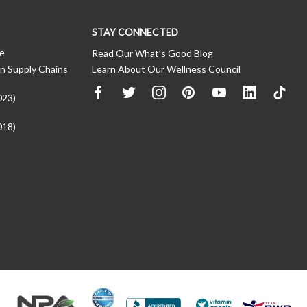
STAY CONNECTED
ce
Read Our What’s Good Blog
n Supply Chains
Learn About Our Wellness Council
023)
018)