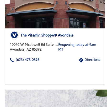
The Vitamin Shoppe® Avondale
10020 W Mcdowell Rd Suite 101
Reopening today at 9am
Avondale, AZ 85392
MT
(623) 478-0898
Directions