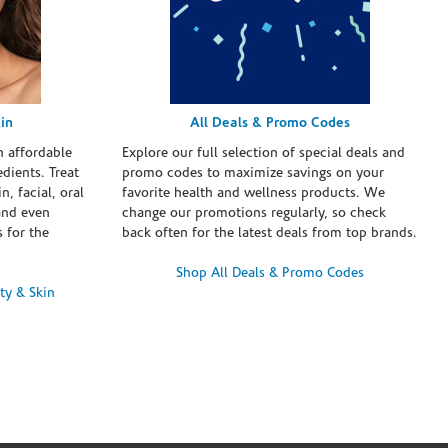
in
All Deals & Promo Codes
h affordable
Explore our full selection of special deals and
dients. Treat
promo codes to maximize savings on your
n, facial, oral
favorite health and wellness products. We
and even
change our promotions regularly, so check
 for the
back often for the latest deals from top brands.
Shop All Deals & Promo Codes
ty & Skin