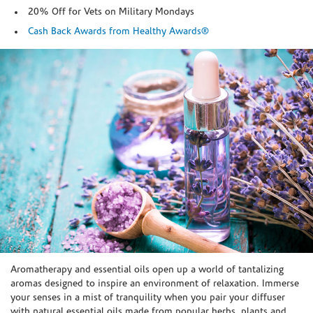
20% Off for Vets on Military Mondays
Cash Back Awards from Healthy Awards®
Skip link
Aromatherapy and essential oils open up a world of tantalizing
aromas designed to inspire an environment of relaxation. Immerse
your senses in a mist of tranquility when you pair your diffuser
with natural essential oils made from popular herbs, plants and