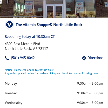
The Vitamin Shoppe® North Little Rock
Reopening today at 10:30am CT
4302 East Mccain Blvd
North Little Rock, AR 72117
(501) 945-8042
Directions
Notice: Please call ahead to confirm hours.
Any orders placed online for in-store pickup can be picked up until closing time.
Monday
9:30am
-
8:00pm
Tuesday
9:30am
-
8:00pm
Wednesday
9:30am
-
8:00pm