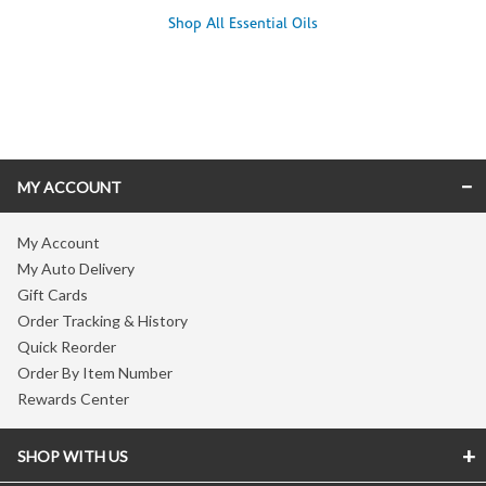
Shop All Essential Oils
Skip link
MY ACCOUNT
My Account
My Auto Delivery
Gift Cards
Order Tracking & History
Quick Reorder
Order By Item Number
Rewards Center
SHOP WITH US