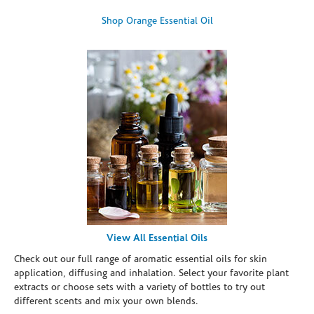
Shop Orange Essential Oil
View All Essential Oils
Check out our full range of aromatic essential oils for skin
application, diffusing and inhalation. Select your favorite plant
extracts or choose sets with a variety of bottles to try out
different scents and mix your own blends.