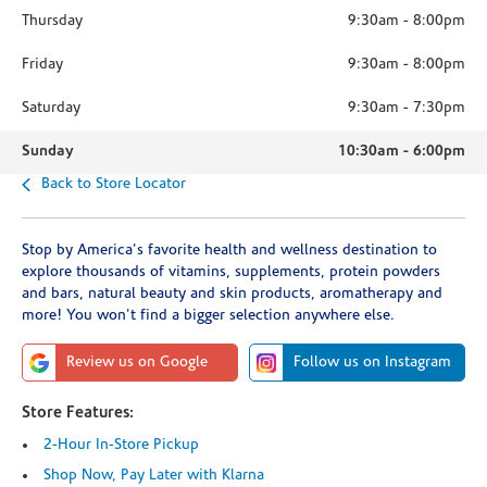
Thursday
9:30am
-
8:00pm
Friday
9:30am
-
8:00pm
Saturday
9:30am
-
7:30pm
Sunday
10:30am
-
6:00pm
Back to Store Locator
Stop by America's favorite health and wellness destination to
explore thousands of vitamins, supplements, protein powders
and bars, natural beauty and skin products, aromatherapy and
more! You won't find a bigger selection anywhere else.
Review us on Google
Follow us on Instagram
Store Features:
2-Hour In-Store Pickup
Shop Now, Pay Later with Klarna