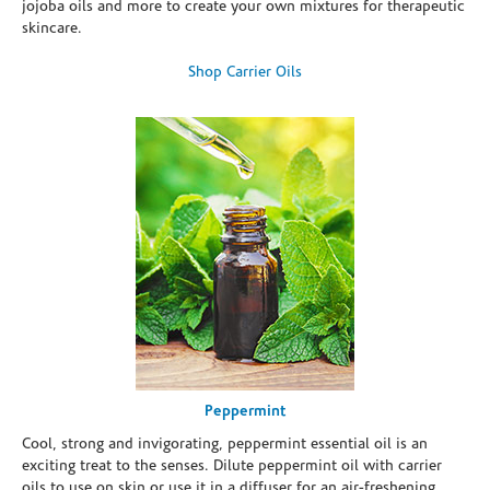
jojoba oils and more to create your own mixtures for therapeutic
skincare.
Shop Carrier Oils
Peppermint
Cool, strong and invigorating, peppermint essential oil is an
exciting treat to the senses. Dilute peppermint oil with carrier
oils to use on skin or use it in a diffuser for an air-freshening,