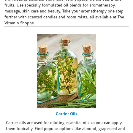
fruits. Use specially formulated oil blends for aromatherapy,
massage, skin care and beauty. Take your aromatherapy one step
further with scented candles and room mists, all available at The
Vitamin Shoppe.
Carrier Oils
Carrier oils are used for diluting essential oils so you can apply
them topically. Find popular options like almond, grapeseed and