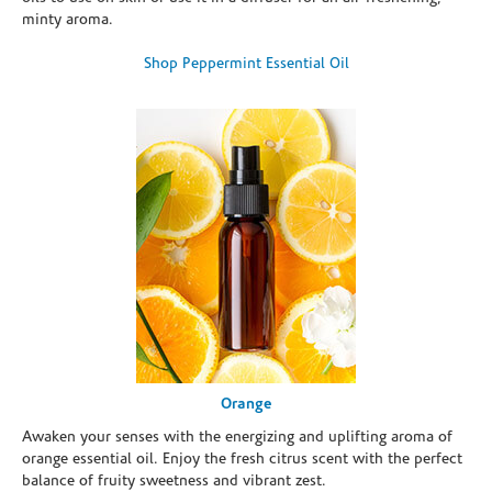
minty aroma.
Shop Peppermint Essential Oil
Orange
Awaken your senses with the energizing and uplifting aroma of
orange essential oil. Enjoy the fresh citrus scent with the perfect
balance of fruity sweetness and vibrant zest.