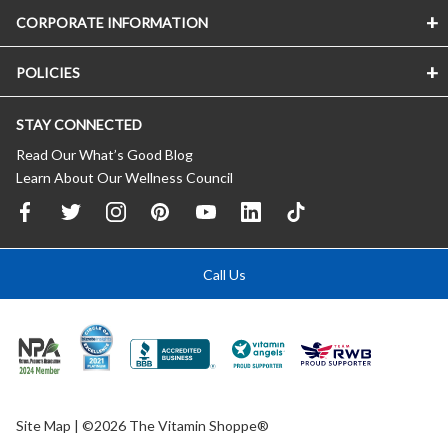
CORPORATE INFORMATION
POLICIES
STAY CONNECTED
Read Our What’s Good Blog
Learn About Our Wellness Council
Call Us
Site Map
| ©2026 The Vitamin Shoppe®