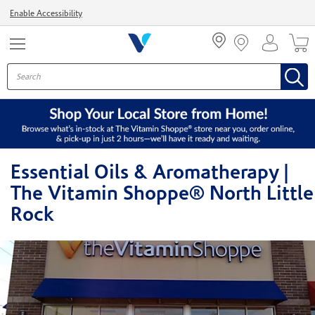
Menu
Enable Accessibility
Essential Oils & Aromatherapy |
The Vitamin Shoppe® North Little
Rock