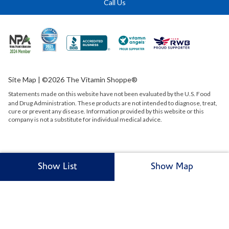
Call Us
Site Map
| ©2026 The Vitamin Shoppe®
Statements made on this website have not been evaluated by the
U.S.
Food
and Drug Administration. These products are not intended to diagnose, treat,
cure or prevent any disease. Information provided by this website or this
company is not a substitute for individual medical advice.
Show List
Show Map