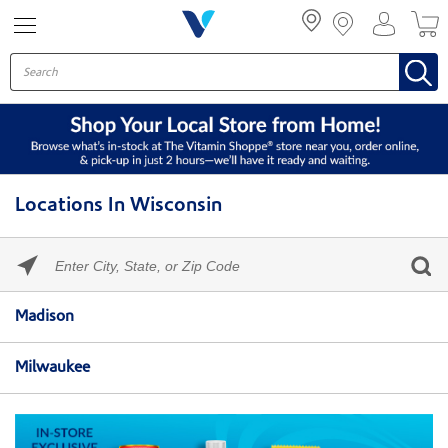
Menu
Locations In Wisconsin
Please
enter
City,
Skip link
State,
Madison
or
Zip
Code
Milwaukee