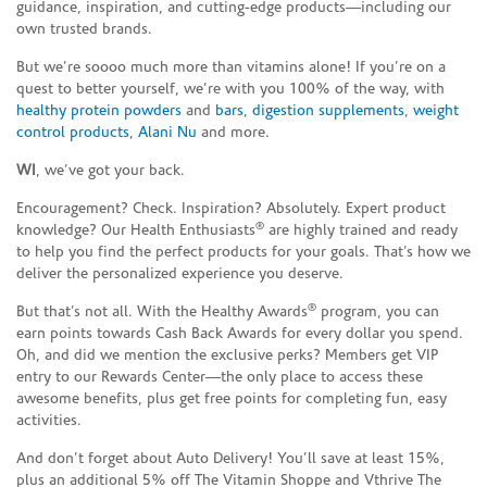
guidance, inspiration, and cutting-edge products—including our
own trusted brands.
But we’re soooo much more than vitamins alone! If you’re on a
quest to better yourself, we’re with you 100% of the way, with
healthy protein powders
and
bars
,
digestion supplements
,
weight
control products
,
Alani Nu
and more.
WI
, we’ve got your back.
Encouragement? Check. Inspiration? Absolutely. Expert product
®
knowledge? Our Health Enthusiasts
are highly trained and ready
to help you find the perfect products for your goals. That’s how we
deliver the personalized experience you deserve.
®
But that’s not all. With the Healthy Awards
program, you can
earn points towards Cash Back Awards for every dollar you spend.
Oh, and did we mention the exclusive perks? Members get VIP
entry to our Rewards Center—the only place to access these
awesome benefits, plus get free points for completing fun, easy
activities.
And don’t forget about Auto Delivery! You’ll save at least 15%,
plus an additional 5% off The Vitamin Shoppe and Vthrive The