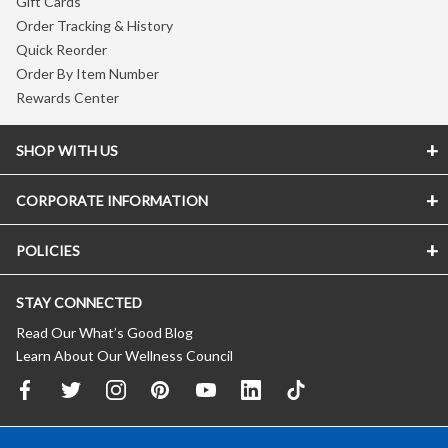
Gift Cards
Order Tracking & History
Quick Reorder
Order By Item Number
Rewards Center
SHOP WITH US
CORPORATE INFORMATION
POLICIES
STAY CONNECTED
Read Our What’s Good Blog
Learn About Our Wellness Council