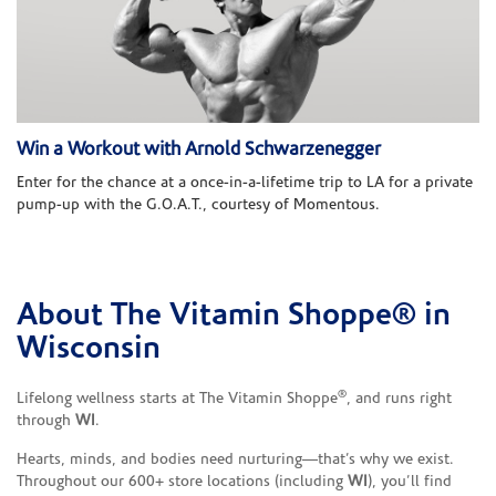
Win a Workout with Arnold Schwarzenegger
Enter for the chance at a once-in-a-lifetime trip to LA for a private
pump-up with the G.O.A.T., courtesy of Momentous.
About The Vitamin Shoppe® in
Skip link
Wisconsin
®
Lifelong wellness starts at The Vitamin Shoppe
, and runs right
through
WI
.
Hearts, minds, and bodies need nurturing—that’s why we exist.
Throughout our 600+ store locations (including
WI
), you’ll find