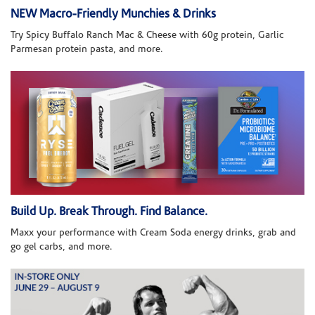
NEW Macro-Friendly Munchies & Drinks
Try Spicy Buffalo Ranch Mac & Cheese with 60g protein, Garlic
Parmesan protein pasta, and more.
Build Up. Break Through. Find Balance.
Maxx your performance with Cream Soda energy drinks, grab and
go gel carbs, and more.