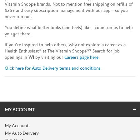
Vitamin Shoppe brands. Not to mention free shipping on refills of
$25+ and easy subscription management with our app—so you
never run out.
You define what better looks (and feels) like—count on us to help
you get there.
If you’re inspired to help others, why not explore a career as a
®
®
Health Enthusiast
at The Vitamin Shoppe
? Search for job
openings in
WI
by visiting our
Careers page here
.
Click here for Auto Delivery terms and conditions
Skip link
MY ACCOUNT
My Account
My Auto Delivery