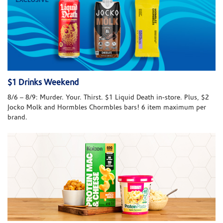
$1 Drinks Weekend
8/6 – 8/9: Murder. Your. Thirst. $1 Liquid Death in-store. Plus, $2
Jocko Molk and Hormbles Chormbles bars! 6 item maximum per
brand.