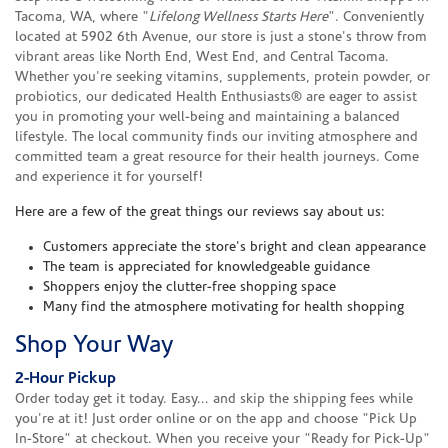
Tacoma, WA, where "
Lifelong Wellness Starts Here
". Conveniently
located at 5902 6th Avenue, our store is just a stone's throw from
vibrant areas like North End, West End, and Central Tacoma.
Whether you're seeking vitamins, supplements, protein powder, or
probiotics, our dedicated Health Enthusiasts® are eager to assist
you in promoting your well-being and maintaining a balanced
lifestyle. The local community finds our inviting atmosphere and
committed team a great resource for their health journeys. Come
and experience it for yourself!
Here are a few of the great things our reviews say about us:
Customers appreciate the store's bright and clean appearance
The team is appreciated for knowledgeable guidance
Shoppers enjoy the clutter-free shopping space
Many find the atmosphere motivating for health shopping
Shop Your Way
2-Hour Pickup
Order today get it today. Easy... and skip the shipping fees while
you're at it! Just order online or on the app and choose "Pick Up
In-Store" at checkout. When you receive your "Ready for Pick-Up"