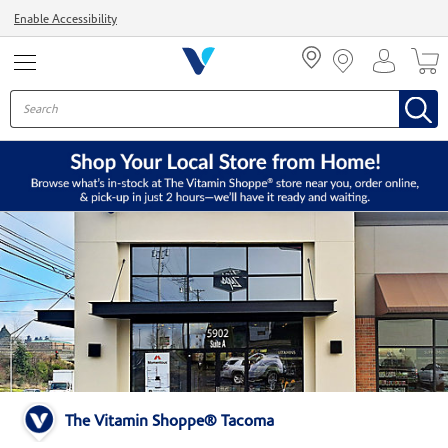
Menu
Enable Accessibility
The Vitamin Shoppe® Tacoma