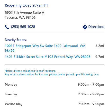
Reopening today at 9am PT
5902 6th Avenue Suite A
Tacoma, WA 98406
(253) 565-1028
Directions
Nearby Stores:
10011 Bridgeport Way Sw
Suite 1600
Lakewood,
WA
6.2mi
98499
1401 S 348th Street
Suite M102
Federal Way,
WA
98003
9.7mi
Notice: Please call ahead to confirm hours.
Any orders placed online for in-store pickup can be picked up until closing time.
Monday
9:00am
-
9:00pm
Tuesday
9:00am
-
9:00pm
Wednesday
9:00am
-
9:00pm