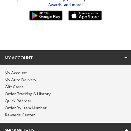
Awards, and more!
Skip link
MY ACCOUNT
My Account
My Auto Delivery
Gift Cards
Order Tracking & History
Quick Reorder
Order By Item Number
Rewards Center
SHOP WITH US