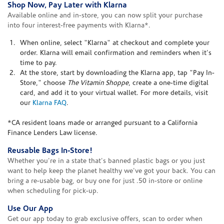
Shop Now, Pay Later with Klarna
Available online and in-store, you can now split your purchase
into four interest-free payments with Klarna*.
When online, select "Klarna" at checkout and complete your
order. Klarna will email confirmation and reminders when it's
time to pay.
At the store, start by downloading the Klarna app, tap "Pay In-
Store," choose
The Vitamin Shoppe
, create a one-time digital
card, and add it to your virtual wallet. For more details, visit
our
Klarna FAQ
.
*CA resident loans made or arranged pursuant to a California
Finance Lenders Law license.
Reusable Bags In-Store!
Whether you're in a state that's banned plastic bags or you just
want to help keep the planet healthy we've got your back. You can
bring a re-usable bag, or buy one for just .50 in-store or online
when scheduling for pick-up.
Use Our App
Get our app today to grab exclusive offers, scan to order when