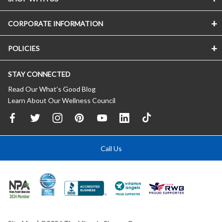
CORPORATE INFORMATION
POLICIES
STAY CONNECTED
Read Our What’s Good Blog
Learn About Our Wellness Council
Call Us