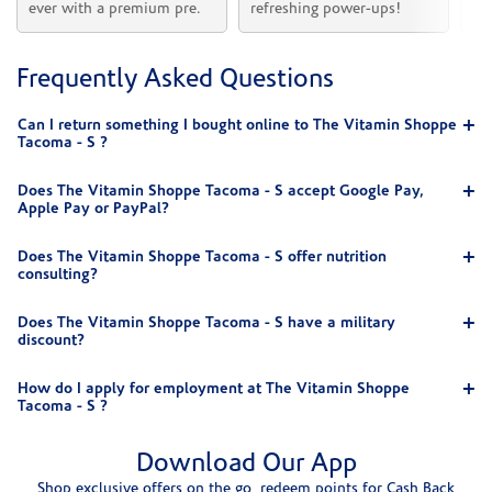
ever with a premium pre.
refreshing power-ups!
he
Frequently Asked Questions
Can I return something I bought online to The Vitamin Shoppe
Tacoma - S ?
Does The Vitamin Shoppe Tacoma - S accept Google Pay,
Apple Pay or PayPal?
Does The Vitamin Shoppe Tacoma - S offer nutrition
consulting?
Does The Vitamin Shoppe Tacoma - S have a military
discount?
How do I apply for employment at The Vitamin Shoppe
Tacoma - S ?
Download Our App
Shop exclusive offers on the go, redeem points for Cash Back