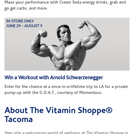
Maxx your performance with Cream Soda energy drinks, grab and
go gel carbs, and more.
Win a Workout with Arnold Schwarzenegger
Enter for the chance at a once-in-a-lifetime trip to LA for a private
pump-up with the G.O.A.T., courtesy of Momentous.
About The Vitamin Shoppe®
Skip link
Tacoma
Step into a welcoming world of wellness at The Vitamin Shoppe in