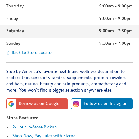
Thursday
9:00am
-
9:00pm
Friday
9:00am
-
9:00pm
Saturday
9:00am
-
7:30pm
Sunday
9:30am
-
7:00pm
Back to Store Locator
Stop by America's favorite health and wellness destination to
explore thousands of vitamins, supplements, protein powders
and bars, natural beauty and skin products, aromatherapy and
more! You won't find a bigger selection anywhere else.
Review us on Google
Follow us on Instagram
Store Features:
2-Hour In-Store Pickup
Shop Now, Pay Later with Klarna