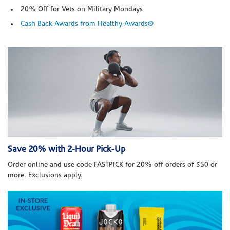
20% Off for Vets on Military Mondays
Cash Back Awards from Healthy Awards®
Save 20% with 2-Hour Pick-Up
Order online and use code FASTPICK for 20% off orders of $50 or
more. Exclusions apply.