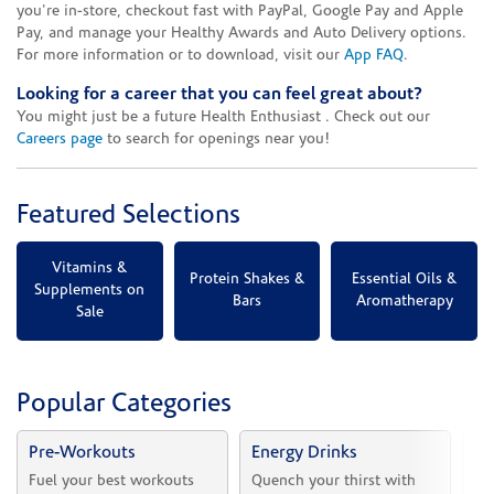
you're in-store, checkout fast with PayPal, Google Pay and Apple
Pay, and manage your Healthy Awards and Auto Delivery options.
For more information or to download, visit our
App FAQ
.
Looking for a career that you can feel great about?
You might just be a future Health Enthusiast . Check out our
Careers page
to search for openings near you!
Featured Selections
Vitamins &
Protein Shakes &
Essential Oils &
Supplements on
Bars
Aromatherapy
Sale
Popular Categories
Pre-Workouts
Energy Drinks
Vi
Fuel your best workouts 
Quench your thirst with 
Sh