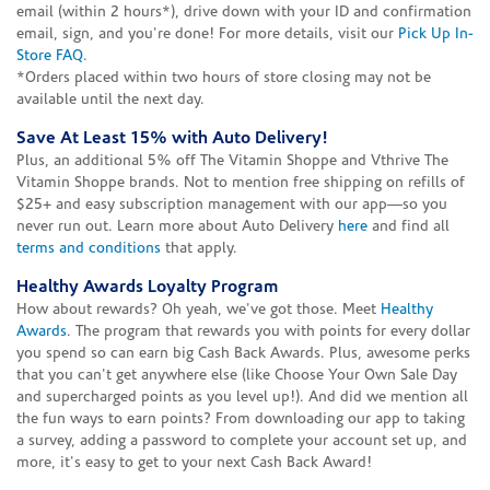
email (within 2 hours*), drive down with your ID and confirmation
email, sign, and you're done! For more details, visit our
Pick Up In-
Store FAQ
.
*Orders placed within two hours of store closing may not be
available until the next day.
Save At Least 15% with Auto Delivery!
Plus, an additional 5% off The Vitamin Shoppe and Vthrive The
Vitamin Shoppe brands. Not to mention free shipping on refills of
$25+ and easy subscription management with our app—so you
never run out. Learn more about Auto Delivery
here
and find all
terms and conditions
that apply.
Healthy Awards Loyalty Program
How about rewards? Oh yeah, we've got those. Meet
Healthy
Awards
. The program that rewards you with points for every dollar
you spend so can earn big Cash Back Awards. Plus, awesome perks
that you can't get anywhere else (like Choose Your Own Sale Day
and supercharged points as you level up!). And did we mention all
the fun ways to earn points? From downloading our app to taking
a survey, adding a password to complete your account set up, and
more, it's easy to get to your next Cash Back Award!