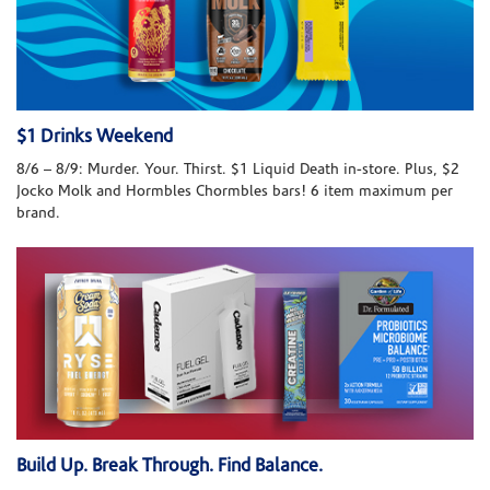
$1 Drinks Weekend
8/6 – 8/9: Murder. Your. Thirst. $1 Liquid Death in-store. Plus, $2
Jocko Molk and Hormbles Chormbles bars! 6 item maximum per
brand.
Build Up. Break Through. Find Balance.