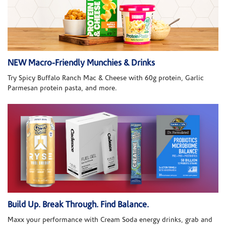
NEW Macro-Friendly Munchies & Drinks
Try Spicy Buffalo Ranch Mac & Cheese with 60g protein, Garlic
Parmesan protein pasta, and more.
Build Up. Break Through. Find Balance.
Maxx your performance with Cream Soda energy drinks, grab and