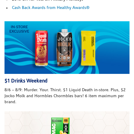
Cash Back Awards from Healthy Awards®
$1 Drinks Weekend
8/6 – 8/9: Murder. Your. Thirst. $1 Liquid Death in-store. Plus, $2
Jocko Molk and Hormbles Chormbles bars! 6 item maximum per
brand.