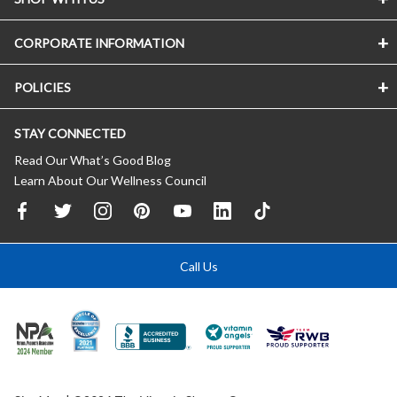
CORPORATE INFORMATION
POLICIES
STAY CONNECTED
Read Our What’s Good Blog
Learn About Our Wellness Council
Call Us