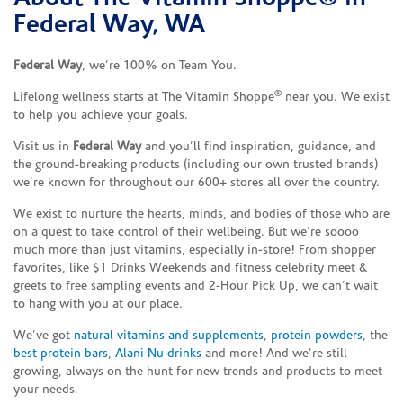
Federal Way, WA
Federal Way
, we’re 100% on Team You.
®
Lifelong wellness starts at The Vitamin Shoppe
near you. We exist
to help you achieve your goals.
Visit us in
Federal Way
and you’ll find inspiration, guidance, and
the ground-breaking products (including our own trusted brands)
we’re known for throughout our 600+ stores all over the country.
We exist to nurture the hearts, minds, and bodies of those who are
on a quest to take control of their wellbeing. But we’re soooo
much more than just vitamins, especially in-store! From shopper
favorites, like $1 Drinks Weekends and fitness celebrity meet &
greets to free sampling events and 2-Hour Pick Up, we can’t wait
to hang with you at our place.
We’ve got
natural vitamins and supplements
,
protein powders
, the
best protein bars
,
Alani Nu drinks
and more! And we’re still
growing, always on the hunt for new trends and products to meet
your needs.