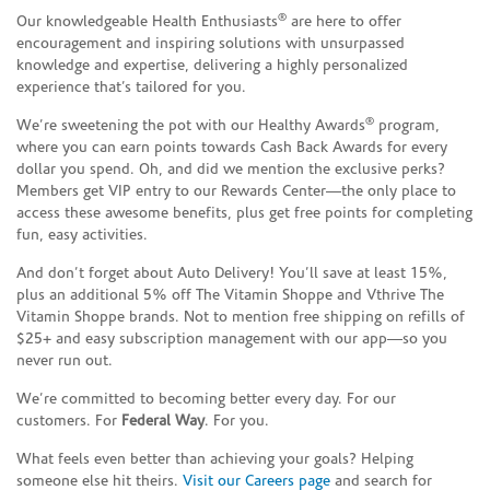
®
Our knowledgeable Health Enthusiasts
are here to offer
encouragement and inspiring solutions with unsurpassed
knowledge and expertise, delivering a highly personalized
experience that’s tailored for you.
®
We’re sweetening the pot with our Healthy Awards
program,
where you can earn points towards Cash Back Awards for every
dollar you spend. Oh, and did we mention the exclusive perks?
Members get VIP entry to our Rewards Center—the only place to
access these awesome benefits, plus get free points for completing
fun, easy activities.
And don’t forget about Auto Delivery! You’ll save at least 15%,
plus an additional 5% off The Vitamin Shoppe and Vthrive The
Vitamin Shoppe brands. Not to mention free shipping on refills of
$25+ and easy subscription management with our app—so you
never run out.
We’re committed to becoming better every day. For our
customers. For
Federal Way
. For you.
What feels even better than achieving your goals? Helping
someone else hit theirs.
Visit our Careers page
and search for