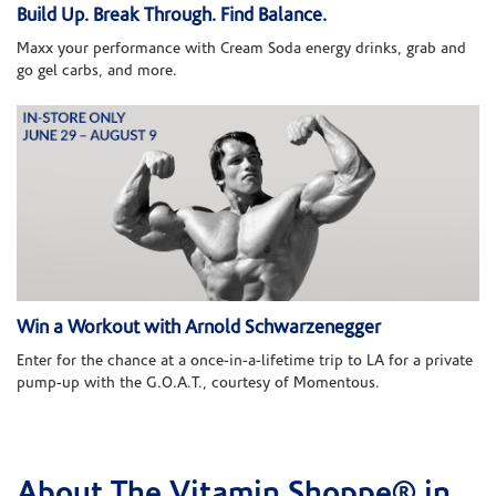
Build Up. Break Through. Find Balance.
Maxx your performance with Cream Soda energy drinks, grab and
go gel carbs, and more.
Win a Workout with Arnold Schwarzenegger
Enter for the chance at a once-in-a-lifetime trip to LA for a private
pump-up with the G.O.A.T., courtesy of Momentous.
About The Vitamin Shoppe® in
Skip link