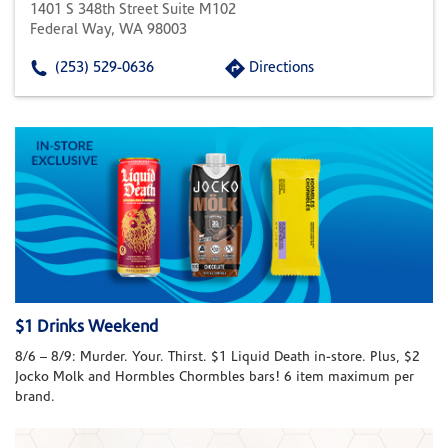
1401 S 348th Street Suite M102
Federal Way, WA 98003
(253) 529-0636
Directions
$1 Drinks Weekend
8/6 – 8/9: Murder. Your. Thirst. $1 Liquid Death in-store. Plus, $2
Jocko Molk and Hormbles Chormbles bars! 6 item maximum per
brand.