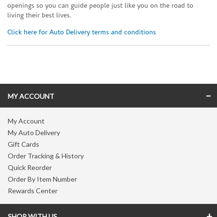
openings so you can guide people just like you on the road to
living their best lives.
Click here for Auto Delivery terms and conditions
Skip link
MY ACCOUNT
My Account
My Auto Delivery
Gift Cards
Order Tracking & History
Quick Reorder
Order By Item Number
Rewards Center
SHOP WITH US