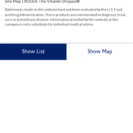
Site Map
| ©2026 The Vitamin Shoppe®
Statements made on this website have not been evaluated by the
U.S.
Food
and Drug Administration. These products are not intended to diagnose, treat,
cure or prevent any disease. Information provided by this website or this
company is not a substitute for individual medical advice.
Show List
Show Map