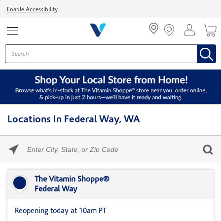
Menu
Enable Accessibility
Locations In Federal Way, WA
Please
enter
City,
Skip link
State,
or
The Vitamin Shoppe®
Zip
Federal Way
Code
Reopening today at 10am PT