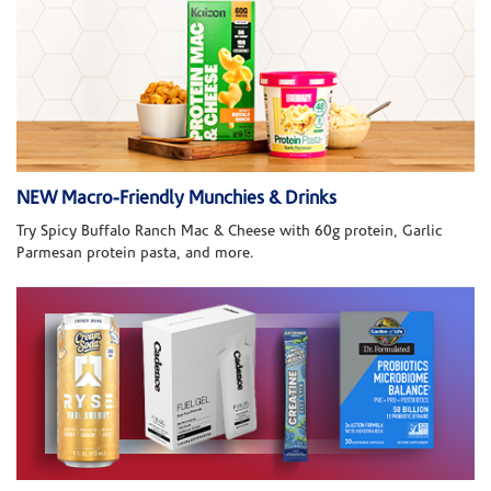
NEW Macro-Friendly Munchies & Drinks
Try Spicy Buffalo Ranch Mac & Cheese with 60g protein, Garlic
Parmesan protein pasta, and more.