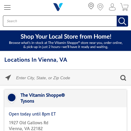
Menu
Locations In Vienna, VA
Please
enter
City,
Skip link
State,
or
The Vitamin Shoppe®
Zip
Tysons
Code
Open today until 8pm ET
1927 Old Gallows Rd
Vienna, VA 22182