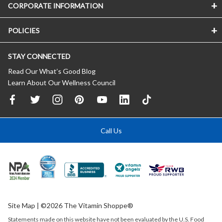
CORPORATE INFORMATION
POLICIES
STAY CONNECTED
Read Our What’s Good Blog
Learn About Our Wellness Council
Call Us
Site Map
| ©2026 The Vitamin Shoppe®
Statements made on this website have not been evaluated by the
U.S.
Food