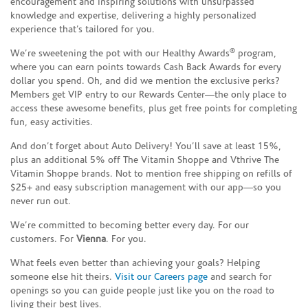
encouragement and inspiring solutions with unsurpassed
knowledge and expertise, delivering a highly personalized
experience that’s tailored for you.
®
We’re sweetening the pot with our Healthy Awards
program,
where you can earn points towards Cash Back Awards for every
dollar you spend. Oh, and did we mention the exclusive perks?
Members get VIP entry to our Rewards Center—the only place to
access these awesome benefits, plus get free points for completing
fun, easy activities.
And don’t forget about Auto Delivery! You’ll save at least 15%,
plus an additional 5% off The Vitamin Shoppe and Vthrive The
Vitamin Shoppe brands. Not to mention free shipping on refills of
$25+ and easy subscription management with our app—so you
never run out.
We’re committed to becoming better every day. For our
customers. For
Vienna
. For you.
What feels even better than achieving your goals? Helping
someone else hit theirs.
Visit our Careers page
and search for
openings so you can guide people just like you on the road to
living their best lives.