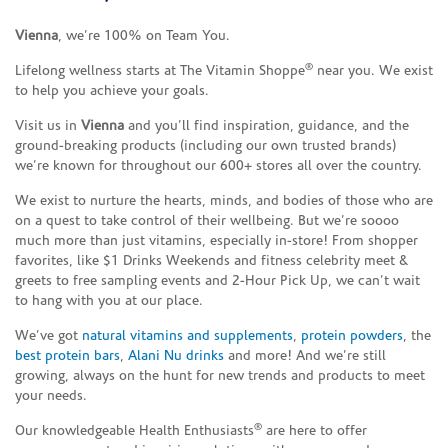
Vienna
, we’re 100% on Team You.
®
Lifelong wellness starts at The Vitamin Shoppe
near you. We exist
to help you achieve your goals.
Visit us in
Vienna
and you’ll find inspiration, guidance, and the
ground-breaking products (including our own trusted brands)
we’re known for throughout our 600+ stores all over the country.
We exist to nurture the hearts, minds, and bodies of those who are
on a quest to take control of their wellbeing. But we’re soooo
much more than just vitamins, especially in-store! From shopper
favorites, like $1 Drinks Weekends and fitness celebrity meet &
greets to free sampling events and 2-Hour Pick Up, we can’t wait
to hang with you at our place.
We’ve got
natural vitamins and supplements
,
protein powders
, the
best protein bars
,
Alani Nu drinks
and more! And we’re still
growing, always on the hunt for new trends and products to meet
your needs.
®
Our knowledgeable Health Enthusiasts
are here to offer