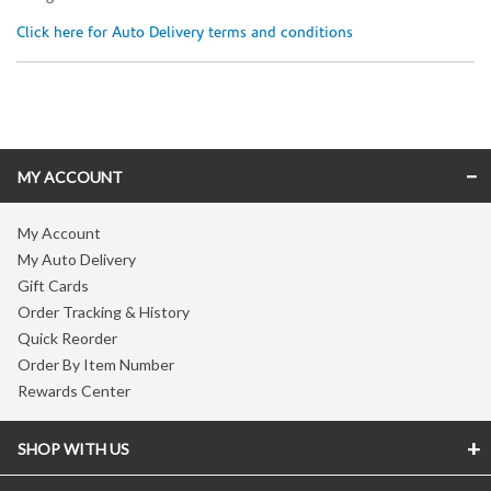
Click here for Auto Delivery terms and conditions
Skip link
MY ACCOUNT
My Account
My Auto Delivery
Gift Cards
Order Tracking & History
Quick Reorder
Order By Item Number
Rewards Center
SHOP WITH US