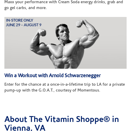
Maxx your performance with Cream Soda energy drinks, grab and
go gel carbs, and more.
Win a Workout with Arnold Schwarzenegger
Enter for the chance at a once-in-a-lifetime trip to LA for a private
pump-up with the G.O.A.T., courtesy of Momentous.
About The Vitamin Shoppe® in
Skip link
Vienna, VA