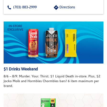
(703) 883-2999
Directions
$1 Drinks Weekend
8/6 – 8/9: Murder. Your. Thirst. $1 Liquid Death in-store. Plus, $2
Jocko Molk and Hormbles Chormbles bars! 6 item maximum per
brand.