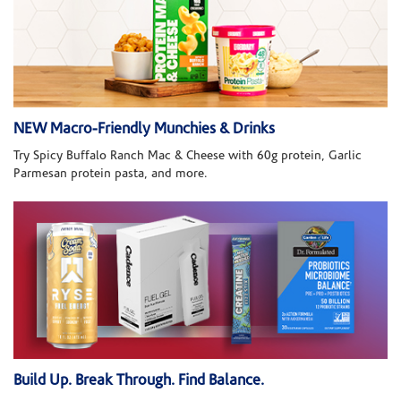
NEW Macro-Friendly Munchies & Drinks
Try Spicy Buffalo Ranch Mac & Cheese with 60g protein, Garlic
Parmesan protein pasta, and more.
Build Up. Break Through. Find Balance.