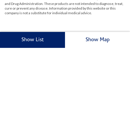
and Drug Administration. These products are not intended to diagnose, treat,
cure or prevent any disease. Information provided by this website or this
company is not a substitute for individual medical advice.
Show List
Show Map