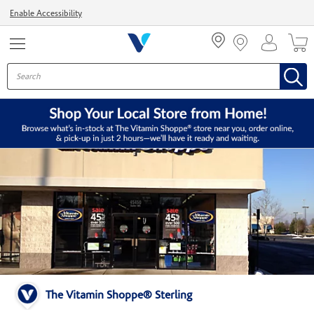
Menu
Enable Accessibility
The Vitamin Shoppe® Sterling