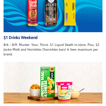
$1 Drinks Weekend
8/6 – 8/9: Murder. Your. Thirst. $1 Liquid Death in-store. Plus, $2
Jocko Molk and Hormbles Chormbles bars! 6 item maximum per
brand.