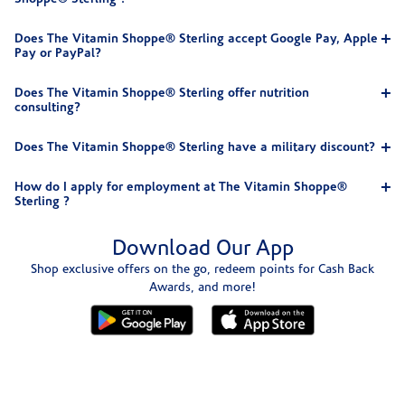
Does The Vitamin Shoppe® Sterling accept Google Pay, Apple
Pay or PayPal?
Does The Vitamin Shoppe® Sterling offer nutrition
consulting?
Does The Vitamin Shoppe® Sterling have a military discount?
How do I apply for employment at The Vitamin Shoppe®
Sterling ?
Download Our App
Shop exclusive offers on the go, redeem points for Cash Back
Awards, and more!
Skip link