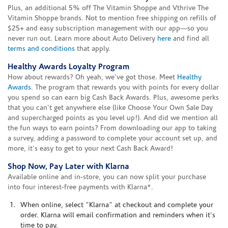
Plus, an additional 5% off The Vitamin Shoppe and Vthrive The
Vitamin Shoppe brands. Not to mention free shipping on refills of
$25+ and easy subscription management with our app—so you
never run out. Learn more about Auto Delivery
here
and find all
terms and conditions
that apply.
Healthy Awards Loyalty Program
How about rewards? Oh yeah, we've got those. Meet
Healthy
Awards
. The program that rewards you with points for every dollar
you spend so can earn big Cash Back Awards. Plus, awesome perks
that you can't get anywhere else (like Choose Your Own Sale Day
and supercharged points as you level up!). And did we mention all
the fun ways to earn points? From downloading our app to taking
a survey, adding a password to complete your account set up, and
more, it's easy to get to your next Cash Back Award!
Shop Now, Pay Later with Klarna
Available online and in-store, you can now split your purchase
into four interest-free payments with Klarna*.
When online, select "Klarna" at checkout and complete your
order. Klarna will email confirmation and reminders when it's
time to pay.