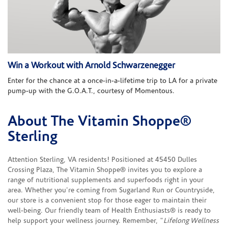
Win a Workout with Arnold Schwarzenegger
Enter for the chance at a once-in-a-lifetime trip to LA for a private
pump-up with the G.O.A.T., courtesy of Momentous.
About The Vitamin Shoppe®
Skip link
Sterling
Attention Sterling, VA residents! Positioned at 45450 Dulles
Crossing Plaza, The Vitamin Shoppe® invites you to explore a
range of nutritional supplements and superfoods right in your
area. Whether you're coming from Sugarland Run or Countryside,
our store is a convenient stop for those eager to maintain their
well-being. Our friendly team of Health Enthusiasts® is ready to
help support your wellness journey. Remember, "
Lifelong Wellness