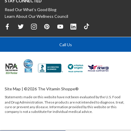
STAY CONNECTED
Read Our What’s Good Blog
Learn About Our Wellness Council
Call Us
Site Map
| ©2026 The Vitamin Shoppe®
Statements made on this website have not been evaluated by the
U.S.
Food
and Drug Administration. These products are not intended to diagnose, treat,
cure or prevent any disease. Information provided by this website or this
company is not a substitute for individual medical advice.