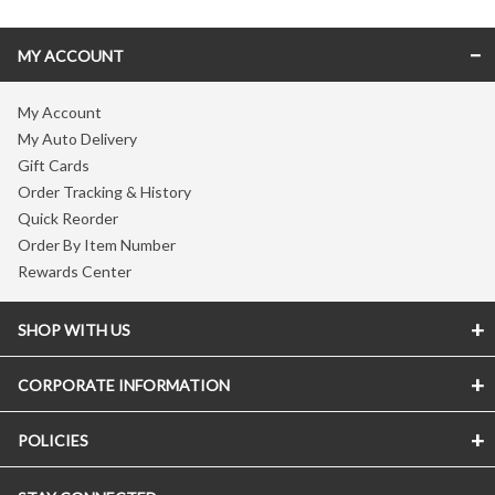
MY ACCOUNT
My Account
My Auto Delivery
Gift Cards
Order Tracking & History
Quick Reorder
Order By Item Number
Rewards Center
SHOP WITH US
CORPORATE INFORMATION
POLICIES