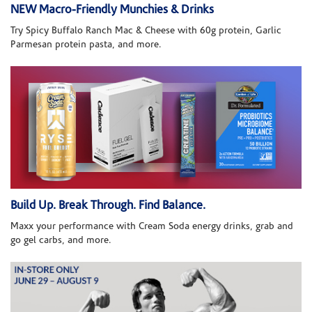
NEW Macro-Friendly Munchies & Drinks
Try Spicy Buffalo Ranch Mac & Cheese with 60g protein, Garlic
Parmesan protein pasta, and more.
Build Up. Break Through. Find Balance.
Maxx your performance with Cream Soda energy drinks, grab and
go gel carbs, and more.