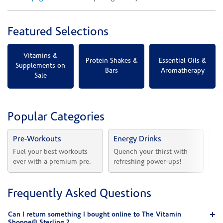
Featured Selections
Vitamins &
Protein Shakes &
Essential Oils &
Supplements on
Bars
Aromatherapy
Sale
Popular Categories
Pre-Workouts
Energy Drinks
Vi
Fuel your best workouts 
Quench your thirst with 
Sh
ever with a premium pre.
refreshing power-ups!
he
Frequently Asked Questions
Can I return something I bought online to The Vitamin
Shoppe® Sterling ?