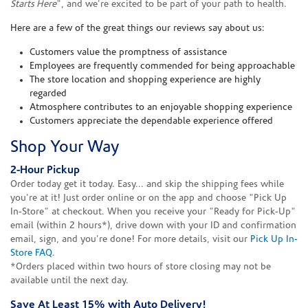
Starts Here
", and we're excited to be part of your path to health.
Here are a few of the great things our reviews say about us:
Customers value the promptness of assistance
Employees are frequently commended for being approachable
The store location and shopping experience are highly
regarded
Atmosphere contributes to an enjoyable shopping experience
Customers appreciate the dependable experience offered
Shop Your Way
2-Hour Pickup
Order today get it today. Easy... and skip the shipping fees while
you're at it! Just order online or on the app and choose "Pick Up
In-Store" at checkout. When you receive your "Ready for Pick-Up"
email (within 2 hours*), drive down with your ID and confirmation
email, sign, and you're done! For more details, visit our
Pick Up In-
Store FAQ
.
*Orders placed within two hours of store closing may not be
available until the next day.
Save At Least 15% with Auto Delivery!