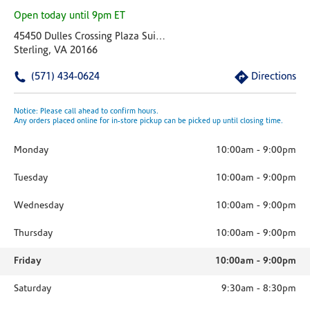
Open today until 9pm ET
45450 Dulles Crossing Plaza Suite 185
Sterling, VA 20166
(571) 434-0624
Directions
Notice: Please call ahead to confirm hours.
Any orders placed online for in-store pickup can be picked up until closing time.
Monday
10:00am
-
9:00pm
Tuesday
10:00am
-
9:00pm
Wednesday
10:00am
-
9:00pm
Thursday
10:00am
-
9:00pm
Friday
10:00am
-
9:00pm
Saturday
9:30am
-
8:30pm