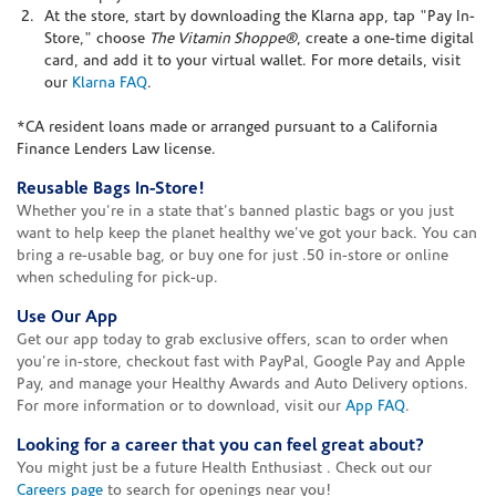
At the store, start by downloading the Klarna app, tap "Pay In-
Store," choose
The Vitamin Shoppe®
, create a one-time digital
card, and add it to your virtual wallet. For more details, visit
our
Klarna FAQ
.
*CA resident loans made or arranged pursuant to a California
Finance Lenders Law license.
Reusable Bags In-Store!
Whether you're in a state that's banned plastic bags or you just
want to help keep the planet healthy we've got your back. You can
bring a re-usable bag, or buy one for just .50 in-store or online
when scheduling for pick-up.
Use Our App
Get our app today to grab exclusive offers, scan to order when
you're in-store, checkout fast with PayPal, Google Pay and Apple
Pay, and manage your Healthy Awards and Auto Delivery options.
For more information or to download, visit our
App FAQ
.
Looking for a career that you can feel great about?
You might just be a future Health Enthusiast . Check out our
Careers page
to search for openings near you!