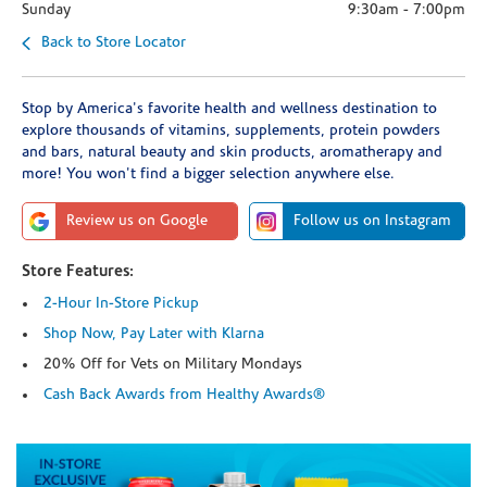
Sunday
9:30am
-
7:00pm
Back to Store Locator
Stop by America's favorite health and wellness destination to
explore thousands of vitamins, supplements, protein powders
and bars, natural beauty and skin products, aromatherapy and
more! You won't find a bigger selection anywhere else.
Review us on Google
Follow us on Instagram
Store Features:
2-Hour In-Store Pickup
Shop Now, Pay Later with Klarna
20% Off for Vets on Military Mondays
Cash Back Awards from Healthy Awards®