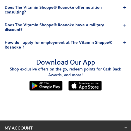
Does The Vitamin Shoppe® Roanoke offer nutrition
consulting?
Does The Vitamin Shoppe® Roanoke have a military
discount?
How do I apply for employment at The Vitamin Shoppe®
Roanoke ?
Download Our App
Shop exclusive offers on the go, redeem points for Cash Back
Awards, and more!
Skip link
MY ACCOUNT