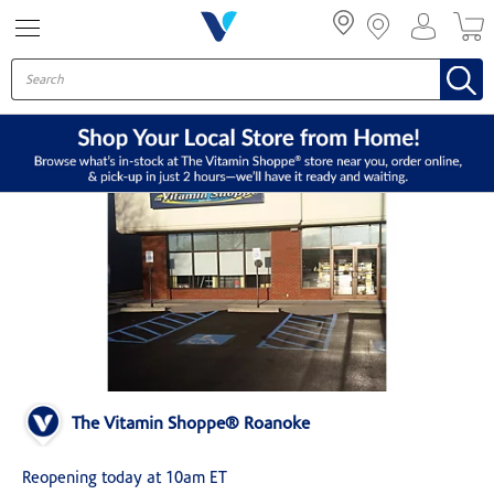
Menu
The Vitamin Shoppe® Roanoke
Reopening today at 10am ET