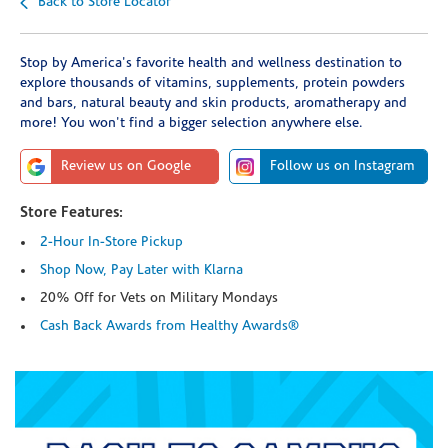
Back to Store Locator
Stop by America's favorite health and wellness destination to
explore thousands of vitamins, supplements, protein powders
and bars, natural beauty and skin products, aromatherapy and
more! You won't find a bigger selection anywhere else.
Review us on Google
Follow us on Instagram
Store Features:
2-Hour In-Store Pickup
Shop Now, Pay Later with Klarna
20% Off for Vets on Military Mondays
Cash Back Awards from Healthy Awards®