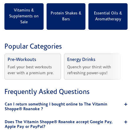
Vitamins &
Protein Shakes &
Essential Oils &
Supplements on
Bars
Aromatherapy
Sale
Popular Categories
Pre-Workouts
Energy Drinks
Vi
Fuel your best workouts 
Quench your thirst with 
Sh
ever with a premium pre.
refreshing power-ups!
he
Frequently Asked Questions
Can I return something I bought online to The Vitamin
Shoppe® Roanoke ?
Does The Vitamin Shoppe® Roanoke accept Google Pay,
Apple Pay or PayPal?