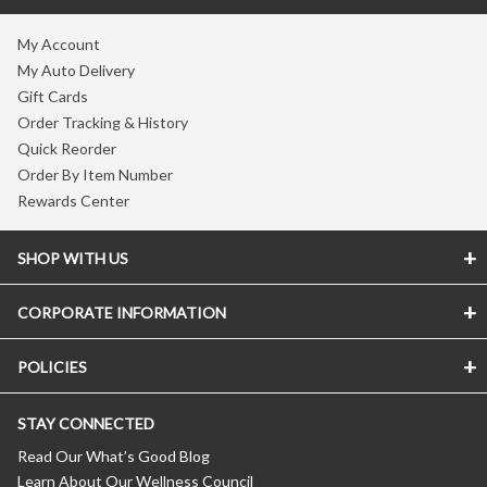
My Account
My Auto Delivery
Gift Cards
Order Tracking & History
Quick Reorder
Order By Item Number
Rewards Center
SHOP WITH US
CORPORATE INFORMATION
POLICIES
STAY CONNECTED
Read Our What’s Good Blog
Learn About Our Wellness Council