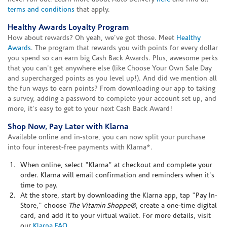
terms and conditions
that apply.
Healthy Awards Loyalty Program
How about rewards? Oh yeah, we've got those. Meet
Healthy
Awards
. The program that rewards you with points for every dollar
you spend so can earn big Cash Back Awards. Plus, awesome perks
that you can't get anywhere else (like Choose Your Own Sale Day
and supercharged points as you level up!). And did we mention all
the fun ways to earn points? From downloading our app to taking
a survey, adding a password to complete your account set up, and
more, it's easy to get to your next Cash Back Award!
Shop Now, Pay Later with Klarna
Available online and in-store, you can now split your purchase
into four interest-free payments with Klarna*.
When online, select "Klarna" at checkout and complete your
order. Klarna will email confirmation and reminders when it's
time to pay.
At the store, start by downloading the Klarna app, tap "Pay In-
Store," choose
The Vitamin Shoppe®
, create a one-time digital
card, and add it to your virtual wallet. For more details, visit
our
Klarna FAQ
.