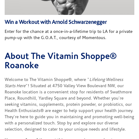
Win a Workout with Arnold Schwarzenegger
Enter for the chance at a once-in-a-lifetime trip to LA for a private
pump-up with the G.O.A.T., courtesy of Momentous.
About The Vitamin Shoppe®
Skip link
Roanoke
Welcome to The Vitamin Shoppe®, where "
Lifelong Wellness
Starts Here
"! Situated at 4750 Valley View Boulevard NW, our
Roanoke location is a convenient stop for residents of Swathmore
Place, Roundhill, Yardley Square and beyond. Whether you're
seeking vitamins, supplements, protein powder, or probiotics, our
Health Enthusiasts® are eager to help support your health journey.
They're here to guide you in maintaining and promoting well-being
with a personalized touch. Stop by and explore our diverse
selection, designed to cater to your unique needs and lifestyle.