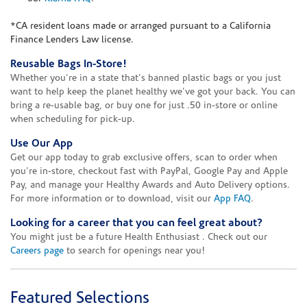
*CA resident loans made or arranged pursuant to a California
Finance Lenders Law license.
Reusable Bags In-Store!
Whether you're in a state that's banned plastic bags or you just
want to help keep the planet healthy we've got your back. You can
bring a re-usable bag, or buy one for just .50 in-store or online
when scheduling for pick-up.
Use Our App
Get our app today to grab exclusive offers, scan to order when
you're in-store, checkout fast with PayPal, Google Pay and Apple
Pay, and manage your Healthy Awards and Auto Delivery options.
For more information or to download, visit our
App FAQ
.
Looking for a career that you can feel great about?
You might just be a future Health Enthusiast . Check out our
Careers page
to search for openings near you!
Featured Selections