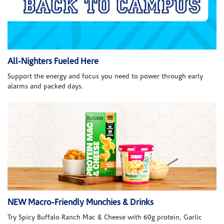
All-Nighters Fueled Here
Support the energy and focus you need to power through early
alarms and packed days.
NEW Macro-Friendly Munchies & Drinks
Try Spicy Buffalo Ranch Mac & Cheese with 60g protein, Garlic