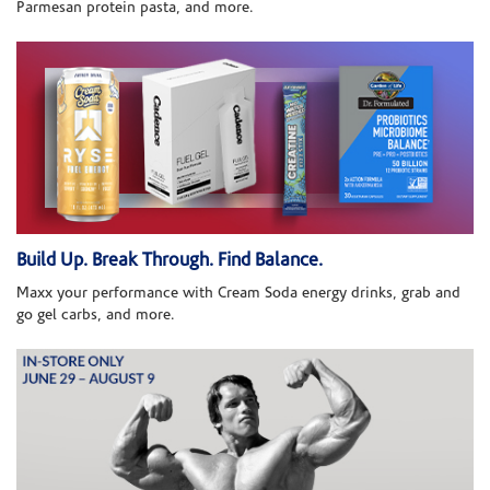
Parmesan protein pasta, and more.
Build Up. Break Through. Find Balance.
Maxx your performance with Cream Soda energy drinks, grab and
go gel carbs, and more.