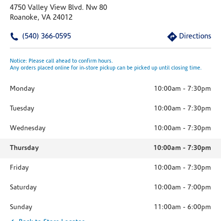
4750 Valley View Blvd. Nw 80
Roanoke, VA 24012
(540) 366-0595
Directions
Notice: Please call ahead to confirm hours.
Any orders placed online for in-store pickup can be picked up until closing time.
Monday
10:00am
-
7:30pm
Tuesday
10:00am
-
7:30pm
Wednesday
10:00am
-
7:30pm
Thursday
10:00am
-
7:30pm
Friday
10:00am
-
7:30pm
Saturday
10:00am
-
7:00pm
Sunday
11:00am
-
6:00pm