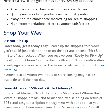
Here are a few of the great things our reviews say about us:
Attentive staff members assist customers with care
Quality and variety of products are frequently noted
Many find the atmosphere motivating for health shopping
High recommendations reflect customer satisfaction
Shop Your Way
2-Hour Pickup
Order today get it today. Easy... and skip the shipping fees while
you're at it! Just order online or on the app and choose "Pick Up
In-Store" at checkout. When you receive your "Ready for Pick-Up"
email (within 2 hours*), drive down with your ID and confirmation
email, sign, and you're done! For more details, visit our
Pick Up In-
Store FAQ
.
*Orders placed within two hours of store closing may not be
available until the next day.
Save At Least 15% with Auto Delivery!
Plus, an additional 5% off The Vitamin Shoppe and Vthrive The
Vitamin Shoppe brands. Not to mention free shipping on refills of
$25+ and easy subscription management with our app—so you
never run out. Learn more about Auto Delivery
here
and find all