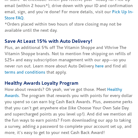
email (within 2 hours*), drive down with your ID and confirmation
email, sign, and you're done! For more details, visit our
Pick Up In-
Store FAQ
.
*Orders placed within two hours of store closing may not be
available until the next day.
Save At Least 15% with Auto Delivery!
Plus, an additional 5% off The Vitamin Shoppe and Vthrive The
Vitamin Shoppe brands. Not to mention free shipping on refills of
$25+ and easy subscription management with our app—so you
never run out. Learn more about Auto Delivery
here
and find all
terms and conditions
that apply.
Healthy Awards Loyalty Program
How about rewards? Oh yeah, we've got those. Meet
Healthy
Awards
. The program that rewards you with points for every dollar
you spend so can earn big Cash Back Awards. Plus, awesome perks
that you can't get anywhere else (like Choose Your Own Sale Day
and supercharged points as you level up!). And did we mention all
the fun ways to earn points? From downloading our app to taking
a survey, adding a password to complete your account set up, and
more, it's easy to get to your next Cash Back Award!