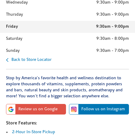
Wednesday
9:30am
-
9:00pm
Thursday
9:30am
-
9:00pm
Friday
9:30am
-
9:00pm
Saturday
9:30am
-
8:00pm
Sunday
9:30am
-
7:00pm
Back to Store Locator
Stop by America's favorite health and wellness destination to
explore thousands of vitamins, supplements, protein powders
and bars, natural beauty and skin products, aromatherapy and
more! You won't find a bigger selection anywhere else.
Review us on Google
Follow us on Instagram
Store Features:
2-Hour In-Store Pickup