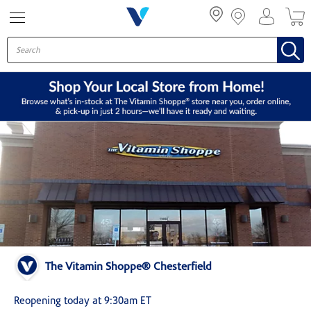
Menu
The Vitamin Shoppe® Chesterfield
Reopening today at 9:30am ET