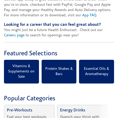
you're in-store, checkout fast with PayPal, Google Pay and Apple
Pay, and manage your Healthy Awards and Auto Delivery options.
For more information or to download, visit our
App FAQ
.
Looking for a career that you can feel great about?
You might just be a future Health Enthusiast . Check out our
Careers page
to search for openings near you!
Featured Selections
Vitamins &
Protein Shakes &
Essential Oils &
Supplements on
Bars
Aromatherapy
Sale
Popular Categories
Pre-Workouts
Energy Drinks
Vi
Fuel your best workouts 
Quench your thirst with 
Sh