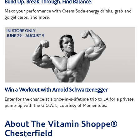
Build Up. Break Through. Find Balance.
Maxx your performance with Cream Soda energy drinks, grab and
go gel carbs, and more.
Win a Workout with Arnold Schwarzenegger
Enter for the chance at a once-in-a-lifetime trip to LA for a private
pump-up with the G.O.A.T., courtesy of Momentous.
About The Vitamin Shoppe®
Skip link
Chesterfield