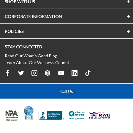
SHOP WITH US
CORPORATE INFORMATION
POLICIES
STAY CONNECTED
Read Our What’s Good Blog
Learn About Our Wellness Council
Call Us