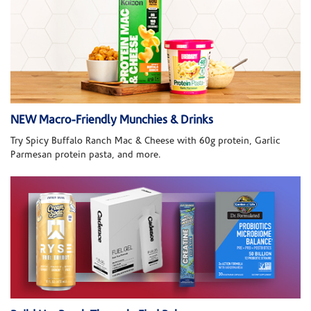
NEW Macro-Friendly Munchies & Drinks
Try Spicy Buffalo Ranch Mac & Cheese with 60g protein, Garlic
Parmesan protein pasta, and more.