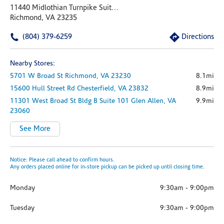
11440 Midlothian Turnpike Suite A
Richmond, VA 23235
(804) 379-6259
Directions
Nearby Stores:
5701 W Broad St
Richmond,
VA
23230
8.1mi
15600 Hull Street Rd
Chesterfield,
VA
23832
8.9mi
11301 West Broad St
Bldg B Suite 101
Glen Allen,
VA
9.9mi
23060
See More
Notice: Please call ahead to confirm hours.
Any orders placed online for in-store pickup can be picked up until closing time.
Monday
9:30am
-
9:00pm
Tuesday
9:30am
-
9:00pm