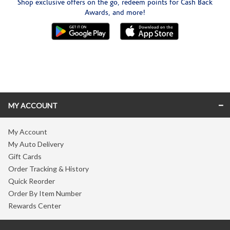
Shop exclusive offers on the go, redeem points for Cash Back
Awards, and more!
Skip link
MY ACCOUNT
My Account
My Auto Delivery
Gift Cards
Order Tracking & History
Quick Reorder
Order By Item Number
Rewards Center