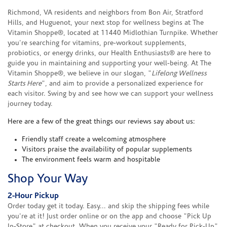
Richmond, VA residents and neighbors from Bon Air, Stratford
Hills, and Huguenot, your next stop for wellness begins at The
Vitamin Shoppe®, located at 11440 Midlothian Turnpike. Whether
you're searching for vitamins, pre-workout supplements,
probiotics, or energy drinks, our Health Enthusiasts® are here to
guide you in maintaining and supporting your well-being. At The
Vitamin Shoppe®, we believe in our slogan, "
Lifelong Wellness
Starts Here
", and aim to provide a personalized experience for
each visitor. Swing by and see how we can support your wellness
journey today.
Here are a few of the great things our reviews say about us:
Friendly staff create a welcoming atmosphere
Visitors praise the availability of popular supplements
The environment feels warm and hospitable
Shop Your Way
2-Hour Pickup
Order today get it today. Easy... and skip the shipping fees while
you're at it! Just order online or on the app and choose "Pick Up
In-Store" at checkout. When you receive your "Ready for Pick-Up"