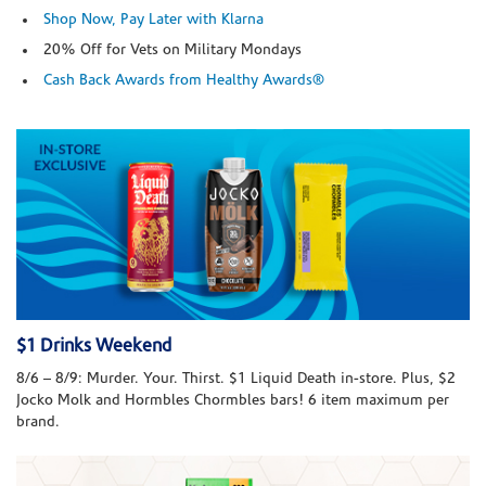
Shop Now, Pay Later with Klarna
20% Off for Vets on Military Mondays
Cash Back Awards from Healthy Awards®
$1 Drinks Weekend
8/6 – 8/9: Murder. Your. Thirst. $1 Liquid Death in-store. Plus, $2
Jocko Molk and Hormbles Chormbles bars! 6 item maximum per
brand.