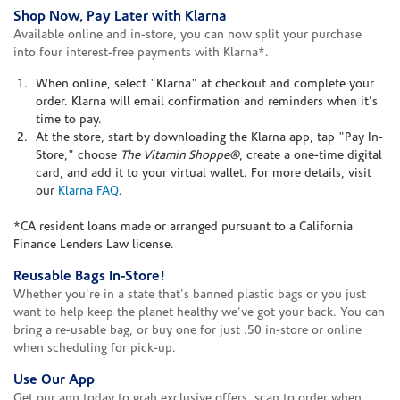
Shop Now, Pay Later with Klarna
Available online and in-store, you can now split your purchase
into four interest-free payments with Klarna*.
When online, select "Klarna" at checkout and complete your
order. Klarna will email confirmation and reminders when it's
time to pay.
At the store, start by downloading the Klarna app, tap "Pay In-
Store," choose
The Vitamin Shoppe®
, create a one-time digital
card, and add it to your virtual wallet. For more details, visit
our
Klarna FAQ
.
*CA resident loans made or arranged pursuant to a California
Finance Lenders Law license.
Reusable Bags In-Store!
Whether you're in a state that's banned plastic bags or you just
want to help keep the planet healthy we've got your back. You can
bring a re-usable bag, or buy one for just .50 in-store or online
when scheduling for pick-up.
Use Our App
Get our app today to grab exclusive offers, scan to order when