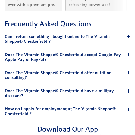
ever with a premium pre.
refreshing power-ups!
he
Frequently Asked Questions
Can I return something I bought online to The Vitamin
Shoppe® Chesterfield ?
Does The Vitamin Shoppe® Chesterfield accept Google Pay,
Apple Pay or PayPal?
Does The Vitamin Shoppe® Chesterfield offer nutrition
consulting?
Does The Vitamin Shoppe® Chesterfield have a military
discount?
How do I apply for employment at The Vitamin Shoppe®
Chesterfield ?
Download Our App