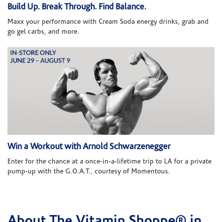
Build Up. Break Through. Find Balance.
Maxx your performance with Cream Soda energy drinks, grab and
go gel carbs, and more.
Win a Workout with Arnold Schwarzenegger
Enter for the chance at a once-in-a-lifetime trip to LA for a private
pump-up with the G.O.A.T., courtesy of Momentous.
About The Vitamin Shoppe® in
Skip link