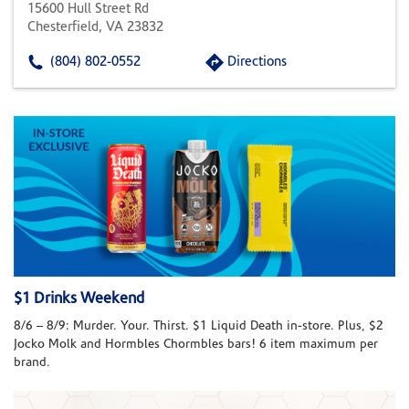
15600 Hull Street Rd
Chesterfield, VA 23832
(804) 802-0552
Directions
$1 Drinks Weekend
8/6 – 8/9: Murder. Your. Thirst. $1 Liquid Death in-store. Plus, $2
Jocko Molk and Hormbles Chormbles bars! 6 item maximum per
brand.