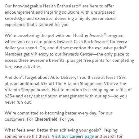
®
Our knowledgeable Health Enthusiasts
are here to offer
encouragement and inspiring solutions with unsurpassed
knowledge and expertise, delivering a highly personalized
experience that’s tailored for you.
®
We’re sweetening the pot with our Healthy Awards
program,
where you can earn points towards Cash Back Awards for every
dollar you spend. Oh, and did we mention the exclusive perks?
Members get VIP entry to our Rewards Center—the only place to
access these awesome benefits, plus get free points for completing
fun, easy activities.
And don’t forget about Auto Delivery! You’ll save at least 15%,
plus an additional 5% off The Vitamin Shoppe and Vthrive The
Vitamin Shoppe brands. Not to mention free shipping on refills of
$25+ and easy subscription management with our app—so you
never run out.
We’re committed to becoming better every day. For our
customers. For
Chesterfield
. For you.
What feels even better than achieving your goals? Helping
someone else hit theirs.
Visit our Careers page
and search for