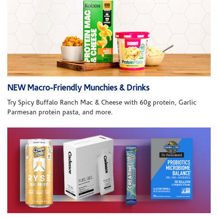
NEW Macro-Friendly Munchies & Drinks
Try Spicy Buffalo Ranch Mac & Cheese with 60g protein, Garlic
Parmesan protein pasta, and more.