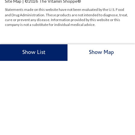
Site Map
| ©2026 The Vitamin Shoppe®
Statements made on this website have not been evaluated by the
U.S.
Food
and Drug Administration. These products are not intended to diagnose, treat,
cure or prevent any disease. Information provided by this website or this
company is not a substitute for individual medical advice.
Show List
Show Map