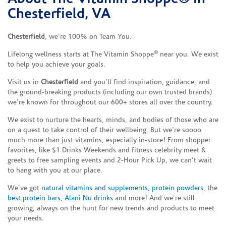
Chesterfield, VA
Chesterfield
, we’re 100% on Team You.
®
Lifelong wellness starts at The Vitamin Shoppe
near you. We exist
to help you achieve your goals.
Visit us in
Chesterfield
and you’ll find inspiration, guidance, and
the ground-breaking products (including our own trusted brands)
we’re known for throughout our 600+ stores all over the country.
We exist to nurture the hearts, minds, and bodies of those who are
on a quest to take control of their wellbeing. But we’re soooo
much more than just vitamins, especially in-store! From shopper
favorites, like $1 Drinks Weekends and fitness celebrity meet &
greets to free sampling events and 2-Hour Pick Up, we can’t wait
to hang with you at our place.
We’ve got
natural vitamins and supplements
,
protein powders
, the
best protein bars
,
Alani Nu drinks
and more! And we’re still
growing, always on the hunt for new trends and products to meet
your needs.