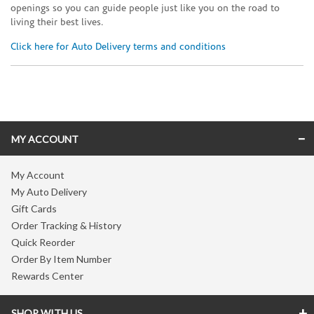
openings so you can guide people just like you on the road to
living their best lives.
Click here for Auto Delivery terms and conditions
Skip link
MY ACCOUNT
My Account
My Auto Delivery
Gift Cards
Order Tracking & History
Quick Reorder
Order By Item Number
Rewards Center
SHOP WITH US