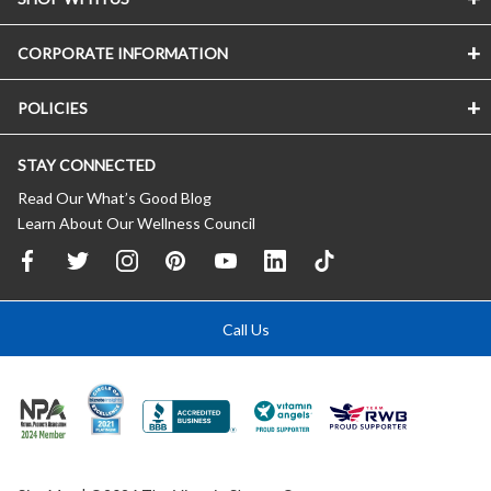
CORPORATE INFORMATION
POLICIES
STAY CONNECTED
Read Our What’s Good Blog
Learn About Our Wellness Council
Call Us