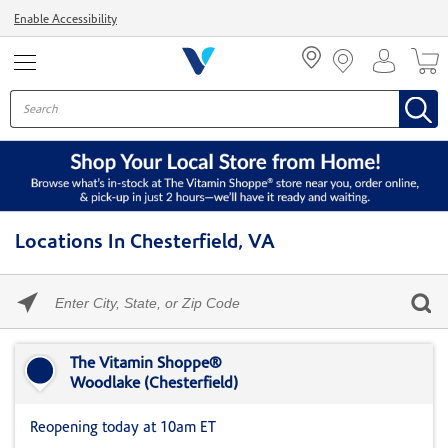
Menu
Enable Accessibility
Locations In Chesterfield, VA
Please
enter
City,
Skip link
State,
or
The Vitamin Shoppe®
Zip
Woodlake (Chesterfield)
Code
Reopening today at 10am ET