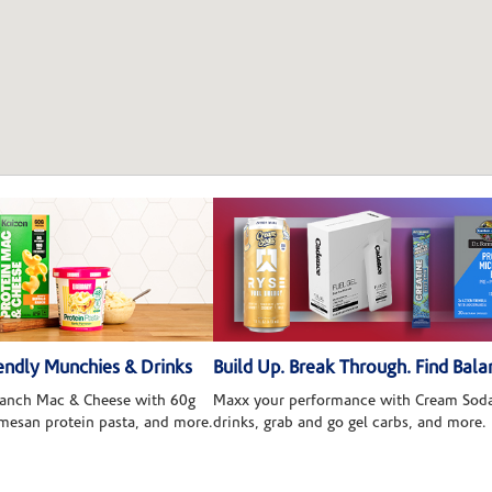
ndly Munchies & Drinks
Build Up. Break Through. Find Bala
 Ranch Mac & Cheese with 60g
Maxx your performance with Cream Soda
rmesan protein pasta, and more.
drinks, grab and go gel carbs, and more.