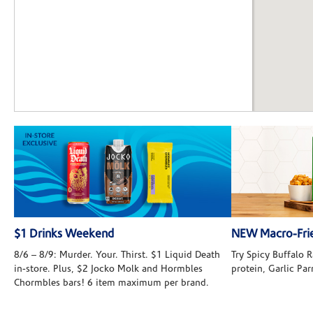
$1 Drinks Weekend
NEW Macro-Frie
8/6 – 8/9: Murder. Your. Thirst. $1 Liquid Death
Try Spicy Buffalo
in-store. Plus, $2 Jocko Molk and Hormbles
protein, Garlic Pa
Chormbles bars! 6 item maximum per brand.