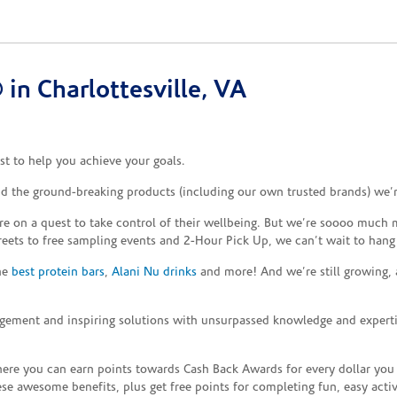
in Charlottesville, VA
t to help you achieve your goals.
and the ground-breaking products (including our own trusted brands) we’
re on a quest to take control of their wellbeing. But we’re soooo much m
reets to free sampling events and 2-Hour Pick Up, we can’t wait to hang
the
best protein bars
,
Alani Nu drinks
and more! And we’re still growing,
gement and inspiring solutions with unsurpassed knowledge and expertise,
re you can earn points towards Cash Back Awards for every dollar you
e awesome benefits, plus get free points for completing fun, easy activi