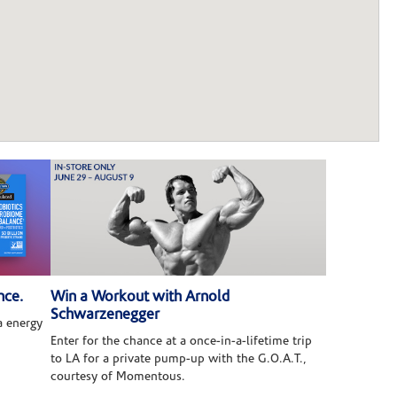
nce.
Win a Workout with Arnold
Schwarzenegger
 energy
Enter for the chance at a once-in-a-lifetime trip
to LA for a private pump-up with the G.O.A.T.,
courtesy of Momentous.