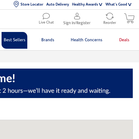
Store Locator
Auto Delivery
Healthy Awards
What's Good
Live Chat
Sign In/Register
Reorder
Best Sellers
Brands
Health Concerns
Deals