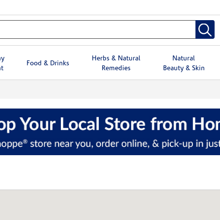
hy
Herbs & Natural
Natural
Food & Drinks
t
Remedies
Beauty & Skin