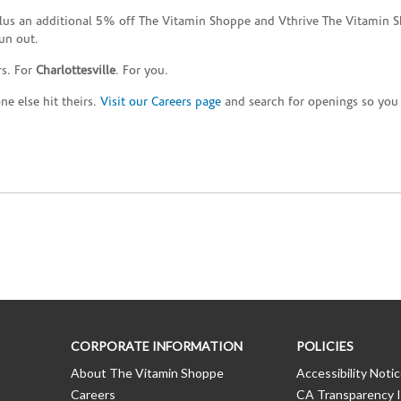
plus an additional 5% off The Vitamin Shoppe and Vthrive The Vitamin S
un out.
rs. For
Charlottesville
. For you.
e else hit theirs.
Visit our Careers page
and search for openings so you c
CORPORATE INFORMATION
POLICIES
About The Vitamin Shoppe
Accessibility Noti
Careers
CA Transparency I