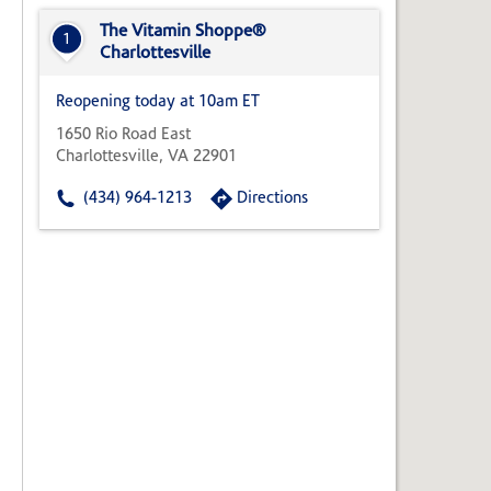
State,
or
The Vitamin Shoppe®
1
Zip
Charlottesville
Code
Reopening today at 10am ET
1650 Rio Road East
Charlottesville, VA 22901
(434) 964-1213
Directions