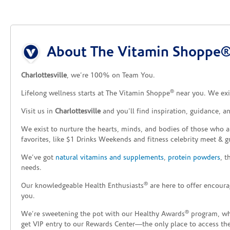
Skip link
About The Vitamin Shoppe® 
Charlottesville
, we’re 100% on Team You.
®
Lifelong wellness starts at The Vitamin Shoppe
near you. We exis
Visit us in
Charlottesville
and you’ll find inspiration, guidance, 
We exist to nurture the hearts, minds, and bodies of those who a
favorites, like $1 Drinks Weekends and fitness celebrity meet & g
We’ve got
natural vitamins and supplements
,
protein powders
, 
needs.
®
Our knowledgeable Health Enthusiasts
are here to offer encoura
you.
®
We’re sweetening the pot with our Healthy Awards
program, whe
get VIP entry to our Rewards Center—the only place to access thes