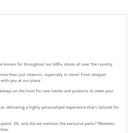
re known for throughout our 600+ stores all over the country.
ore than just vitamins, especially in-store! From shopper
 with you at our place.
 always on the hunt for new trends and products to meet your
 delivering a highly personalized experience that’s tailored for
 spend. Oh, and did we mention the exclusive perks? Members
ties.