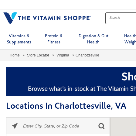
Menu
Vitamins &
Protein &
Digestion & Gut
Healt
Supplements
Fitness
Health
Weigh
Home
Store Locator
Virginia
Charlottesville
Locations In Charlottesville, VA
Please
Skip link
enter
City,