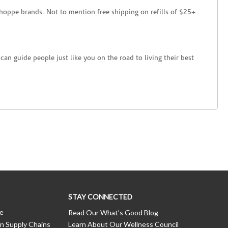
hoppe brands. Not to mention free shipping on refills of $25+
an guide people just like you on the road to living their best
STAY CONNECTED
ce
Read Our What’s Good Blog
n Supply Chains
Learn About Our Wellness Council