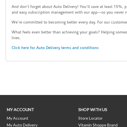
And don’t forget about Auto Delivery! You’ll save at least 15%, 
and easy subscription management with our app—so you never r
We’re committed to becoming better every day. For our custome
What feels even better than achieving your goals? Helping someon
lives.
Click here for Auto Delivery terms and conditions
Skip link
MY ACCOUNT
SHOP WITH US
My Account
Store Locator
My Auto Delivery
Vitamin Shoppe Brand