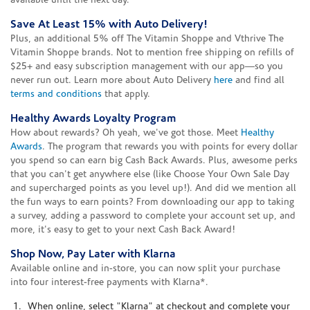
available until the next day.
Save At Least 15% with Auto Delivery!
Plus, an additional 5% off The Vitamin Shoppe and Vthrive The
Vitamin Shoppe brands. Not to mention free shipping on refills of
$25+ and easy subscription management with our app—so you
never run out. Learn more about Auto Delivery
here
and find all
terms and conditions
that apply.
Healthy Awards Loyalty Program
How about rewards? Oh yeah, we've got those. Meet
Healthy
Awards
. The program that rewards you with points for every dollar
you spend so can earn big Cash Back Awards. Plus, awesome perks
that you can't get anywhere else (like Choose Your Own Sale Day
and supercharged points as you level up!). And did we mention all
the fun ways to earn points? From downloading our app to taking
a survey, adding a password to complete your account set up, and
more, it's easy to get to your next Cash Back Award!
Shop Now, Pay Later with Klarna
Available online and in-store, you can now split your purchase
into four interest-free payments with Klarna*.
When online, select "Klarna" at checkout and complete your