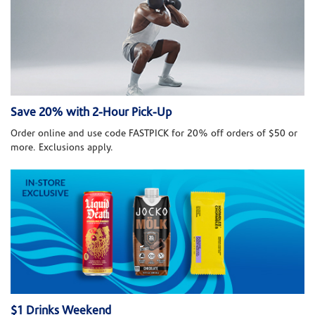
Save 20% with 2-Hour Pick-Up
Order online and use code FASTPICK for 20% off orders of $50 or
more. Exclusions apply.
$1 Drinks Weekend