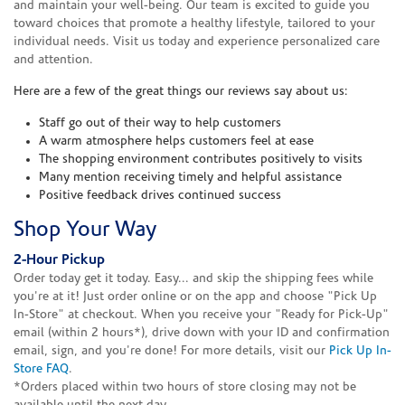
and maintain your well-being. Our team is excited to guide you
toward choices that promote a healthy lifestyle, tailored to your
individual needs. Visit us today and experience personalized care
and attention.
Here are a few of the great things our reviews say about us:
Staff go out of their way to help customers
A warm atmosphere helps customers feel at ease
The shopping environment contributes positively to visits
Many mention receiving timely and helpful assistance
Positive feedback drives continued success
Shop Your Way
2-Hour Pickup
Order today get it today. Easy... and skip the shipping fees while
you're at it! Just order online or on the app and choose "Pick Up
In-Store" at checkout. When you receive your "Ready for Pick-Up"
email (within 2 hours*), drive down with your ID and confirmation
email, sign, and you're done! For more details, visit our
Pick Up In-
Store FAQ
.
*Orders placed within two hours of store closing may not be