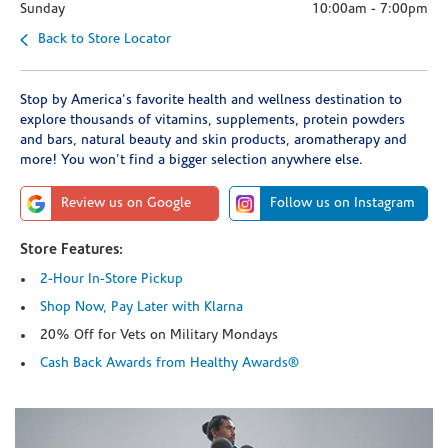
Sunday
10:00am
-
7:00pm
Back to Store Locator
Stop by America's favorite health and wellness destination to
explore thousands of vitamins, supplements, protein powders
and bars, natural beauty and skin products, aromatherapy and
more! You won't find a bigger selection anywhere else.
Review us on Google
Follow us on Instagram
Store Features:
2-Hour In-Store Pickup
Shop Now, Pay Later with Klarna
20% Off for Vets on Military Mondays
Cash Back Awards from Healthy Awards®