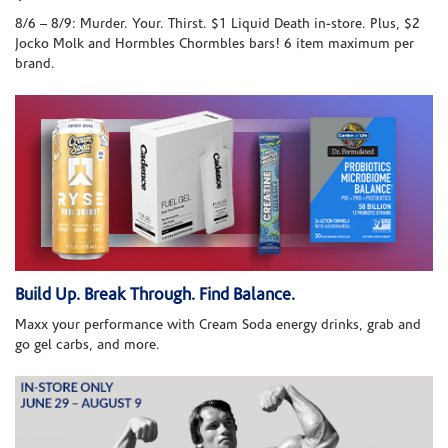
8/6 – 8/9: Murder. Your. Thirst. $1 Liquid Death in-store. Plus, $2
Jocko Molk and Hormbles Chormbles bars! 6 item maximum per
brand.
Build Up. Break Through. Find Balance.
Maxx your performance with Cream Soda energy drinks, grab and
go gel carbs, and more.