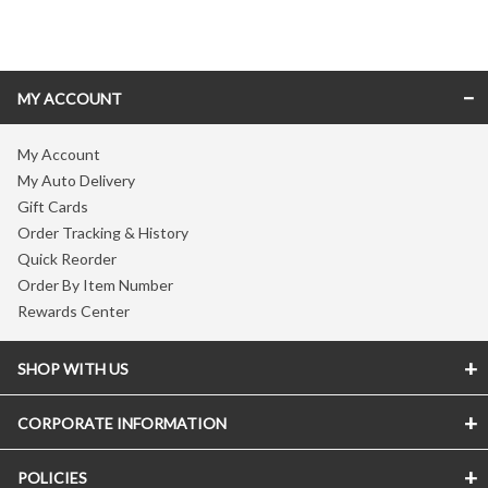
Skip link
MY ACCOUNT
My Account
My Auto Delivery
Gift Cards
Order Tracking & History
Quick Reorder
Order By Item Number
Rewards Center
SHOP WITH US
CORPORATE INFORMATION
POLICIES