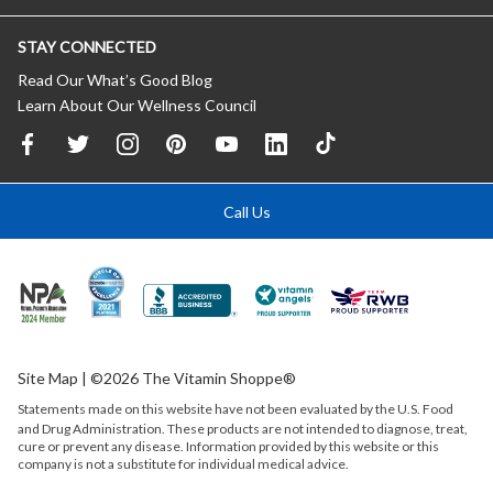
STAY CONNECTED
Read Our What’s Good Blog
Learn About Our Wellness Council
Call Us
Site Map
| ©2026 The Vitamin Shoppe®
Statements made on this website have not been evaluated by the
U.S.
Food
and Drug Administration. These products are not intended to diagnose, treat,
cure or prevent any disease. Information provided by this website or this
company is not a substitute for individual medical advice.