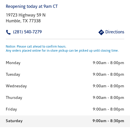
Reopening today at 9am CT
19723 Highway 59 N
Humble, TX 77338
(281) 540-7279
Directions
Notice: Please call ahead to confirm hours.
Any orders placed online for in-store pickup can be picked up until closing time.
Monday
9:00am
-
8:00pm
Tuesday
9:00am
-
8:00pm
Wednesday
9:00am
-
8:00pm
Thursday
9:00am
-
8:00pm
Friday
9:00am
-
8:00pm
Saturday
9:00am
-
8:30pm