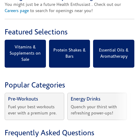
You might just be a future Health Enthusiast . Check out our
Careers page
to search for openings near you!
Featured Selections
Vitamins &
Protein Shakes &
Essential Oils &
Supplements on
Bars
Aromatherapy
Sale
Popular Categories
Pre-Workouts
Energy Drinks
Vi
Fuel your best workouts 
Quench your thirst with 
Sh
ever with a premium pre.
refreshing power-ups!
he
Frequently Asked Questions