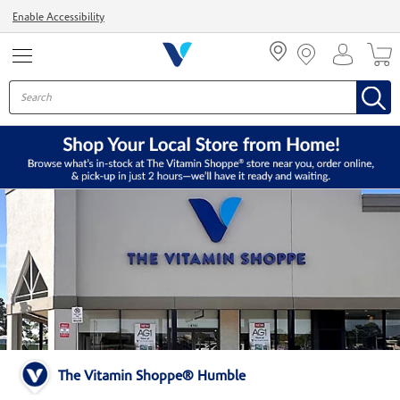
Menu
Enable Accessibility
The Vitamin Shoppe® Humble