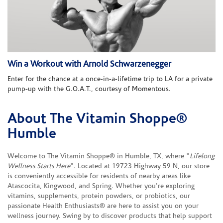
Win a Workout with Arnold Schwarzenegger
Enter for the chance at a once-in-a-lifetime trip to LA for a private
pump-up with the G.O.A.T., courtesy of Momentous.
About The Vitamin Shoppe®
Skip link
Humble
Welcome to The Vitamin Shoppe® in Humble, TX, where "
Lifelong
Wellness Starts Here
". Located at 19723 Highway 59 N, our store
is conveniently accessible for residents of nearby areas like
Atascocita, Kingwood, and Spring. Whether you're exploring
vitamins, supplements, protein powders, or probiotics, our
passionate Health Enthusiasts® are here to assist you on your
wellness journey. Swing by to discover products that help support