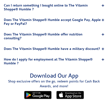
Can I return something I bought online to The Vitamin
Shoppe® Humble ?
Does The Vitamin Shoppe® Humble accept Google Pay, Apple
Pay or PayPal?
Does The Vitamin Shoppe® Humble offer nutrition
consulting?
Does The Vitamin Shoppe® Humble have a military discount?
How do I apply for employment at The Vitamin Shoppe®
Humble ?
Download Our App
Shop exclusive offers on the go, redeem points for Cash Back
Awards, and more!