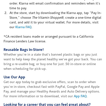
order. Klarna will email confirmation and reminders when it's
time to pay.
At the store, start by downloading the Klarna app, tap "Pay In-
Store," choose
The Vitamin Shoppe®
, create a one-time digital
card, and add it to your virtual wallet. For more details, visit
our
Klarna FAQ
.
*CA resident loans made or arranged pursuant to a California
Finance Lenders Law license.
Reusable Bags In-Store!
Whether you're in a state that's banned plastic bags or you just
want to help keep the planet healthy we've got your back. You can
bring a re-usable bag, or buy one for just .50 in-store or online
when scheduling for pick-up.
Use Our App
Get our app today to grab exclusive offers, scan to order when
you're in-store, checkout fast with PayPal, Google Pay and Apple
Pay, and manage your Healthy Awards and Auto Delivery options.
For more information or to download, visit our
App FAQ
.
Looking for a career that you can feel great about?