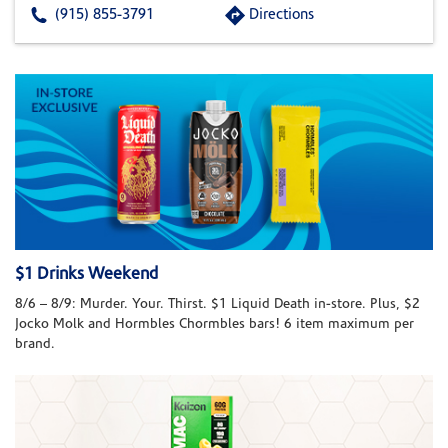
(915) 855-3791
Directions
$1 Drinks Weekend
8/6 – 8/9: Murder. Your. Thirst. $1 Liquid Death in-store. Plus, $2
Jocko Molk and Hormbles Chormbles bars! 6 item maximum per
brand.