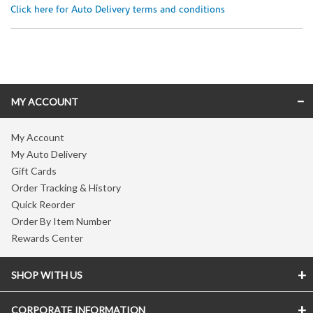
Click here for Auto Delivery terms and conditions
Skip link
MY ACCOUNT
My Account
My Auto Delivery
Gift Cards
Order Tracking & History
Quick Reorder
Order By Item Number
Rewards Center
SHOP WITH US
CORPORATE INFORMATION