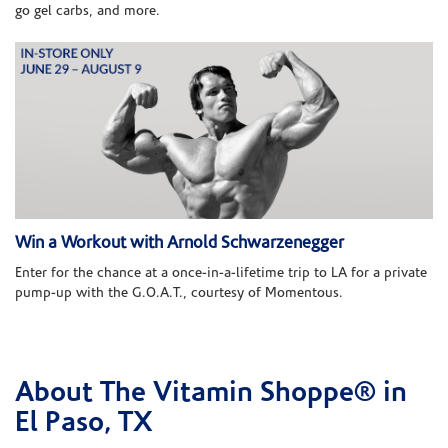
go gel carbs, and more.
Win a Workout with Arnold Schwarzenegger
Enter for the chance at a once-in-a-lifetime trip to LA for a private
pump-up with the G.O.A.T., courtesy of Momentous.
About The Vitamin Shoppe® in
Skip link
El Paso, TX