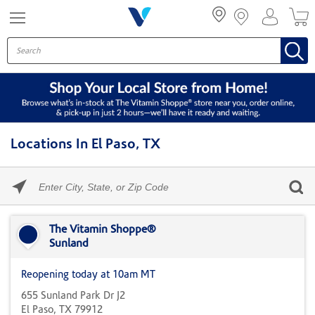
Menu
Locations In El Paso, TX
Please
enter
City,
Skip link
State,
or
The Vitamin Shoppe®
Zip
Sunland
Code
Reopening today at 10am MT
655 Sunland Park Dr J2
El Paso, TX 79912