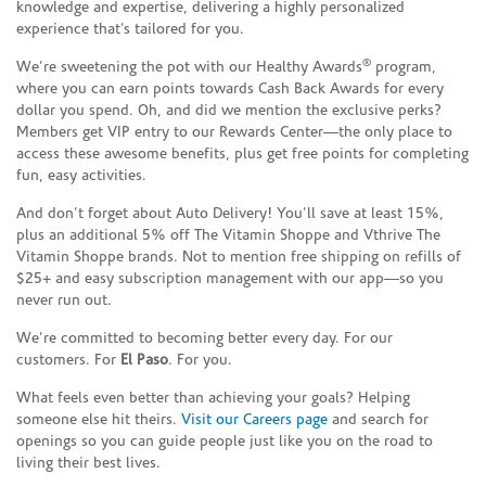
knowledge and expertise, delivering a highly personalized
experience that’s tailored for you.
®
We’re sweetening the pot with our Healthy Awards
program,
where you can earn points towards Cash Back Awards for every
dollar you spend. Oh, and did we mention the exclusive perks?
Members get VIP entry to our Rewards Center—the only place to
access these awesome benefits, plus get free points for completing
fun, easy activities.
And don’t forget about Auto Delivery! You’ll save at least 15%,
plus an additional 5% off The Vitamin Shoppe and Vthrive The
Vitamin Shoppe brands. Not to mention free shipping on refills of
$25+ and easy subscription management with our app—so you
never run out.
We’re committed to becoming better every day. For our
customers. For
El Paso
. For you.
What feels even better than achieving your goals? Helping
someone else hit theirs.
Visit our Careers page
and search for
openings so you can guide people just like you on the road to
living their best lives.