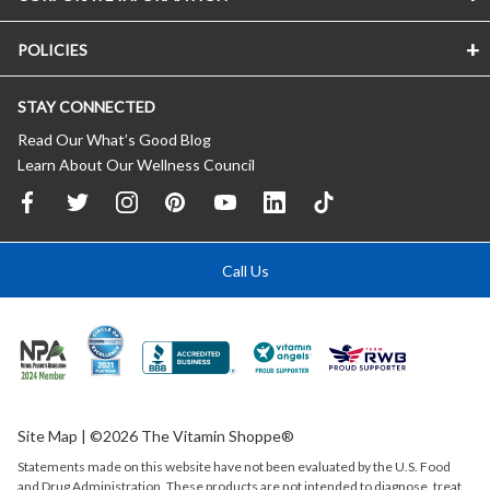
POLICIES
STAY CONNECTED
Read Our What’s Good Blog
Learn About Our Wellness Council
Call Us
Site Map
| ©2026 The Vitamin Shoppe®
Statements made on this website have not been evaluated by the
U.S.
Food
and Drug Administration. These products are not intended to diagnose, treat,