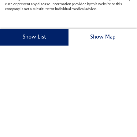
cure or prevent any disease. Information provided by this website or this
company is not a substitute for individual medical advice.
Show List
Show Map