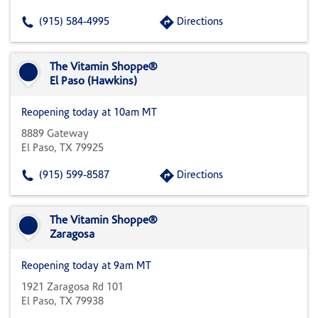
(915) 584-4995
Directions
The Vitamin Shoppe®
El Paso (Hawkins)
Reopening today at 10am MT
8889 Gateway
El Paso, TX 79925
(915) 599-8587
Directions
The Vitamin Shoppe®
Zaragosa
Reopening today at 9am MT
1921 Zaragosa Rd 101
El Paso, TX 79938