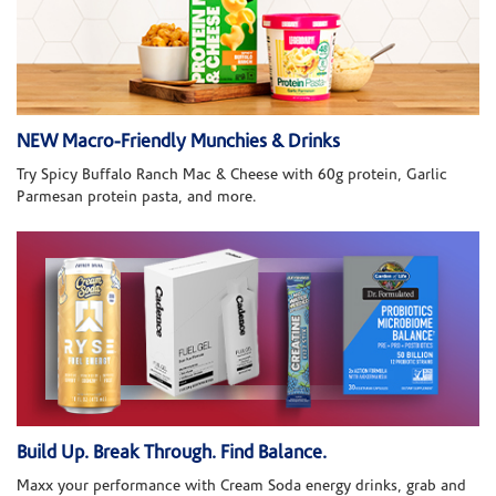
NEW Macro-Friendly Munchies & Drinks
Try Spicy Buffalo Ranch Mac & Cheese with 60g protein, Garlic
Parmesan protein pasta, and more.
Build Up. Break Through. Find Balance.
Maxx your performance with Cream Soda energy drinks, grab and