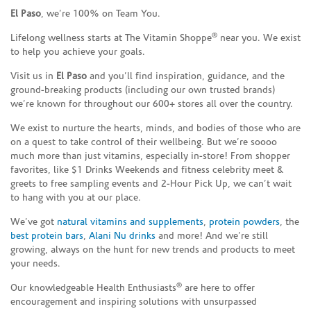
El Paso
, we’re 100% on Team You.
®
Lifelong wellness starts at The Vitamin Shoppe
near you. We exist
to help you achieve your goals.
Visit us in
El Paso
and you’ll find inspiration, guidance, and the
ground-breaking products (including our own trusted brands)
we’re known for throughout our 600+ stores all over the country.
We exist to nurture the hearts, minds, and bodies of those who are
on a quest to take control of their wellbeing. But we’re soooo
much more than just vitamins, especially in-store! From shopper
favorites, like $1 Drinks Weekends and fitness celebrity meet &
greets to free sampling events and 2-Hour Pick Up, we can’t wait
to hang with you at our place.
We’ve got
natural vitamins and supplements
,
protein powders
, the
best protein bars
,
Alani Nu drinks
and more! And we’re still
growing, always on the hunt for new trends and products to meet
your needs.
®
Our knowledgeable Health Enthusiasts
are here to offer
encouragement and inspiring solutions with unsurpassed