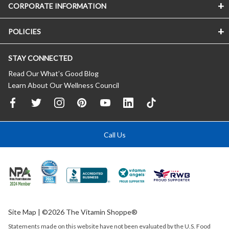
CORPORATE INFORMATION
POLICIES
STAY CONNECTED
Read Our What’s Good Blog
Learn About Our Wellness Council
Call Us
Site Map
| ©2026 The Vitamin Shoppe®
Statements made on this website have not been evaluated by the
U.S.
Food