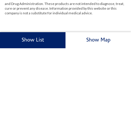
and Drug Administration. These products are not intended to diagnose, treat,
cure or prevent any disease. Information provided by this website or this
company is not a substitute for individual medical advice.
Show List
Show Map