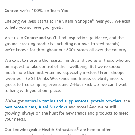
Conroe
, we’re 100% on Team You.
®
Lifelong wellness starts at The Vitamin Shoppe
near you. We exist
to help you achieve your goals.
Visit us in
Conroe
and you’ll find inspiration, guidance, and the
ground-breaking products (including our own trusted brands)
we’re known for throughout our 600+ stores all over the country.
We exist to nurture the hearts, minds, and bodies of those who are
on a quest to take control of their wellbeing. But we’re soooo
much more than just vitamins, especially in-store! From shopper
favorites, like $1 Drinks Weekends and fitness celebrity meet &
greets to free sampling events and 2-Hour Pick Up, we can’t wait
to hang with you at our place.
We’ve got
natural vitamins and supplements
,
protein powders
, the
best protein bars
,
Alani Nu drinks
and more! And we’re still
growing, always on the hunt for new trends and products to meet
your needs.
®
Our knowledgeable Health Enthusiasts
are here to offer