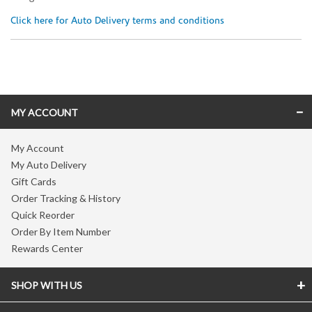
Click here for Auto Delivery terms and conditions
Skip link
MY ACCOUNT
My Account
My Auto Delivery
Gift Cards
Order Tracking & History
Quick Reorder
Order By Item Number
Rewards Center
SHOP WITH US