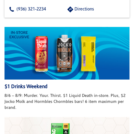
(936) 321-2234
Directions
$1 Drinks Weekend
8/6 – 8/9: Murder. Your. Thirst. $1 Liquid Death in-store. Plus, $2
Jocko Molk and Hormbles Chormbles bars! 6 item maximum per
brand.