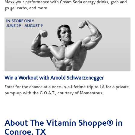
Maxx your performance with Cream Soda energy drinks, grab and
go gel carbs, and more.
Win a Workout with Arnold Schwarzenegger
Enter for the chance at a once-in-a-lifetime trip to LA for a private
pump-up with the G.O.A.T., courtesy of Momentous.
About The Vitamin Shoppe® in
Skip link
Conroe, TX