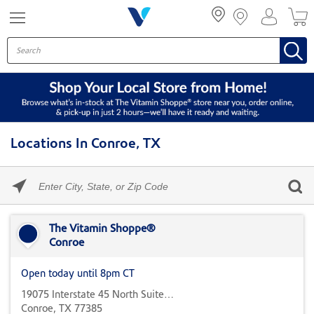
Menu
Locations In Conroe, TX
Please
enter
City,
Skip link
State,
or
The Vitamin Shoppe®
Zip
Conroe
Code
Open today until 8pm CT
19075 Interstate 45 North Suite 700
Conroe, TX 77385