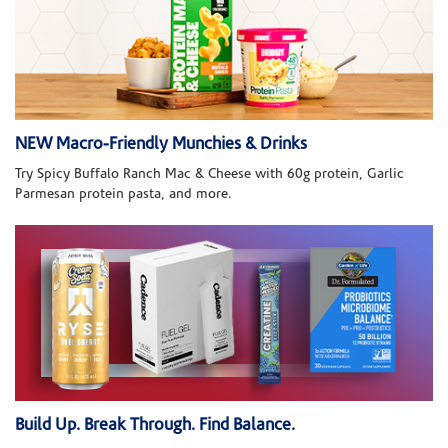
NEW Macro-Friendly Munchies & Drinks
Try Spicy Buffalo Ranch Mac & Cheese with 60g protein, Garlic
Parmesan protein pasta, and more.
Build Up. Break Through. Find Balance.