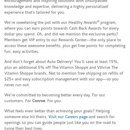
encouragement and inspiring solutions with unsurpassed
knowledge and expertise, delivering a highly personalized
experience that’s tailored for you.
®
We’re sweetening the pot with our Healthy Awards
program,
where you can earn points towards Cash Back Awards for every
dollar you spend. Oh, and did we mention the exclusive perks?
Members get VIP entry to our Rewards Center—the only place to
access these awesome benefits, plus get free points for completing
fun, easy activities.
And don’t forget about Auto Delivery! You’ll save at least 15%,
plus an additional 5% off The Vitamin Shoppe and Vthrive The
Vitamin Shoppe brands. Not to mention free shipping on refills of
$25+ and easy subscription management with our app—so you
never run out.
We’re committed to becoming better every day. For our
customers. For
Conroe
. For you.
What feels even better than achieving your goals? Helping
someone else hit theirs.
Visit our Careers page
and search for
openings so you can guide people just like you on the road to
living their best lives.