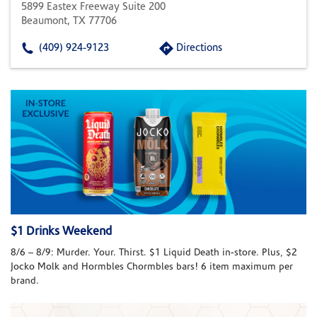
5899 Eastex Freeway Suite 200
Beaumont, TX 77706
(409) 924-9123
Directions
$1 Drinks Weekend
8/6 – 8/9: Murder. Your. Thirst. $1 Liquid Death in-store. Plus, $2
Jocko Molk and Hormbles Chormbles bars! 6 item maximum per
brand.