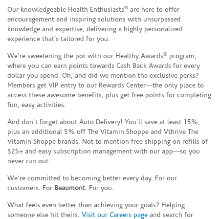
®
Our knowledgeable Health Enthusiasts
are here to offer
encouragement and inspiring solutions with unsurpassed
knowledge and expertise, delivering a highly personalized
experience that’s tailored for you.
®
We’re sweetening the pot with our Healthy Awards
program,
where you can earn points towards Cash Back Awards for every
dollar you spend. Oh, and did we mention the exclusive perks?
Members get VIP entry to our Rewards Center—the only place to
access these awesome benefits, plus get free points for completing
fun, easy activities.
And don’t forget about Auto Delivery! You’ll save at least 15%,
plus an additional 5% off The Vitamin Shoppe and Vthrive The
Vitamin Shoppe brands. Not to mention free shipping on refills of
$25+ and easy subscription management with our app—so you
never run out.
We’re committed to becoming better every day. For our
customers. For
Beaumont
. For you.
What feels even better than achieving your goals? Helping
someone else hit theirs.
Visit our Careers page
and search for