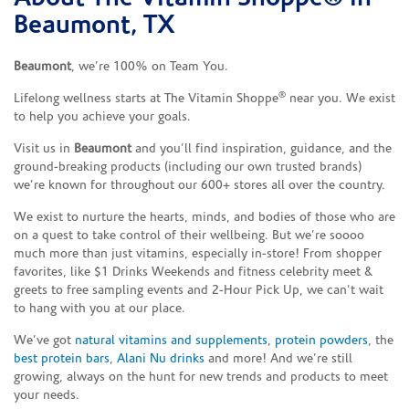
Beaumont, TX
Beaumont
, we’re 100% on Team You.
®
Lifelong wellness starts at The Vitamin Shoppe
near you. We exist
to help you achieve your goals.
Visit us in
Beaumont
and you’ll find inspiration, guidance, and the
ground-breaking products (including our own trusted brands)
we’re known for throughout our 600+ stores all over the country.
We exist to nurture the hearts, minds, and bodies of those who are
on a quest to take control of their wellbeing. But we’re soooo
much more than just vitamins, especially in-store! From shopper
favorites, like $1 Drinks Weekends and fitness celebrity meet &
greets to free sampling events and 2-Hour Pick Up, we can’t wait
to hang with you at our place.
We’ve got
natural vitamins and supplements
,
protein powders
, the
best protein bars
,
Alani Nu drinks
and more! And we’re still
growing, always on the hunt for new trends and products to meet
your needs.