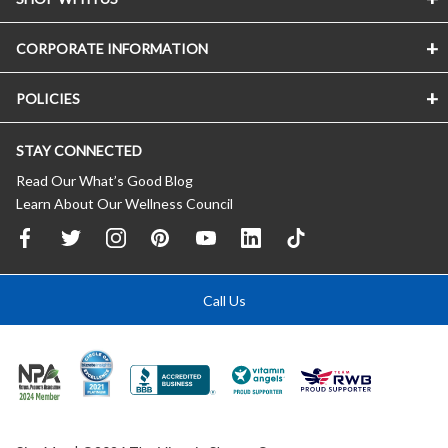
CORPORATE INFORMATION
POLICIES
STAY CONNECTED
Read Our What’s Good Blog
Learn About Our Wellness Council
Call Us