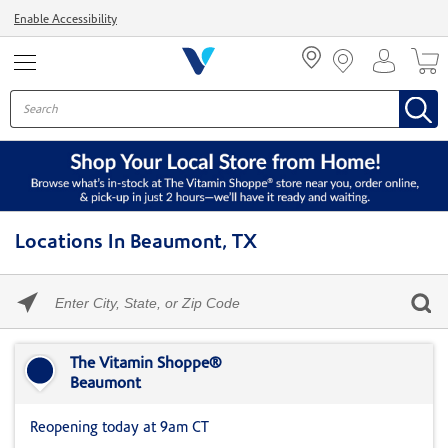
Menu
Enable Accessibility
Locations In Beaumont, TX
Please
enter
City,
Skip link
State,
or
The Vitamin Shoppe®
Zip
Beaumont
Code
Reopening today at 9am CT