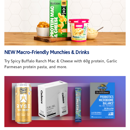
NEW Macro-Friendly Munchies & Drinks
Try Spicy Buffalo Ranch Mac & Cheese with 60g protein, Garlic
Parmesan protein pasta, and more.