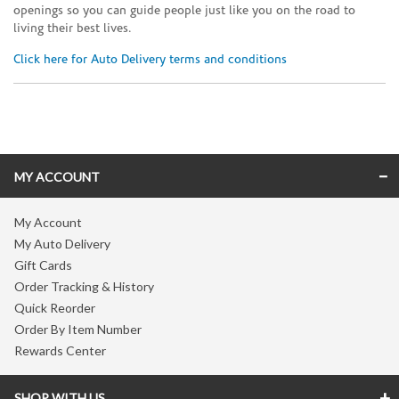
openings so you can guide people just like you on the road to
living their best lives.
Click here for Auto Delivery terms and conditions
Skip link
MY ACCOUNT
My Account
My Auto Delivery
Gift Cards
Order Tracking & History
Quick Reorder
Order By Item Number
Rewards Center
SHOP WITH US