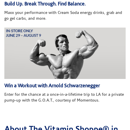
Build Up. Break Through. Find Balance.
Maxx your performance with Cream Soda energy drinks, grab and
go gel carbs, and more.
Win a Workout with Arnold Schwarzenegger
Enter for the chance at a once-in-a-lifetime trip to LA for a private
pump-up with the G.O.A.T., courtesy of Momentous.
About The Vitamin Shoppe® in
Skip link