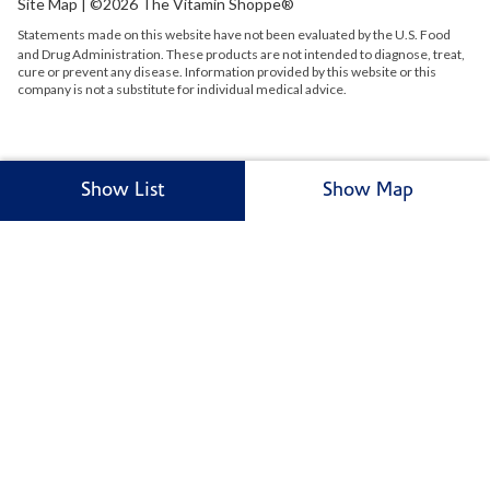
Site Map
| ©2026 The Vitamin Shoppe®
Statements made on this website have not been evaluated by the
U.S.
Food
and Drug Administration. These products are not intended to diagnose, treat,
cure or prevent any disease. Information provided by this website or this
company is not a substitute for individual medical advice.
Show List
Show Map