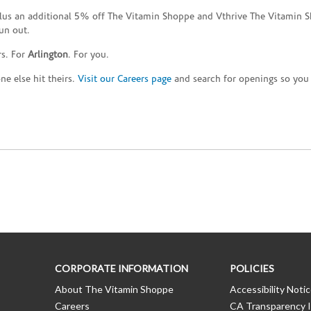
plus an additional 5% off The Vitamin Shoppe and Vthrive The Vitamin S
un out.
rs. For
Arlington
. For you.
e else hit theirs.
Visit our Careers page
and search for openings so you c
CORPORATE INFORMATION
POLICIES
About The Vitamin Shoppe
Accessibility Noti
Careers
CA Transparency I