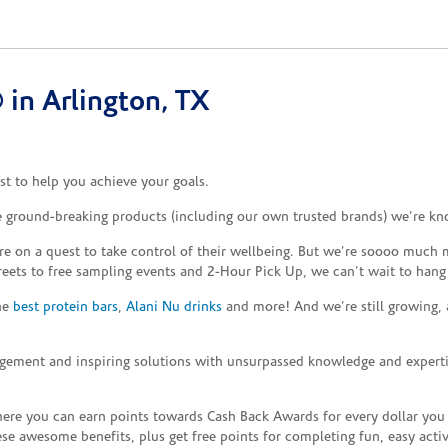
in Arlington, TX
t to help you achieve your goals.
he ground-breaking products (including our own trusted brands) we’re kn
re on a quest to take control of their wellbeing. But we’re soooo much m
reets to free sampling events and 2-Hour Pick Up, we can’t wait to hang
the
best protein bars
,
Alani Nu drinks
and more! And we’re still growing,
gement and inspiring solutions with unsurpassed knowledge and expertise,
re you can earn points towards Cash Back Awards for every dollar you
e awesome benefits, plus get free points for completing fun, easy activi