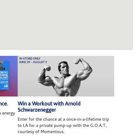
nce.
Win a Workout with Arnold
Schwarzenegger
 energy
Enter for the chance at a once-in-a-lifetime trip
to LA for a private pump-up with the G.O.A.T.,
courtesy of Momentous.