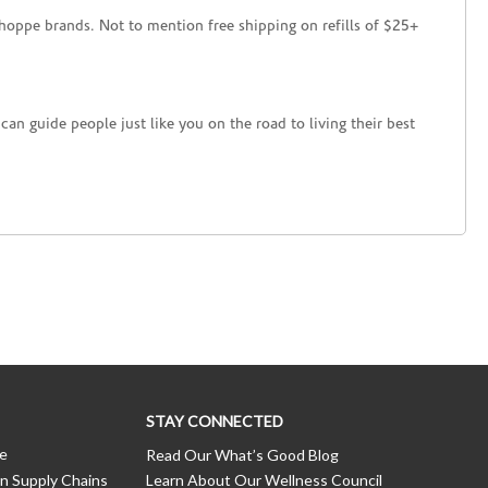
hoppe brands. Not to mention free shipping on refills of $25+
an guide people just like you on the road to living their best
STAY CONNECTED
ce
Read Our What’s Good Blog
n Supply Chains
Learn About Our Wellness Council