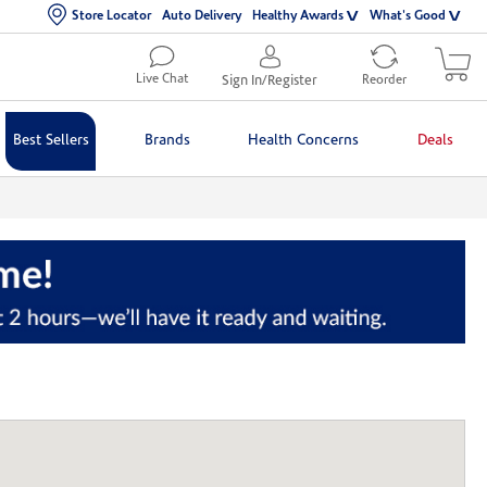
Store Locator
Auto Delivery
Healthy Awards
What's Good
Live Chat
Sign In/Register
Reorder
Best Sellers
Brands
Health Concerns
Deals