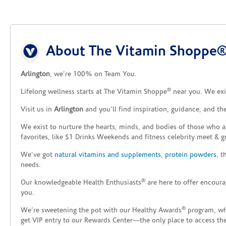
Skip link
About The Vitamin Shoppe® 
Arlington
, we’re 100% on Team You.
®
Lifelong wellness starts at The Vitamin Shoppe
near you. We exis
Visit us in
Arlington
and you’ll find inspiration, guidance, and t
We exist to nurture the hearts, minds, and bodies of those who a
favorites, like $1 Drinks Weekends and fitness celebrity meet & g
We’ve got
natural vitamins and supplements
,
protein powders
, 
needs.
®
Our knowledgeable Health Enthusiasts
are here to offer encoura
you.
®
We’re sweetening the pot with our Healthy Awards
program, whe
get VIP entry to our Rewards Center—the only place to access thes