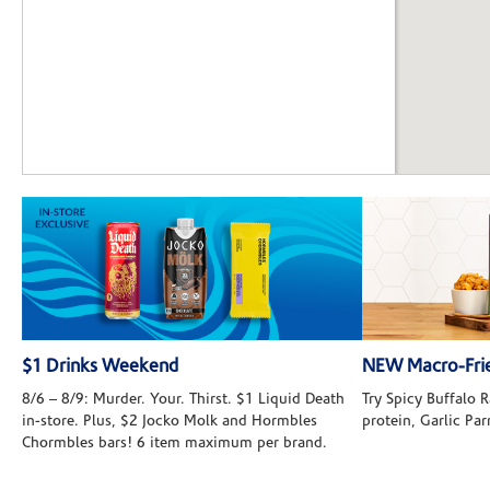
$1 Drinks Weekend
NEW Macro-Frie
8/6 – 8/9: Murder. Your. Thirst. $1 Liquid Death
Try Spicy Buffalo
in-store. Plus, $2 Jocko Molk and Hormbles
protein, Garlic Pa
Chormbles bars! 6 item maximum per brand.