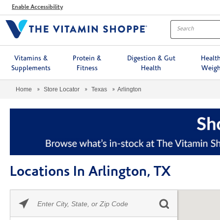
Menu
Enable Accessibility
Vitamins &
Protein &
Digestion & Gut
Healt
Supplements
Fitness
Health
Weigh
Home
Store Locator
Texas
Arlington
Locations In Arlington, TX
Please
Skip link
enter
City,