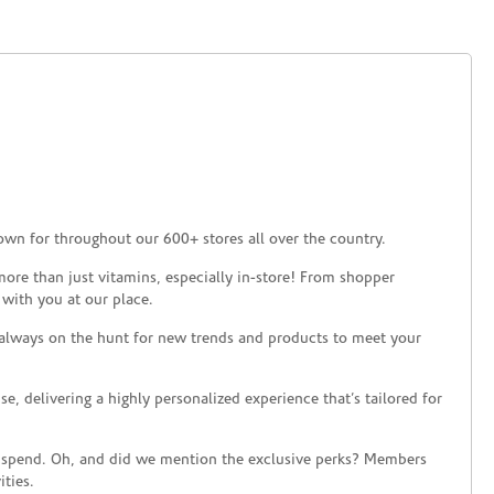
own for throughout our 600+ stores all over the country.
ore than just vitamins, especially in-store! From shopper
 with you at our place.
 always on the hunt for new trends and products to meet your
 delivering a highly personalized experience that’s tailored for
 spend. Oh, and did we mention the exclusive perks? Members
ties.