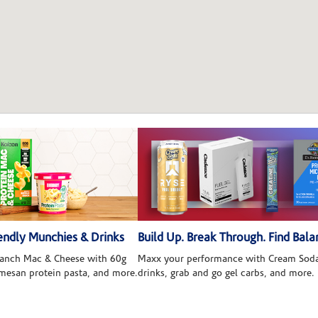
ndly Munchies & Drinks
Build Up. Break Through. Find Bala
 Ranch Mac & Cheese with 60g
Maxx your performance with Cream Soda
rmesan protein pasta, and more.
drinks, grab and go gel carbs, and more.