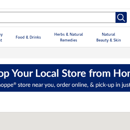
hy
Herbs & Natural
Natural
Food & Drinks
t
Remedies
Beauty & Skin