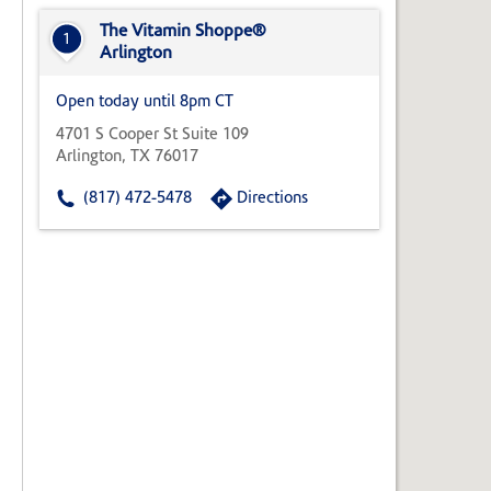
State,
or
The Vitamin Shoppe®
1
Zip
Arlington
Code
Open today until 8pm CT
4701 S Cooper St Suite 109
Arlington, TX 76017
(817) 472-5478
Directions