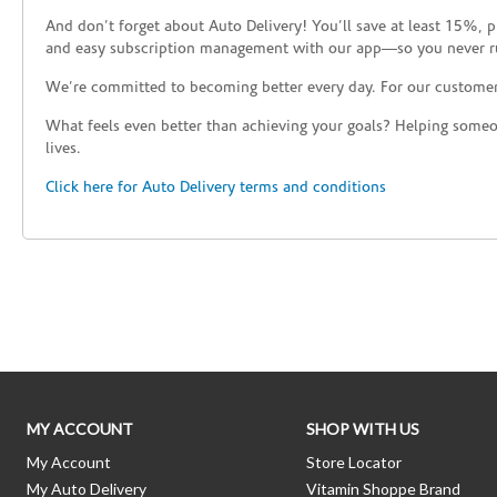
And don’t forget about Auto Delivery! You’ll save at least 15%, 
and easy subscription management with our app—so you never r
We’re committed to becoming better every day. For our custome
What feels even better than achieving your goals? Helping someon
lives.
Click here for Auto Delivery terms and conditions
Skip link
MY ACCOUNT
SHOP WITH US
My Account
Store Locator
My Auto Delivery
Vitamin Shoppe Brand