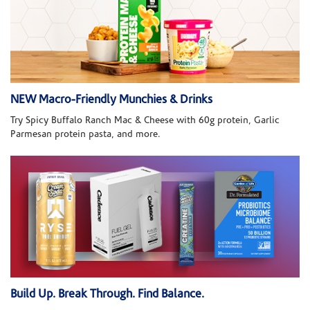
NEW Macro-Friendly Munchies & Drinks
Try Spicy Buffalo Ranch Mac & Cheese with 60g protein, Garlic
Parmesan protein pasta, and more.
Build Up. Break Through. Find Balance.