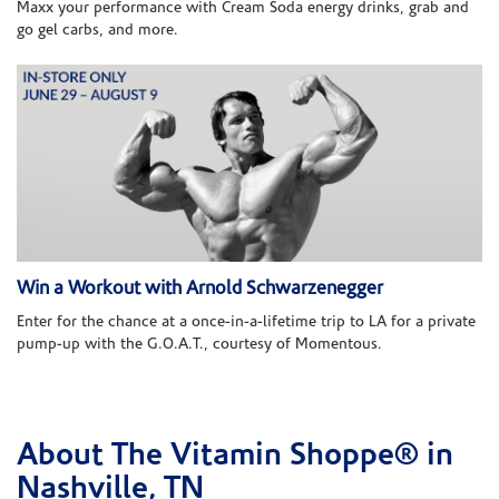
Maxx your performance with Cream Soda energy drinks, grab and
go gel carbs, and more.
Win a Workout with Arnold Schwarzenegger
Enter for the chance at a once-in-a-lifetime trip to LA for a private
pump-up with the G.O.A.T., courtesy of Momentous.
About The Vitamin Shoppe® in
Skip link
Nashville, TN