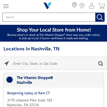
Menu
Locations In Nashville, TN
Please
enter
City,
Skip link
State,
or
The Vitamin Shoppe®
Zip
Nashville
Code
Reopening today at 9am CT
3175 Lebanon Pike Suite 103
Nashville, TN 37214