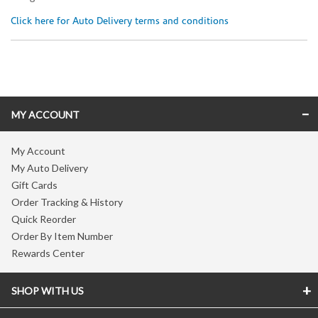
Click here for Auto Delivery terms and conditions
Skip link
MY ACCOUNT
My Account
My Auto Delivery
Gift Cards
Order Tracking & History
Quick Reorder
Order By Item Number
Rewards Center
SHOP WITH US