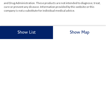
and Drug Administration. These products are not intended to diagnose, treat,
cure or prevent any disease. Information provided by this website or this
company is not a substitute for individual medical advice.
Show List
Show Map