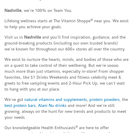
Nashville
, we’re 100% on Team You.
®
Lifelong wellness starts at The Vitamin Shoppe
near you. We exist
to help you achieve your goals.
Visit us in
Nashville
and you’ll find inspiration, guidance, and the
ground-breaking products (including our own trusted brands)
we’re known for throughout our 600+ stores all over the country.
We exist to nurture the hearts, minds, and bodies of those who are
on a quest to take control of their wellbeing. But we’re soooo
much more than just vitamins, especially in-store! From shopper
favorites, like $1 Drinks Weekends and fitness celebrity meet &
greets to free sampling events and 2-Hour Pick Up, we can’t wait
to hang with you at our place.
We’ve got
natural vitamins and supplements
,
protein powders
, the
best protein bars
,
Alani Nu drinks
and more! And we’re still
growing, always on the hunt for new trends and products to meet
your needs.
®
Our knowledgeable Health Enthusiasts
are here to offer