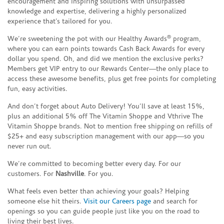
encouragement and inspiring solutions with unsurpassed
knowledge and expertise, delivering a highly personalized
experience that’s tailored for you.
®
We’re sweetening the pot with our Healthy Awards
program,
where you can earn points towards Cash Back Awards for every
dollar you spend. Oh, and did we mention the exclusive perks?
Members get VIP entry to our Rewards Center—the only place to
access these awesome benefits, plus get free points for completing
fun, easy activities.
And don’t forget about Auto Delivery! You’ll save at least 15%,
plus an additional 5% off The Vitamin Shoppe and Vthrive The
Vitamin Shoppe brands. Not to mention free shipping on refills of
$25+ and easy subscription management with our app—so you
never run out.
We’re committed to becoming better every day. For our
customers. For
Nashville
. For you.
What feels even better than achieving your goals? Helping
someone else hit theirs.
Visit our Careers page
and search for
openings so you can guide people just like you on the road to
living their best lives.