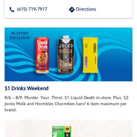
(615) 719-7917
Directions
$1 Drinks Weekend
8/6 – 8/9: Murder. Your. Thirst. $1 Liquid Death in-store. Plus, $2
Jocko Molk and Hormbles Chormbles bars! 6 item maximum per
brand.