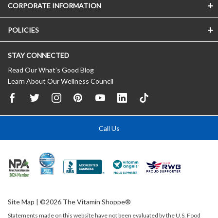
CORPORATE INFORMATION
POLICIES
STAY CONNECTED
Read Our What’s Good Blog
Learn About Our Wellness Council
Call Us
Site Map
| ©2026 The Vitamin Shoppe®
Statements made on this website have not been evaluated by the
U.S.
Food