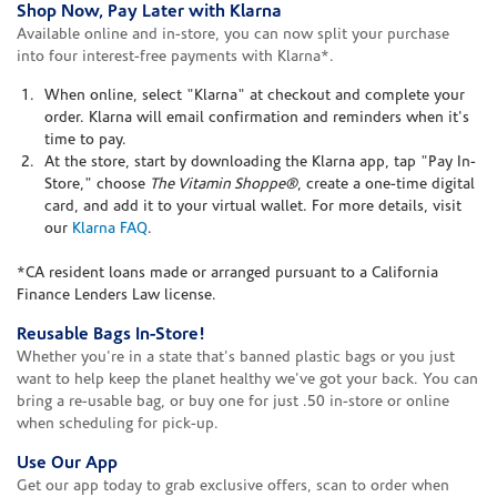
Shop Now, Pay Later with Klarna
Available online and in-store, you can now split your purchase
into four interest-free payments with Klarna*.
When online, select "Klarna" at checkout and complete your
order. Klarna will email confirmation and reminders when it's
time to pay.
At the store, start by downloading the Klarna app, tap "Pay In-
Store," choose
The Vitamin Shoppe®
, create a one-time digital
card, and add it to your virtual wallet. For more details, visit
our
Klarna FAQ
.
*CA resident loans made or arranged pursuant to a California
Finance Lenders Law license.
Reusable Bags In-Store!
Whether you're in a state that's banned plastic bags or you just
want to help keep the planet healthy we've got your back. You can
bring a re-usable bag, or buy one for just .50 in-store or online
when scheduling for pick-up.
Use Our App
Get our app today to grab exclusive offers, scan to order when