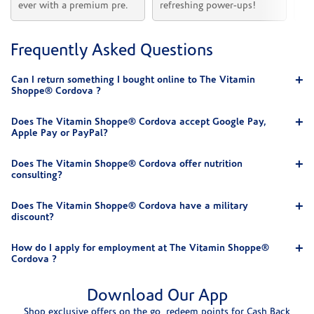
ever with a premium pre.
refreshing power-ups!
he
Frequently Asked Questions
Can I return something I bought online to The Vitamin
Shoppe® Cordova ?
Does The Vitamin Shoppe® Cordova accept Google Pay,
Apple Pay or PayPal?
Does The Vitamin Shoppe® Cordova offer nutrition
consulting?
Does The Vitamin Shoppe® Cordova have a military
discount?
How do I apply for employment at The Vitamin Shoppe®
Cordova ?
Download Our App
Shop exclusive offers on the go, redeem points for Cash Back