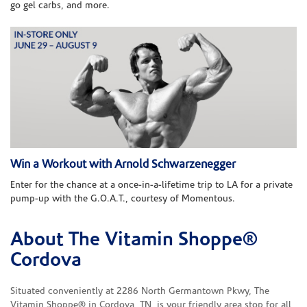
go gel carbs, and more.
Win a Workout with Arnold Schwarzenegger
Enter for the chance at a once-in-a-lifetime trip to LA for a private
pump-up with the G.O.A.T., courtesy of Momentous.
About The Vitamin Shoppe®
Skip link
Cordova
Situated conveniently at 2286 North Germantown Pkwy, The
Vitamin Shoppe® in Cordova, TN, is your friendly area stop for all