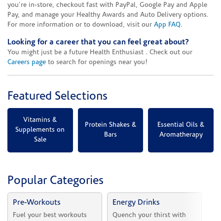
you're in-store, checkout fast with PayPal, Google Pay and Apple
Pay, and manage your Healthy Awards and Auto Delivery options.
For more information or to download, visit our
App FAQ
.
Looking for a career that you can feel great about?
You might just be a future Health Enthusiast . Check out our
Careers page
to search for openings near you!
Featured Selections
Vitamins &
Protein Shakes &
Essential Oils &
Supplements on
Bars
Aromatherapy
Sale
Popular Categories
Pre-Workouts
Energy Drinks
Vi
Fuel your best workouts 
Quench your thirst with 
Sh