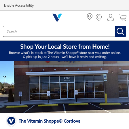
Menu
Enable Accessibility
The Vitamin Shoppe® Cordova