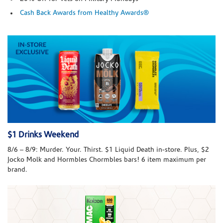
Cash Back Awards from Healthy Awards®
$1 Drinks Weekend
8/6 – 8/9: Murder. Your. Thirst. $1 Liquid Death in-store. Plus, $2
Jocko Molk and Hormbles Chormbles bars! 6 item maximum per
brand.