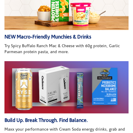
NEW Macro-Friendly Munchies & Drinks
Try Spicy Buffalo Ranch Mac & Cheese with 60g protein, Garlic
Parmesan protein pasta, and more.
Build Up. Break Through. Find Balance.
Maxx your performance with Cream Soda energy drinks, grab and