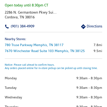
Open today until 8:30pm CT
2286 N. Germantown Pkwy Suite 102
Cordova, TN 38016
(901) 384-4909
Directions
Nearby Stores:
780 Truse Parkway
Memphis,
TN
38117
7.8mi
7670 Winchester Road
Suite 103
Memphis,
TN
38125
9.5mi
Notice: Please call ahead to confirm hours.
Any orders placed online for in-store pickup can be picked up until closing time.
Monday
9:30am
-
8:30pm
Tuesday
9:30am
-
8:30pm
Wednesday
9:30am
-
8:30pm