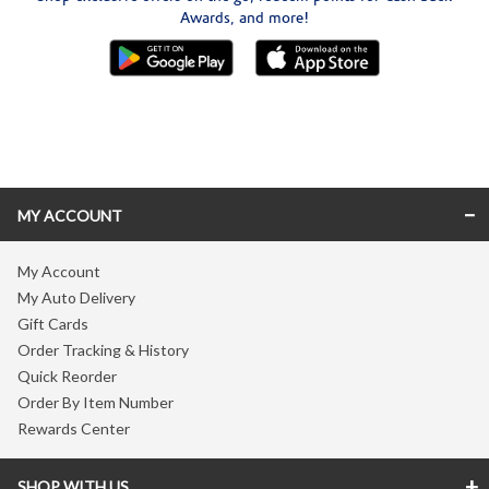
Awards, and more!
Skip link
MY ACCOUNT
My Account
My Auto Delivery
Gift Cards
Order Tracking & History
Quick Reorder
Order By Item Number
Rewards Center
SHOP WITH US