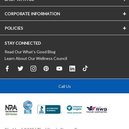
CORPORATE INFORMATION
POLICIES
STAY CONNECTED
Read Our What’s Good Blog
Learn About Our Wellness Council
Call Us