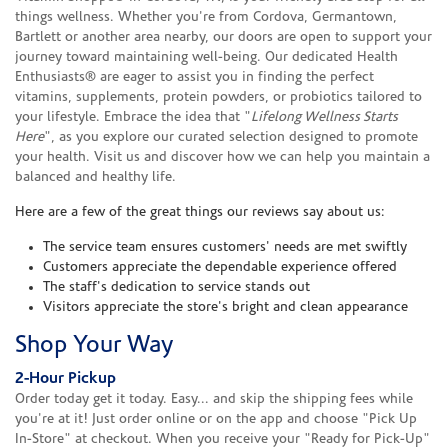
things wellness. Whether you're from Cordova, Germantown,
Bartlett or another area nearby, our doors are open to support your
journey toward maintaining well-being. Our dedicated Health
Enthusiasts® are eager to assist you in finding the perfect
vitamins, supplements, protein powders, or probiotics tailored to
your lifestyle. Embrace the idea that "
Lifelong Wellness Starts
Here
", as you explore our curated selection designed to promote
your health. Visit us and discover how we can help you maintain a
balanced and healthy life.
Here are a few of the great things our reviews say about us:
The service team ensures customers' needs are met swiftly
Customers appreciate the dependable experience offered
The staff's dedication to service stands out
Visitors appreciate the store's bright and clean appearance
Shop Your Way
2-Hour Pickup
Order today get it today. Easy... and skip the shipping fees while
you're at it! Just order online or on the app and choose "Pick Up
In-Store" at checkout. When you receive your "Ready for Pick-Up"