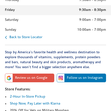
Thursday
9:30am
-
8:30pm
Friday
9:30am
-
8:30pm
Saturday
9:00am
-
7:00pm
Sunday
10:00am
-
7:00pm
Back to Store Locator
Stop by America's favorite health and wellness destination to
explore thousands of vitamins, supplements, protein powders
and bars, natural beauty and skin products, aromatherapy and
more! You won't find a bigger selection anywhere else.
Review us on Google
Follow us on Instagram
Store Features:
2-Hour In-Store Pickup
Shop Now, Pay Later with Klarna
20% Off for Vets on Military Mondays