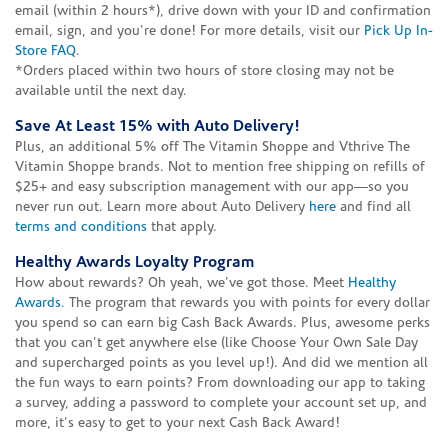
email (within 2 hours*), drive down with your ID and confirmation
email, sign, and you're done! For more details, visit our
Pick Up In-
Store FAQ
.
*Orders placed within two hours of store closing may not be
available until the next day.
Save At Least 15% with Auto Delivery!
Plus, an additional 5% off The Vitamin Shoppe and Vthrive The
Vitamin Shoppe brands. Not to mention free shipping on refills of
$25+ and easy subscription management with our app—so you
never run out. Learn more about Auto Delivery
here
and find all
terms and conditions
that apply.
Healthy Awards Loyalty Program
How about rewards? Oh yeah, we've got those. Meet
Healthy
Awards
. The program that rewards you with points for every dollar
you spend so can earn big Cash Back Awards. Plus, awesome perks
that you can't get anywhere else (like Choose Your Own Sale Day
and supercharged points as you level up!). And did we mention all
the fun ways to earn points? From downloading our app to taking
a survey, adding a password to complete your account set up, and
more, it's easy to get to your next Cash Back Award!