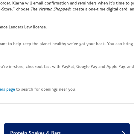
rder. Klarna will email confirmation and reminders when it's time to p
In-Store," choose
The Vitamin Shoppe®
, create a one-time digital card, a
ance Lenders Law license.
want to help keep the planet healthy we've got your back. You can bring 
you're in-store, checkout fast with PayPal, Google Pay and Apple Pay, a
ers page
to search for openings near you!
Protein Shakes & Bars