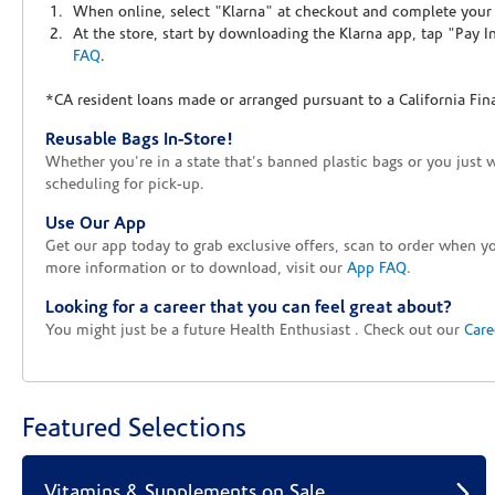
When online, select "Klarna" at checkout and complete your o
At the store, start by downloading the Klarna app, tap "Pay 
FAQ
.
*CA resident loans made or arranged pursuant to a California Fin
Reusable Bags In-Store!
Whether you're in a state that's banned plastic bags or you just 
scheduling for pick-up.
Use Our App
Get our app today to grab exclusive offers, scan to order when 
more information or to download, visit our
App FAQ
.
Looking for a career that you can feel great about?
You might just be a future Health Enthusiast . Check out our
Care
Featured Selections
Vitamins & Supplements on Sale