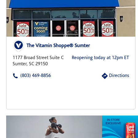
The Vitamin Shoppe® Sumter
1177 Broad Street Suite C
Reopening today at 12pm ET
Sumter, SC 29150
(803) 469-8856
Directions