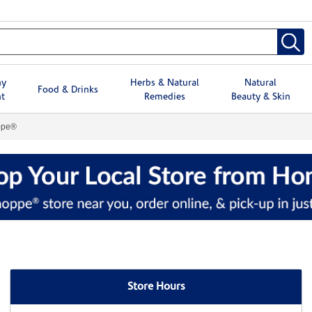
hy
Herbs & Natural
Natural
Food & Drinks
t
Remedies
Beauty & Skin
ppe®
Store Hours