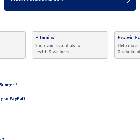
Vitamins
Protein P
 
Shop your essentials for 
Help muscl
health & wellness.
& rebuild a
 Sumter ?
y or PayPal?