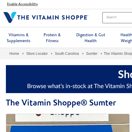
Menu
Enable Accessibility
Vitamins &
Protein &
Digestion & Gut
Healt
Supplements
Fitness
Health
Weigh
Home
Store Locator
South Carolina
Sumter
The Vitamin Sho
The Vitamin Shoppe® Sumter