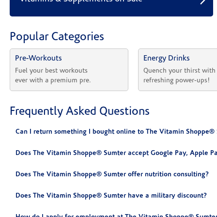
Popular Categories
Pre-Workouts
Energy Drinks
Fuel your best workouts 
Quench your thirst with
ever with a premium pre.
refreshing power-ups!
Frequently Asked Questions
Can I return something I bought online to The Vitamin Shoppe®
Does The Vitamin Shoppe® Sumter accept Google Pay, Apple Pa
Does The Vitamin Shoppe® Sumter offer nutrition consulting?
Does The Vitamin Shoppe® Sumter have a military discount?