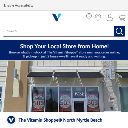
Menu
Enable Accessibility
The Vitamin Shoppe® North Myrtle Beach