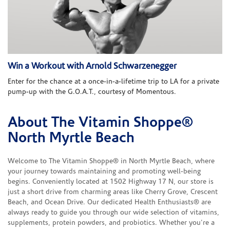
Win a Workout with Arnold Schwarzenegger
Enter for the chance at a once-in-a-lifetime trip to LA for a private
pump-up with the G.O.A.T., courtesy of Momentous.
About The Vitamin Shoppe®
Skip link
North Myrtle Beach
Welcome to The Vitamin Shoppe® in North Myrtle Beach, where
your journey towards maintaining and promoting well-being
begins. Conveniently located at 1502 Highway 17 N, our store is
just a short drive from charming areas like Cherry Grove, Crescent
Beach, and Ocean Drive. Our dedicated Health Enthusiasts® are
always ready to guide you through our wide selection of vitamins,
supplements, protein powders, and probiotics. Whether you're a