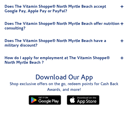
Does The Vitamin Shoppe® North Myrtle Beach accept
Google Pay, Apple Pay or PayPal?
Does The Vitamin Shoppe® North Myrtle Beach offer nutrition
consulting?
Does The Vitamin Shoppe® North Myrtle Beach have a
military discount?
How do I apply for employment at The Vitamin Shoppe®
North Myrtle Beach ?
Download Our App
Shop exclusive offers on the go, redeem points for Cash Back
Awards, and more!
Skip link