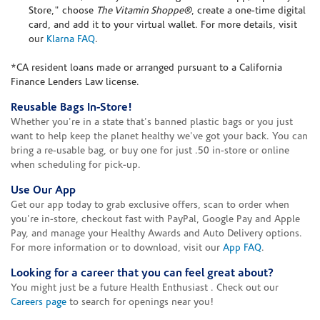
Store," choose
The Vitamin Shoppe®
, create a one-time digital
card, and add it to your virtual wallet. For more details, visit
our
Klarna FAQ
.
*CA resident loans made or arranged pursuant to a California
Finance Lenders Law license.
Reusable Bags In-Store!
Whether you're in a state that's banned plastic bags or you just
want to help keep the planet healthy we've got your back. You can
bring a re-usable bag, or buy one for just .50 in-store or online
when scheduling for pick-up.
Use Our App
Get our app today to grab exclusive offers, scan to order when
you're in-store, checkout fast with PayPal, Google Pay and Apple
Pay, and manage your Healthy Awards and Auto Delivery options.
For more information or to download, visit our
App FAQ
.
Looking for a career that you can feel great about?
You might just be a future Health Enthusiast . Check out our
Careers page
to search for openings near you!