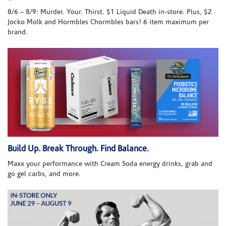
8/6 – 8/9: Murder. Your. Thirst. $1 Liquid Death in-store. Plus, $2
Jocko Molk and Hormbles Chormbles bars! 6 item maximum per
brand.
Build Up. Break Through. Find Balance.
Maxx your performance with Cream Soda energy drinks, grab and
go gel carbs, and more.