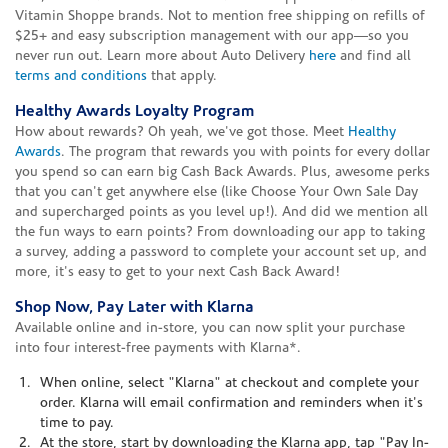
Vitamin Shoppe brands. Not to mention free shipping on refills of
$25+ and easy subscription management with our app—so you
never run out. Learn more about Auto Delivery
here
and find all
terms and conditions
that apply.
Healthy Awards Loyalty Program
How about rewards? Oh yeah, we've got those. Meet
Healthy
Awards
. The program that rewards you with points for every dollar
you spend so can earn big Cash Back Awards. Plus, awesome perks
that you can't get anywhere else (like Choose Your Own Sale Day
and supercharged points as you level up!). And did we mention all
the fun ways to earn points? From downloading our app to taking
a survey, adding a password to complete your account set up, and
more, it's easy to get to your next Cash Back Award!
Shop Now, Pay Later with Klarna
Available online and in-store, you can now split your purchase
into four interest-free payments with Klarna*.
When online, select "Klarna" at checkout and complete your
order. Klarna will email confirmation and reminders when it's
time to pay.
At the store, start by downloading the Klarna app, tap "Pay In-