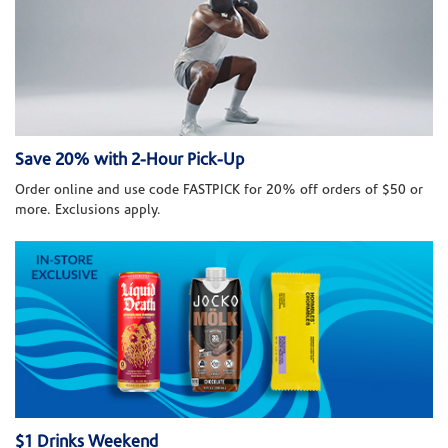
Save 20% with 2-Hour Pick-Up
Order online and use code FASTPICK for 20% off orders of $50 or
more. Exclusions apply.
$1 Drinks Weekend