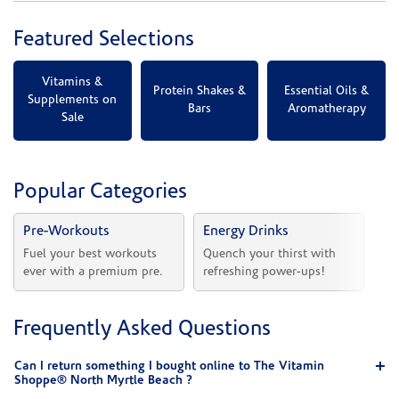
Featured Selections
Vitamins &
Protein Shakes &
Essential Oils &
Supplements on
Bars
Aromatherapy
Sale
Popular Categories
Pre-Workouts
Energy Drinks
Vi
Fuel your best workouts 
Quench your thirst with 
Sh
ever with a premium pre.
refreshing power-ups!
he
Frequently Asked Questions
Can I return something I bought online to The Vitamin
Shoppe® North Myrtle Beach ?