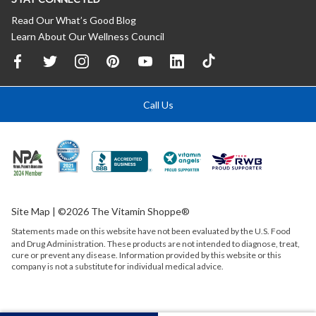
Read Our What’s Good Blog
Learn About Our Wellness Council
Call Us
Site Map
| ©2026 The Vitamin Shoppe®
Statements made on this website have not been evaluated by the
U.S.
Food
and Drug Administration. These products are not intended to diagnose, treat,
cure or prevent any disease. Information provided by this website or this
company is not a substitute for individual medical advice.