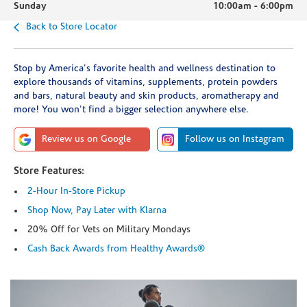
Sunday
10:00am
-
6:00pm
Back to Store Locator
Stop by America's favorite health and wellness destination to
explore thousands of vitamins, supplements, protein powders
and bars, natural beauty and skin products, aromatherapy and
more! You won't find a bigger selection anywhere else.
Review us on Google
Follow us on Instagram
Store Features:
2-Hour In-Store Pickup
Shop Now, Pay Later with Klarna
20% Off for Vets on Military Mondays
Cash Back Awards from Healthy Awards®