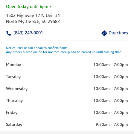
Open today until 6pm ET
1502 Highway 17 N Unit #4
North Myrtle Bch, SC 29582
(843) 249-0001
Directions
Notice: Please call ahead to confirm hours.
Any orders placed online for in-store pickup can be picked up until closing time.
Monday
10:00am
-
7:00pm
Tuesday
10:00am
-
7:00pm
Wednesday
10:00am
-
7:00pm
Thursday
10:00am
-
7:00pm
Friday
10:00am
-
7:00pm
Saturday
9:30am
-
7:00pm