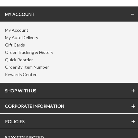
MY ACCOUNT
My Account
My Auto Delivery
Gift Cards
Order Tracking & History
Quick Reorder
Order By Item Number
Rewards Center
SHOP WITH US
CORPORATE INFORMATION
POLICIES
STAY CONNECTED