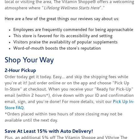
local or visiting the area, The Vitamin Shoppe® offers a welcoming
atmosphere where "
Lifelong Wellness Starts Here
"."
Here are a few of the great things our reviews say about us:
Employees are frequently commended for being approachable
This store is favored for its accessibility and setting
Visitors praise the availability of popular supplements
Word-of-mouth boosts the store's reputation
Shop Your Way
2-Hour Pickup
Order today get it today. Easy... and skip the shipping fees while
you're at it! Just order online or on the app and choose "Pick Up
In-Store" at checkout. When you receive your "Ready for Pick-Up"
email (within 2 hours*), drive down with your ID and confirmation
email, sign, and you're done! For more details, visit our
Pick Up In-
Store FAQ
.
*Orders placed within two hours of store closing may not be
available until the next day.
Save At Least 15% with Auto Delivery!
Plus, an additional 5% off The Vitamin Shoppe and Vthrive The