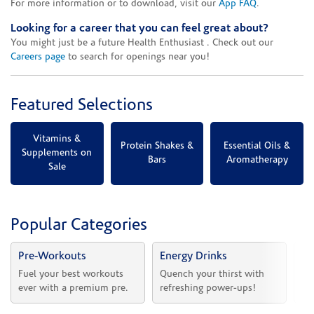
For more information or to download, visit our
App FAQ
.
Looking for a career that you can feel great about?
You might just be a future Health Enthusiast . Check out our
Careers page
to search for openings near you!
Featured Selections
Vitamins &
Protein Shakes &
Essential Oils &
Supplements on
Bars
Aromatherapy
Sale
Popular Categories
Pre-Workouts
Energy Drinks
Vi
Fuel your best workouts 
Quench your thirst with 
Sh
ever with a premium pre.
refreshing power-ups!
he