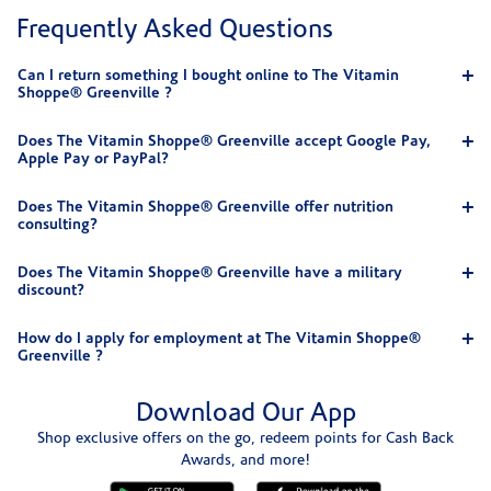
Frequently Asked Questions
Can I return something I bought online to The Vitamin
Shoppe® Greenville ?
Does The Vitamin Shoppe® Greenville accept Google Pay,
Apple Pay or PayPal?
Does The Vitamin Shoppe® Greenville offer nutrition
consulting?
Does The Vitamin Shoppe® Greenville have a military
discount?
How do I apply for employment at The Vitamin Shoppe®
Greenville ?
Download Our App
Shop exclusive offers on the go, redeem points for Cash Back
Awards, and more!