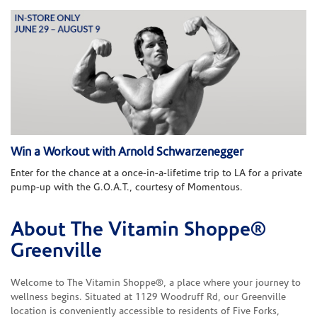
Win a Workout with Arnold Schwarzenegger
Enter for the chance at a once-in-a-lifetime trip to LA for a private
pump-up with the G.O.A.T., courtesy of Momentous.
About The Vitamin Shoppe®
Skip link
Greenville
Welcome to The Vitamin Shoppe®, a place where your journey to
wellness begins. Situated at 1129 Woodruff Rd, our Greenville
location is conveniently accessible to residents of Five Forks,