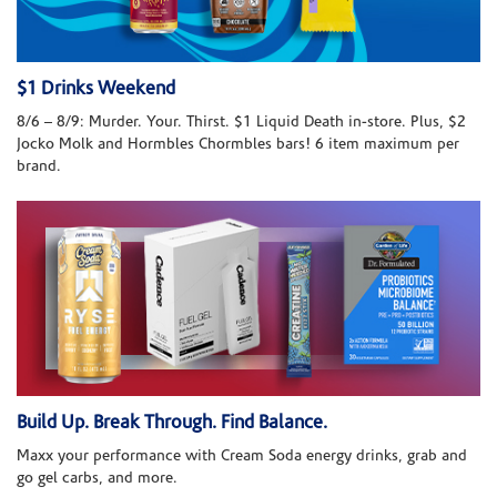
$1 Drinks Weekend
8/6 – 8/9: Murder. Your. Thirst. $1 Liquid Death in-store. Plus, $2
Jocko Molk and Hormbles Chormbles bars! 6 item maximum per
brand.
Build Up. Break Through. Find Balance.
Maxx your performance with Cream Soda energy drinks, grab and
go gel carbs, and more.