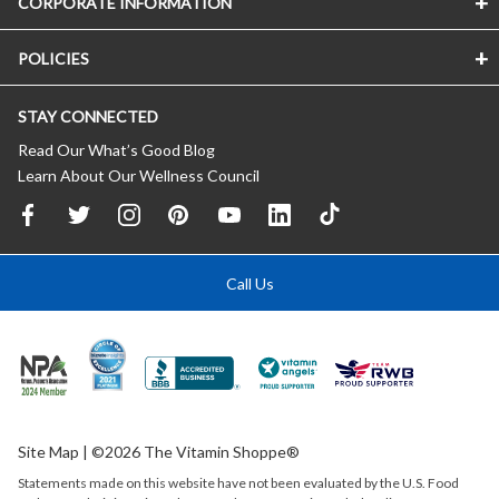
CORPORATE INFORMATION
POLICIES
STAY CONNECTED
Read Our What’s Good Blog
Learn About Our Wellness Council
Call Us
Site Map
| ©2026 The Vitamin Shoppe®
Statements made on this website have not been evaluated by the
U.S.
Food