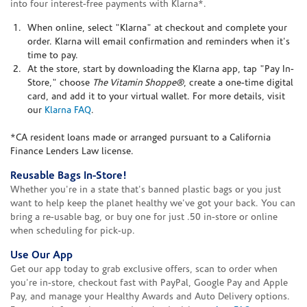
into four interest-free payments with Klarna*.
When online, select "Klarna" at checkout and complete your
order. Klarna will email confirmation and reminders when it's
time to pay.
At the store, start by downloading the Klarna app, tap "Pay In-
Store," choose
The Vitamin Shoppe®
, create a one-time digital
card, and add it to your virtual wallet. For more details, visit
our
Klarna FAQ
.
*CA resident loans made or arranged pursuant to a California
Finance Lenders Law license.
Reusable Bags In-Store!
Whether you're in a state that's banned plastic bags or you just
want to help keep the planet healthy we've got your back. You can
bring a re-usable bag, or buy one for just .50 in-store or online
when scheduling for pick-up.
Use Our App
Get our app today to grab exclusive offers, scan to order when
you're in-store, checkout fast with PayPal, Google Pay and Apple
Pay, and manage your Healthy Awards and Auto Delivery options.