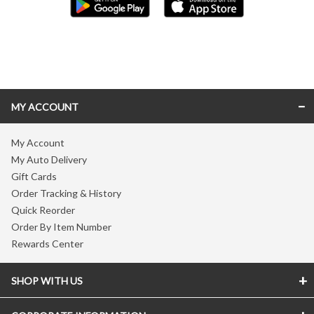
Skip link
MY ACCOUNT
My Account
My Auto Delivery
Gift Cards
Order Tracking & History
Quick Reorder
Order By Item Number
Rewards Center
SHOP WITH US