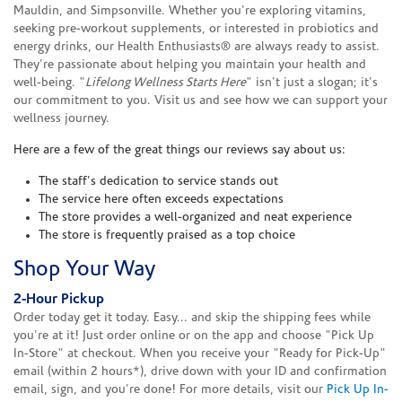
Mauldin, and Simpsonville. Whether you're exploring vitamins,
seeking pre-workout supplements, or interested in probiotics and
energy drinks, our Health Enthusiasts® are always ready to assist.
They're passionate about helping you maintain your health and
well-being. "
Lifelong Wellness Starts Here
" isn't just a slogan; it's
our commitment to you. Visit us and see how we can support your
wellness journey.
Here are a few of the great things our reviews say about us:
The staff's dedication to service stands out
The service here often exceeds expectations
The store provides a well-organized and neat experience
The store is frequently praised as a top choice
Shop Your Way
2-Hour Pickup
Order today get it today. Easy... and skip the shipping fees while
you're at it! Just order online or on the app and choose "Pick Up
In-Store" at checkout. When you receive your "Ready for Pick-Up"
email (within 2 hours*), drive down with your ID and confirmation
email, sign, and you're done! For more details, visit our
Pick Up In-