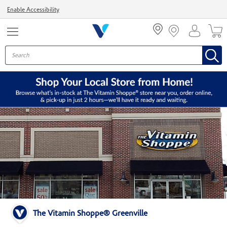
Menu
Enable Accessibility
The Vitamin Shoppe® Greenville