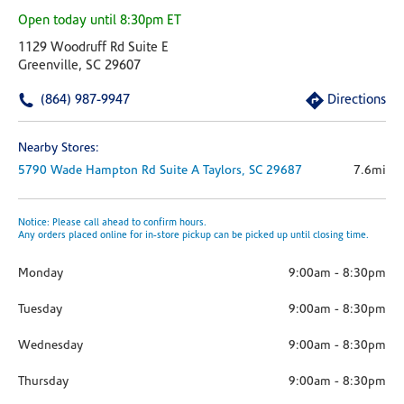
Open today until 8:30pm ET
1129 Woodruff Rd Suite E
Greenville, SC 29607
(864) 987-9947
Directions
Nearby Stores:
5790 Wade Hampton Rd
Suite A
Taylors,
SC
29687
7.6mi
Notice: Please call ahead to confirm hours.
Any orders placed online for in-store pickup can be picked up until closing time.
Monday
9:00am
-
8:30pm
Tuesday
9:00am
-
8:30pm
Wednesday
9:00am
-
8:30pm
Thursday
9:00am
-
8:30pm