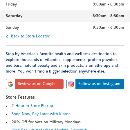
Friday
9:00am
-
8:30pm
Saturday
8:30am
-
8:30pm
Sunday
9:30am
-
6:30pm
Back to Store Locator
Stop by America's favorite health and wellness destination to
explore thousands of vitamins, supplements, protein powders
and bars, natural beauty and skin products, aromatherapy and
more! You won't find a bigger selection anywhere else.
Review us on Google
Follow us on Instagram
Store Features:
2-Hour In-Store Pickup
Shop Now, Pay Later with Klarna
20% Off for Vets on Military Mondays