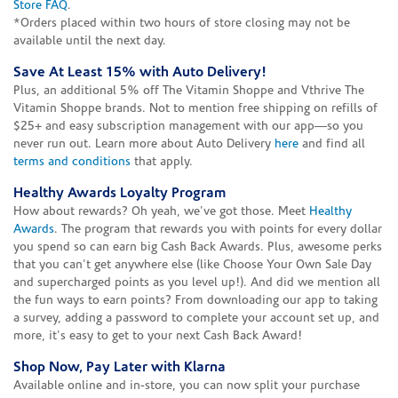
Store FAQ
.
*Orders placed within two hours of store closing may not be
available until the next day.
Save At Least 15% with Auto Delivery!
Plus, an additional 5% off The Vitamin Shoppe and Vthrive The
Vitamin Shoppe brands. Not to mention free shipping on refills of
$25+ and easy subscription management with our app—so you
never run out. Learn more about Auto Delivery
here
and find all
terms and conditions
that apply.
Healthy Awards Loyalty Program
How about rewards? Oh yeah, we've got those. Meet
Healthy
Awards
. The program that rewards you with points for every dollar
you spend so can earn big Cash Back Awards. Plus, awesome perks
that you can't get anywhere else (like Choose Your Own Sale Day
and supercharged points as you level up!). And did we mention all
the fun ways to earn points? From downloading our app to taking
a survey, adding a password to complete your account set up, and
more, it's easy to get to your next Cash Back Award!
Shop Now, Pay Later with Klarna
Available online and in-store, you can now split your purchase