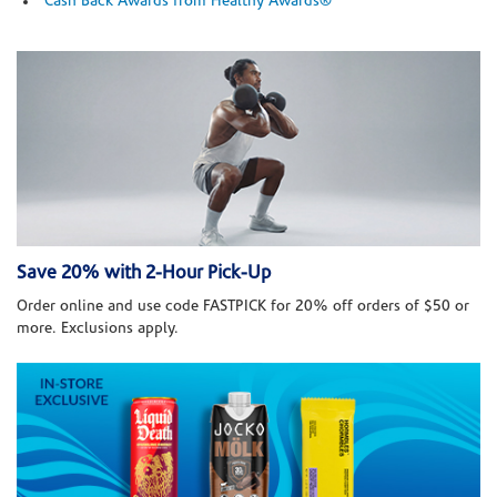
Cash Back Awards from Healthy Awards®
Save 20% with 2-Hour Pick-Up
Order online and use code FASTPICK for 20% off orders of $50 or
more. Exclusions apply.