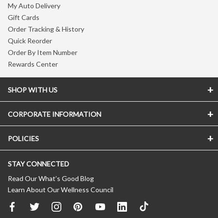
My Auto Delivery
Gift Cards
Order Tracking & History
Quick Reorder
Order By Item Number
Rewards Center
SHOP WITH US
CORPORATE INFORMATION
POLICIES
STAY CONNECTED
Read Our What’s Good Blog
Learn About Our Wellness Council