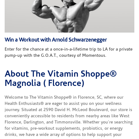
Win a Workout with Arnold Schwarzenegger
Enter for the chance at a once-in-a-lifetime trip to LA for a private
pump-up with the G.O.A.T., courtesy of Momentous.
About The Vitamin Shoppe®
Skip link
Magnolia ( Florence)
Welcome to The Vitamin Shoppe® in Florence, SC, where our
Health Enthusiasts® are eager to assist you on your wellness
journey. Situated at 2590 David H. McLeod Boulevard, our store is
conveniently accessible to residents from nearby areas like West
Florence, Darlington, and Timmonsville. Whether you're searching
for vitamins, pre-workout supplements, probiotics, or energy
drinks, we have a wide array of options to help support your