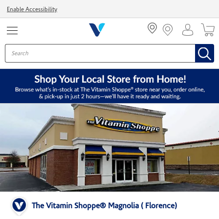
Menu
Enable Accessibility
The Vitamin Shoppe® Magnolia ( Florence)