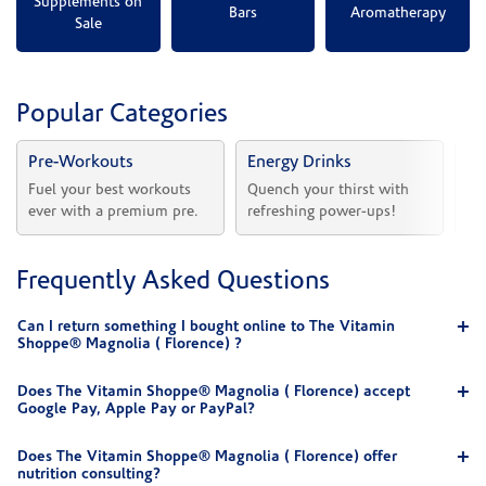
Supplements on
Bars
Aromatherapy
Sale
Popular Categories
Pre-Workouts
Energy Drinks
Vi
Fuel your best workouts 
Quench your thirst with 
Sh
ever with a premium pre.
refreshing power-ups!
he
Frequently Asked Questions
Can I return something I bought online to The Vitamin
Shoppe® Magnolia ( Florence) ?
Does The Vitamin Shoppe® Magnolia ( Florence) accept
Google Pay, Apple Pay or PayPal?
Does The Vitamin Shoppe® Magnolia ( Florence) offer
nutrition consulting?