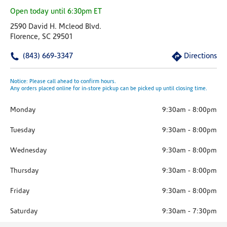
Open today until 6:30pm ET
2590 David H. Mcleod Blvd.
Florence, SC 29501
(843) 669-3347
Directions
Notice: Please call ahead to confirm hours.
Any orders placed online for in-store pickup can be picked up until closing time.
Monday
9:30am
-
8:00pm
Tuesday
9:30am
-
8:00pm
Wednesday
9:30am
-
8:00pm
Thursday
9:30am
-
8:00pm
Friday
9:30am
-
8:00pm
Saturday
9:30am
-
7:30pm