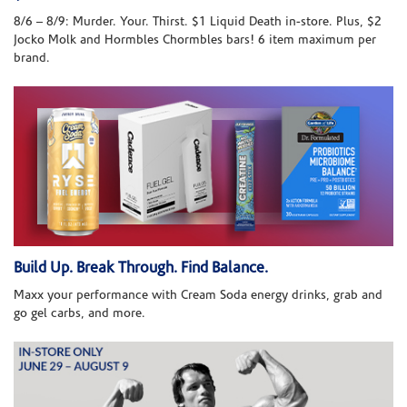
8/6 – 8/9: Murder. Your. Thirst. $1 Liquid Death in-store. Plus, $2
Jocko Molk and Hormbles Chormbles bars! 6 item maximum per
brand.
Build Up. Break Through. Find Balance.
Maxx your performance with Cream Soda energy drinks, grab and
go gel carbs, and more.