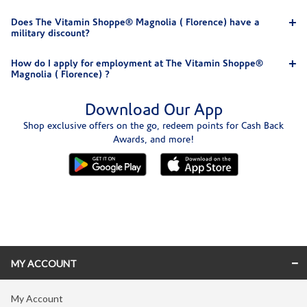
Does The Vitamin Shoppe® Magnolia ( Florence) have a
military discount?
How do I apply for employment at The Vitamin Shoppe®
Magnolia ( Florence) ?
Download Our App
Shop exclusive offers on the go, redeem points for Cash Back
Awards, and more!
Skip link
MY ACCOUNT
My Account