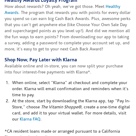
Healthy Awards Loyalty Program
How about rewards? Oh yeah, we've got those. Meet
Healthy
Awards
. The program that rewards you with points for every dollar
you spend so can earn big Cash Back Awards. Plus, awesome perks
that you can't get anywhere else (like Choose Your Own Sale Day
and supercharged points as you level up!). And did we mention all
the fun ways to earn points? From downloading our app to taking
a survey, adding a password to complete your account set up, and
more, it's easy to get to your next Cash Back Award!
Shop Now, Pay Later with Klarna
Available online and in-store, you can now split your purchase
into four interest-free payments with Klarna*.
When online, select "Klarna" at checkout and complete your
order. Klarna will email confirmation and reminders when it's
time to pay.
At the store, start by downloading the Klarna app, tap "Pay In-
Store," choose
The Vitamin Shoppe®
, create a one-time digital
card, and add it to your virtual wallet. For more details, visit
our
Klarna FAQ
.
*CA resident loans made or arranged pursuant to a California