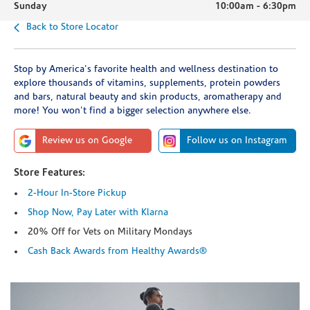
Sunday
10:00am
-
6:30pm
Back to Store Locator
Stop by America's favorite health and wellness destination to
explore thousands of vitamins, supplements, protein powders
and bars, natural beauty and skin products, aromatherapy and
more! You won't find a bigger selection anywhere else.
Review us on Google
Follow us on Instagram
Store Features:
2-Hour In-Store Pickup
Shop Now, Pay Later with Klarna
20% Off for Vets on Military Mondays
Cash Back Awards from Healthy Awards®