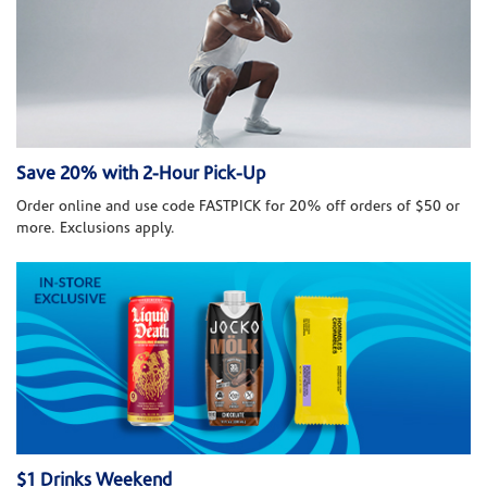
Save 20% with 2-Hour Pick-Up
Order online and use code FASTPICK for 20% off orders of $50 or
more. Exclusions apply.
$1 Drinks Weekend