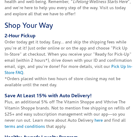
health and well-being. Remember, "
Lifelong Wellness Starts Here
",
and we're here to help you every step of the way. Visit us today
and explore all that we have to offer!
Shop Your Way
2-Hour Pickup
Order today get it today. Easy... and skip the shipping fees while
you're at it! Just order online or on the app and choose "Pick Up
In-Store" at checkout. When you receive your "Ready for Pick-Up"
email (within 2 hours*), drive down with your ID and confirmation
email, sign, and you're done! For more details, visit our
Pick Up In-
Store FAQ
.
*Orders placed within two hours of store closing may not be
available until the next day.
Save At Least 15% with Auto Delivery!
Plus, an additional 5% off The Vitamin Shoppe and Vthrive The
Vitamin Shoppe brands. Not to mention free shipping on refills of
$25+ and easy subscription management with our app—so you
never run out. Learn more about Auto Delivery
here
and find all
terms and conditions
that apply.