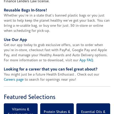
Finance Lenders Law license.
Reusable Bags In-Store!
Whether you're in a state that's banned plastic bags or you just
want to help keep the planet healthy we've got your back. You can
bring a re-usable bag, or buy one for just .50 in-store or online
when scheduling for pick-up.
Use Our App
Get our app today to grab exclusive offers, scan to order when
you're in-store, checkout fast with PayPal, Google Pay and Apple
Pay, and manage your Healthy Awards and Auto Delivery options.
For more information or to download, visit our
App FAQ
.
Looking for a career that you can feel great about?
You might just be a future Health Enthusiast . Check out our
Careers page
to search for openings near you!
Featured Selections
Vitamins &
Protein Shakes &
Essential Oils &