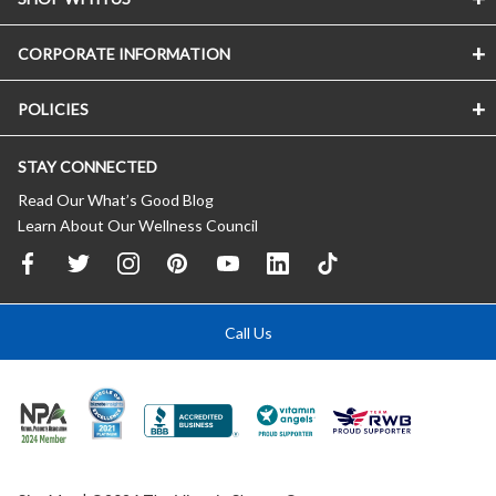
CORPORATE INFORMATION
POLICIES
STAY CONNECTED
Read Our What’s Good Blog
Learn About Our Wellness Council
Call Us