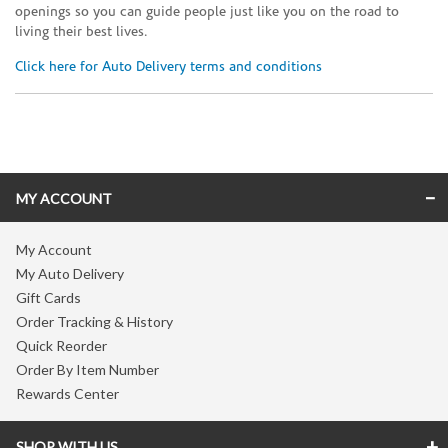
openings so you can guide people just like you on the road to
living their best lives.
Click here for Auto Delivery terms and conditions
Skip link
MY ACCOUNT
My Account
My Auto Delivery
Gift Cards
Order Tracking & History
Quick Reorder
Order By Item Number
Rewards Center
SHOP WITH US