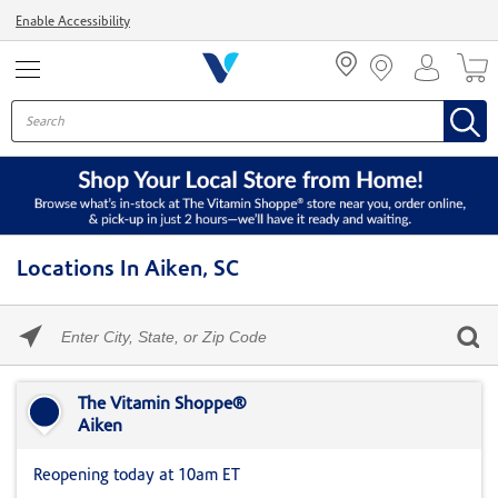
Menu
Enable Accessibility
Locations In Aiken, SC
Please
enter
City,
Skip link
State,
or
The Vitamin Shoppe®
Zip
Aiken
Code
Reopening today at 10am ET