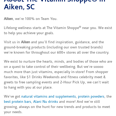
Aiken, SC
Aiken
, we’re 100% on Team You.
®
Lifelong wellness starts at The Vitamin Shoppe
near you. We exist
to help you achieve your goals.
Visit us in
Aiken
and you’ll find inspiration, guidance, and the
ground-breaking products (including our own trusted brands)
we’re known for throughout our 600+ stores all over the country.
We exist to nurture the hearts, minds, and bodies of those who are
on a quest to take control of their wellbeing. But we’re soooo
much more than just vitamins, especially in-store! From shopper
favorites, like $1 Drinks Weekends and fitness celebrity meet &
greets to free sampling events and 2-Hour Pick Up, we can’t wait
to hang with you at our place.
We’ve got
natural vitamins and supplements
,
protein powders
, the
best protein bars
,
Alani Nu drinks
and more! And we’re still
growing, always on the hunt for new trends and products to meet
your needs.