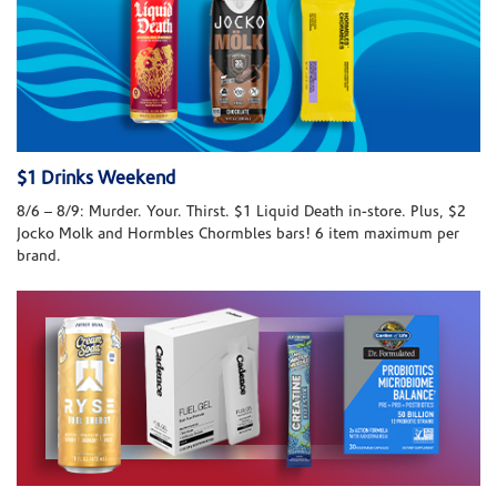
$1 Drinks Weekend
8/6 – 8/9: Murder. Your. Thirst. $1 Liquid Death in-store. Plus, $2
Jocko Molk and Hormbles Chormbles bars! 6 item maximum per
brand.