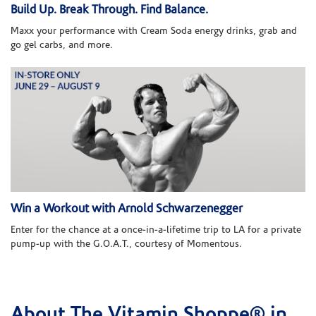
Build Up. Break Through. Find Balance.
Maxx your performance with Cream Soda energy drinks, grab and
go gel carbs, and more.
Win a Workout with Arnold Schwarzenegger
Enter for the chance at a once-in-a-lifetime trip to LA for a private
pump-up with the G.O.A.T., courtesy of Momentous.
About The Vitamin Shoppe® in
Skip link