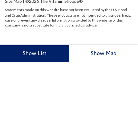
Site Map
| ©2026 The Vitamin Shoppe®
Statements made on this website have not been evaluated by the
U.S.
Food
and Drug Administration. These products are not intended to diagnose, treat,
cure or prevent any disease. Information provided by this website or this
company is not a substitute for individual medical advice.
Show List
Show Map