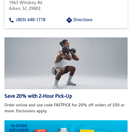
1963 Whiskey Rd
Aiken, SC 29803
(803) 648-1718
Directions
Save 20% with 2-Hour Pick-Up
Order online and use code FASTPICK for 20% off orders of $50 or
more. Exclusions apply.