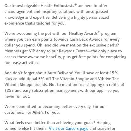
®
Our knowledgeable Health Enthusiasts
are here to offer
encouragement and inspiring solutions with unsurpassed
knowledge and expertise, delivering a highly personalized
experience that’s tailored for you.
®
We’re sweetening the pot with our Healthy Awards
program,
where you can earn points towards Cash Back Awards for every
dollar you spend. Oh, and did we mention the exclusive perks?
Members get VIP entry to our Rewards Center—the only place to
access these awesome benefits, plus get free points for completing
fun, easy activities.
And don’t forget about Auto Delivery! You’ll save at least 15%,
plus an additional 5% off The Vitamin Shoppe and Vthrive The
Vitamin Shoppe brands. Not to mention free shipping on refills of
$25+ and easy subscription management with our app—so you
never run out.
We’re committed to becoming better every day. For our
customers. For
Aiken
. For you.
What feels even better than achieving your goals? Helping
someone else hit theirs.
Visit our Careers page
and search for