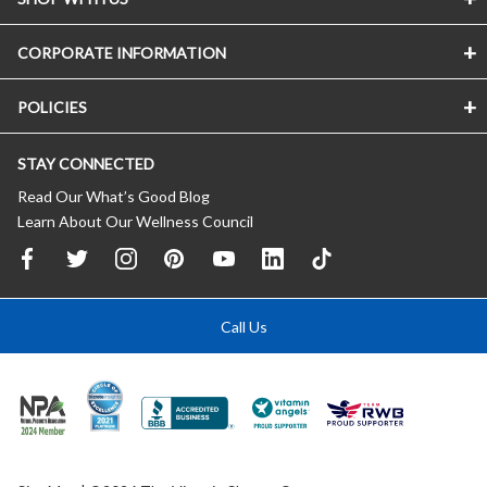
CORPORATE INFORMATION
POLICIES
STAY CONNECTED
Read Our What’s Good Blog
Learn About Our Wellness Council
Call Us