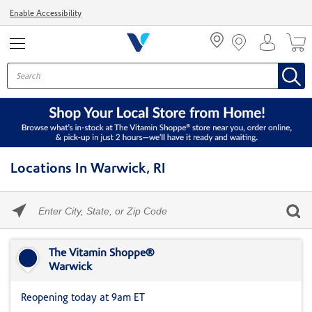
Menu
Enable Accessibility
Locations In Warwick, RI
Please
enter
City,
Skip link
State,
or
The Vitamin Shoppe®
Zip
Warwick
Code
Reopening today at 9am ET