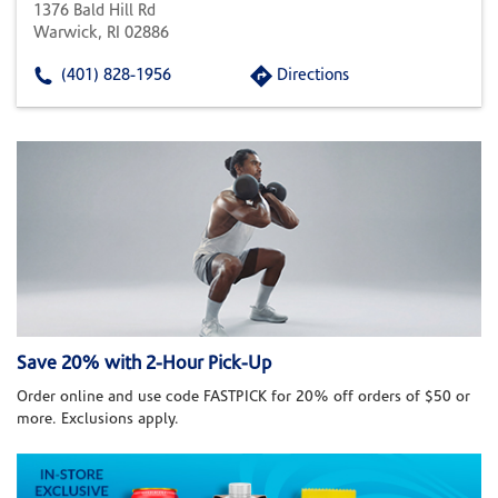
1376 Bald Hill Rd
Warwick, RI 02886
(401) 828-1956
Directions
Save 20% with 2-Hour Pick-Up
Order online and use code FASTPICK for 20% off orders of $50 or
more. Exclusions apply.