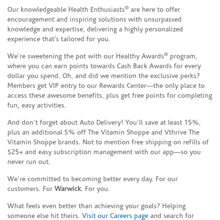
®
Our knowledgeable Health Enthusiasts
are here to offer
encouragement and inspiring solutions with unsurpassed
knowledge and expertise, delivering a highly personalized
experience that’s tailored for you.
®
We’re sweetening the pot with our Healthy Awards
program,
where you can earn points towards Cash Back Awards for every
dollar you spend. Oh, and did we mention the exclusive perks?
Members get VIP entry to our Rewards Center—the only place to
access these awesome benefits, plus get free points for completing
fun, easy activities.
And don’t forget about Auto Delivery! You’ll save at least 15%,
plus an additional 5% off The Vitamin Shoppe and Vthrive The
Vitamin Shoppe brands. Not to mention free shipping on refills of
$25+ and easy subscription management with our app—so you
never run out.
We’re committed to becoming better every day. For our
customers. For
Warwick
. For you.
What feels even better than achieving your goals? Helping
someone else hit theirs.
Visit our Careers page
and search for