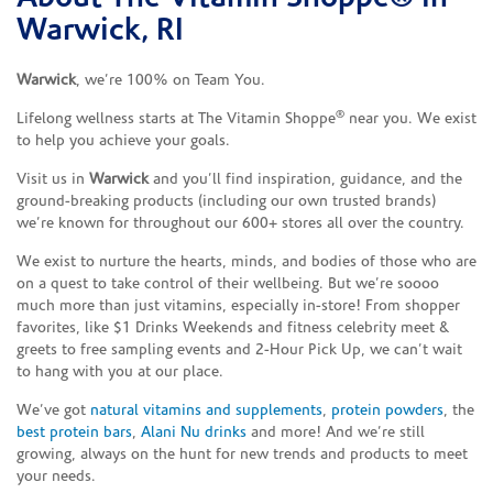
Warwick, RI
Warwick
, we’re 100% on Team You.
®
Lifelong wellness starts at The Vitamin Shoppe
near you. We exist
to help you achieve your goals.
Visit us in
Warwick
and you’ll find inspiration, guidance, and the
ground-breaking products (including our own trusted brands)
we’re known for throughout our 600+ stores all over the country.
We exist to nurture the hearts, minds, and bodies of those who are
on a quest to take control of their wellbeing. But we’re soooo
much more than just vitamins, especially in-store! From shopper
favorites, like $1 Drinks Weekends and fitness celebrity meet &
greets to free sampling events and 2-Hour Pick Up, we can’t wait
to hang with you at our place.
We’ve got
natural vitamins and supplements
,
protein powders
, the
best protein bars
,
Alani Nu drinks
and more! And we’re still
growing, always on the hunt for new trends and products to meet
your needs.