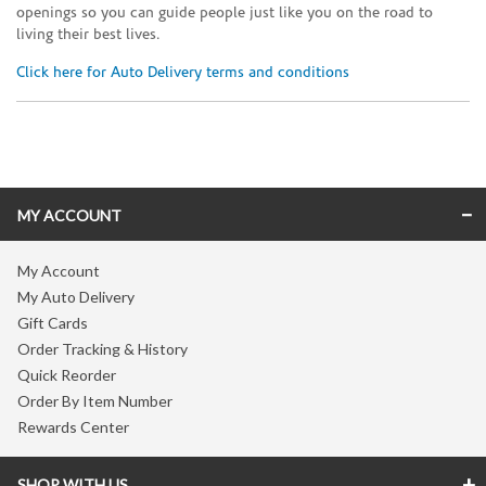
openings so you can guide people just like you on the road to
living their best lives.
Click here for Auto Delivery terms and conditions
Skip link
MY ACCOUNT
My Account
My Auto Delivery
Gift Cards
Order Tracking & History
Quick Reorder
Order By Item Number
Rewards Center
SHOP WITH US