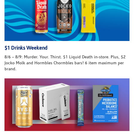
$1 Drinks Weekend
8/6 – 8/9: Murder. Your. Thirst. $1 Liquid Death in-store. Plus, $2
Jocko Molk and Hormbles Chormbles bars! 6 item maximum per
brand.