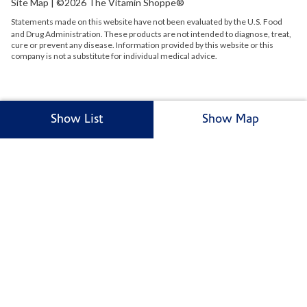
Site Map
| ©2026 The Vitamin Shoppe®
Statements made on this website have not been evaluated by the
U.S.
Food
and Drug Administration. These products are not intended to diagnose, treat,
cure or prevent any disease. Information provided by this website or this
company is not a substitute for individual medical advice.
Show List
Show Map