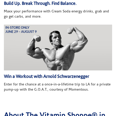
Build Up. Break Through. Find Balance.
Maxx your performance with Cream Soda energy drinks, grab and
go gel carbs, and more.
Win a Workout with Arnold Schwarzenegger
Enter for the chance at a once-in-a-lifetime trip to LA for a private
pump-up with the G.O.A.T., courtesy of Momentous.
About The Vitamin Shoppe® in
Skip link