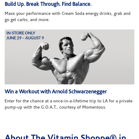
Build Up. Break Through. Find Balance.
Maxx your performance with Cream Soda energy drinks, grab and
go gel carbs, and more.
Win a Workout with Arnold Schwarzenegger
Enter for the chance at a once-in-a-lifetime trip to LA for a private
pump-up with the G.O.A.T., courtesy of Momentous.
About The Vitamin Shoppe® in
Skip link