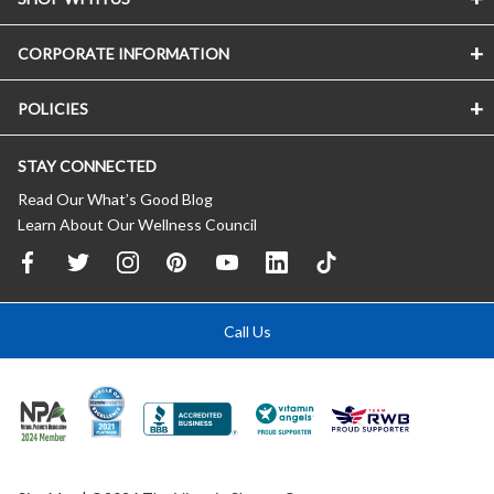
CORPORATE INFORMATION
POLICIES
STAY CONNECTED
Read Our What’s Good Blog
Learn About Our Wellness Council
Call Us