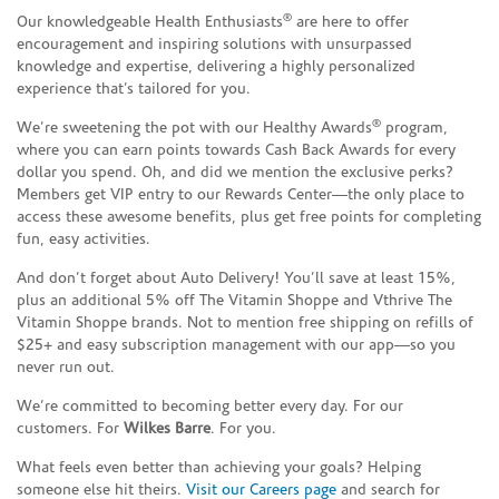
®
Our knowledgeable Health Enthusiasts
are here to offer
encouragement and inspiring solutions with unsurpassed
knowledge and expertise, delivering a highly personalized
experience that’s tailored for you.
®
We’re sweetening the pot with our Healthy Awards
program,
where you can earn points towards Cash Back Awards for every
dollar you spend. Oh, and did we mention the exclusive perks?
Members get VIP entry to our Rewards Center—the only place to
access these awesome benefits, plus get free points for completing
fun, easy activities.
And don’t forget about Auto Delivery! You’ll save at least 15%,
plus an additional 5% off The Vitamin Shoppe and Vthrive The
Vitamin Shoppe brands. Not to mention free shipping on refills of
$25+ and easy subscription management with our app—so you
never run out.
We’re committed to becoming better every day. For our
customers. For
Wilkes Barre
. For you.
What feels even better than achieving your goals? Helping
someone else hit theirs.
Visit our Careers page
and search for