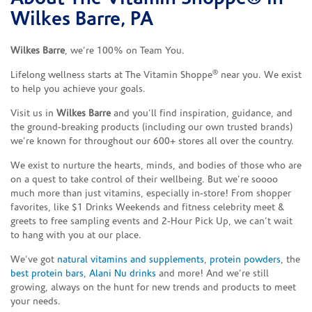
Wilkes Barre, PA
Wilkes Barre
, we’re 100% on Team You.
®
Lifelong wellness starts at The Vitamin Shoppe
near you. We exist
to help you achieve your goals.
Visit us in
Wilkes Barre
and you’ll find inspiration, guidance, and
the ground-breaking products (including our own trusted brands)
we’re known for throughout our 600+ stores all over the country.
We exist to nurture the hearts, minds, and bodies of those who are
on a quest to take control of their wellbeing. But we’re soooo
much more than just vitamins, especially in-store! From shopper
favorites, like $1 Drinks Weekends and fitness celebrity meet &
greets to free sampling events and 2-Hour Pick Up, we can’t wait
to hang with you at our place.
We’ve got
natural vitamins and supplements
,
protein powders
, the
best protein bars
,
Alani Nu drinks
and more! And we’re still
growing, always on the hunt for new trends and products to meet
your needs.