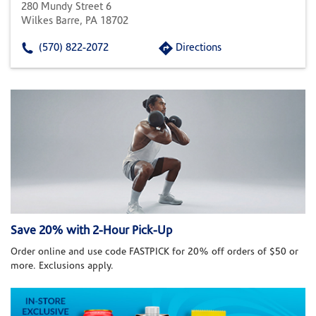
280 Mundy Street 6
Wilkes Barre, PA 18702
(570) 822-2072
Directions
Save 20% with 2-Hour Pick-Up
Order online and use code FASTPICK for 20% off orders of $50 or
more. Exclusions apply.