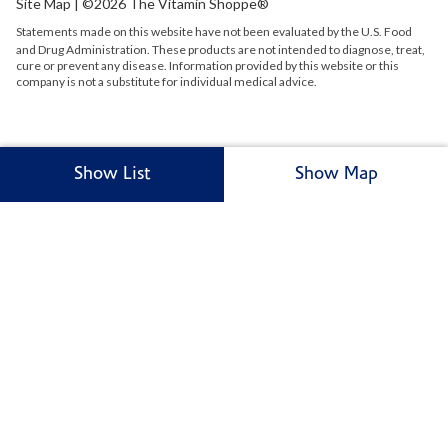
Site Map
| ©2026 The Vitamin Shoppe®
Statements made on this website have not been evaluated by the
U.S.
Food
and Drug Administration. These products are not intended to diagnose, treat,
cure or prevent any disease. Information provided by this website or this
company is not a substitute for individual medical advice.
Show List
Show Map