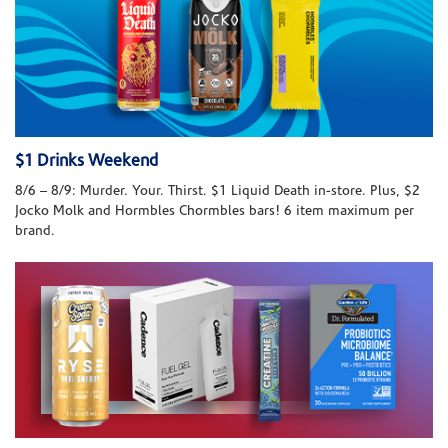
$1 Drinks Weekend
8/6 – 8/9: Murder. Your. Thirst. $1 Liquid Death in-store. Plus, $2
Jocko Molk and Hormbles Chormbles bars! 6 item maximum per
brand.