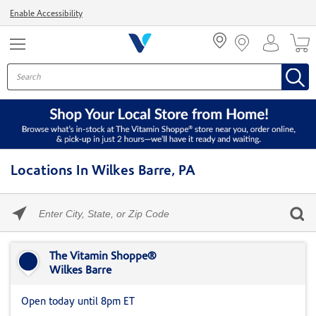
Menu
Enable Accessibility
Locations In Wilkes Barre, PA
Please
enter
City,
Skip link
State,
or
The Vitamin Shoppe®
Zip
Wilkes Barre
Code
Open today until 8pm ET