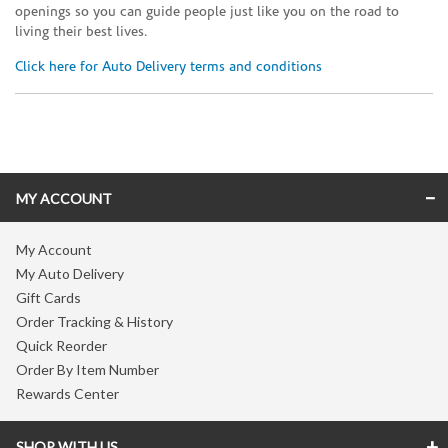
openings so you can guide people just like you on the road to
living their best lives.
Click here for Auto Delivery terms and conditions
Skip link
MY ACCOUNT
My Account
My Auto Delivery
Gift Cards
Order Tracking & History
Quick Reorder
Order By Item Number
Rewards Center
SHOP WITH US