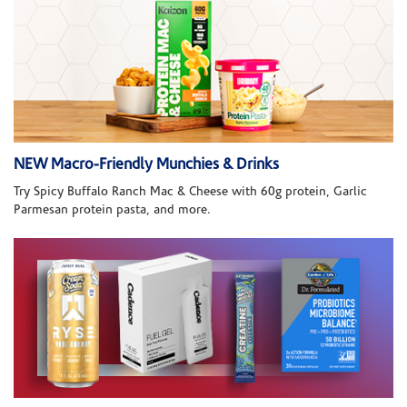
NEW Macro-Friendly Munchies & Drinks
Try Spicy Buffalo Ranch Mac & Cheese with 60g protein, Garlic
Parmesan protein pasta, and more.