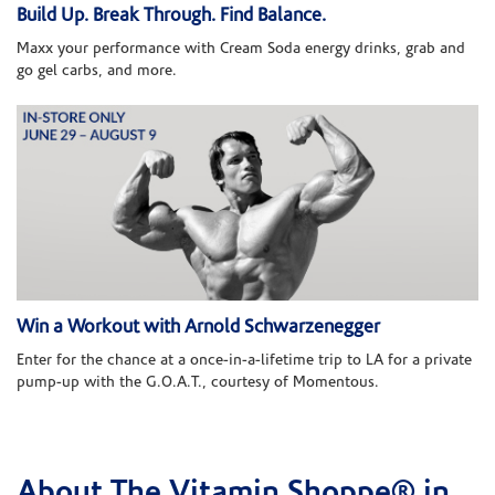
Build Up. Break Through. Find Balance.
Maxx your performance with Cream Soda energy drinks, grab and
go gel carbs, and more.
Win a Workout with Arnold Schwarzenegger
Enter for the chance at a once-in-a-lifetime trip to LA for a private
pump-up with the G.O.A.T., courtesy of Momentous.
About The Vitamin Shoppe® in
Skip link