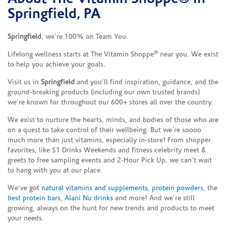
Springfield, PA
Springfield
, we’re 100% on Team You.
®
Lifelong wellness starts at The Vitamin Shoppe
near you. We exist
to help you achieve your goals.
Visit us in
Springfield
and you’ll find inspiration, guidance, and the
ground-breaking products (including our own trusted brands)
we’re known for throughout our 600+ stores all over the country.
We exist to nurture the hearts, minds, and bodies of those who are
on a quest to take control of their wellbeing. But we’re soooo
much more than just vitamins, especially in-store! From shopper
favorites, like $1 Drinks Weekends and fitness celebrity meet &
greets to free sampling events and 2-Hour Pick Up, we can’t wait
to hang with you at our place.
We’ve got
natural vitamins and supplements
,
protein powders
, the
best protein bars
,
Alani Nu drinks
and more! And we’re still
growing, always on the hunt for new trends and products to meet
your needs.