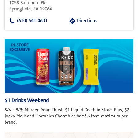
1058 Baltimore Pk
Springfield, PA 19064
(610) 541-0601
Directions
$1 Drinks Weekend
8/6 – 8/9: Murder. Your. Thirst. $1 Liquid Death in-store. Plus, $2
Jocko Molk and Hormbles Chormbles bars! 6 item maximum per
brand.