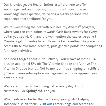
®
Our knowledgeable Health Enthusiasts
are here to offer
encouragement and inspiring solutions with unsurpassed
knowledge and expertise, delivering a highly personalized
experience that’s tailored for you.
®
We’re sweetening the pot with our Healthy Awards
program,
where you can earn points towards Cash Back Awards for every
dollar you spend. Oh, and did we mention the exclusive perks?
Members get VIP entry to our Rewards Center—the only place to
access these awesome benefits, plus get free points for completing
fun, easy activities.
And don’t forget about Auto Delivery! You’ll save at least 15%,
plus an additional 5% off The Vitamin Shoppe and Vthrive The
Vitamin Shoppe brands. Not to mention free shipping on refills of
$25+ and easy subscription management with our app—so you
never run out.
We’re committed to becoming better every day. For our
customers. For
Springfield
. For you.
What feels even better than achieving your goals? Helping
someone else hit theirs.
Visit our Careers page
and search for