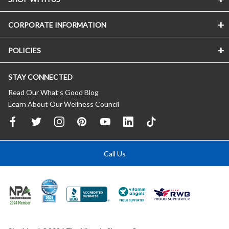
CORPORATE INFORMATION
POLICIES
STAY CONNECTED
Read Our What’s Good Blog
Learn About Our Wellness Council
Call Us