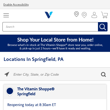
Menu
Enable Accessibility
Locations In Springfield, PA
Please
enter
City,
Skip link
State,
or
The Vitamin Shoppe®
Zip
Springfield
Code
Reopening today at 8:30am ET