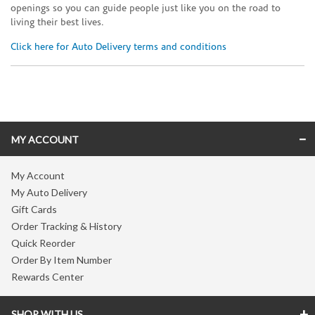
openings so you can guide people just like you on the road to
living their best lives.
Click here for Auto Delivery terms and conditions
Skip link
MY ACCOUNT
My Account
My Auto Delivery
Gift Cards
Order Tracking & History
Quick Reorder
Order By Item Number
Rewards Center
SHOP WITH US