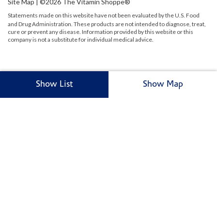
Site Map
| ©2026 The Vitamin Shoppe®
Statements made on this website have not been evaluated by the
U.S.
Food
and Drug Administration. These products are not intended to diagnose, treat,
cure or prevent any disease. Information provided by this website or this
company is not a substitute for individual medical advice.
Show List
Show Map