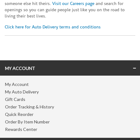
someone else hit theirs.
Visit our Careers page
and search for
openings so you can guide people just like you on the road to
living their best lives.
Click here for Auto Delivery terms and conditions
Skip link
MY ACCOUNT
My Account
My Auto Delivery
Gift Cards
Order Tracking & History
Quick Reorder
Order By Item Number
Rewards Center