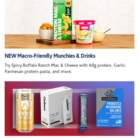
NEW Macro-Friendly Munchies & Drinks
Try Spicy Buffalo Ranch Mac & Cheese with 60g protein, Garlic
Parmesan protein pasta, and more.