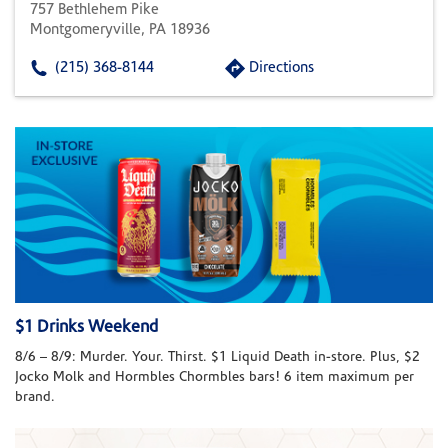
757 Bethlehem Pike
Montgomeryville, PA 18936
(215) 368-8144
Directions
$1 Drinks Weekend
8/6 – 8/9: Murder. Your. Thirst. $1 Liquid Death in-store. Plus, $2
Jocko Molk and Hormbles Chormbles bars! 6 item maximum per
brand.