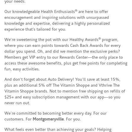
your needs.
®
Our knowledgeable Health Enthusiasts
are here to offer
encouragement and inspiring solutions with unsurpassed
knowledge and expertise, delivering a highly personalized
experience that’s tailored for you.
®
We’re sweetening the pot with our Healthy Awards
program,
where you can earn points towards Cash Back Awards for every
dollar you spend. Oh, and did we mention the exclusive perks?
Members get VIP entry to our Rewards Center—the only place to
access these awesome benefits, plus get free points for completing
fun, easy activities.
And don’t forget about Auto Delivery! You’ll save at least 15%,
plus an additional 5% off The Vitamin Shoppe and Vthrive The
Vitamin Shoppe brands. Not to mention free shipping on refills of
$25+ and easy subscription management with our app—so you
never run out.
We’re committed to becoming better every day. For our
customers. For
Montgomeryville
. For you.
What feels even better than achieving your goals? Helping