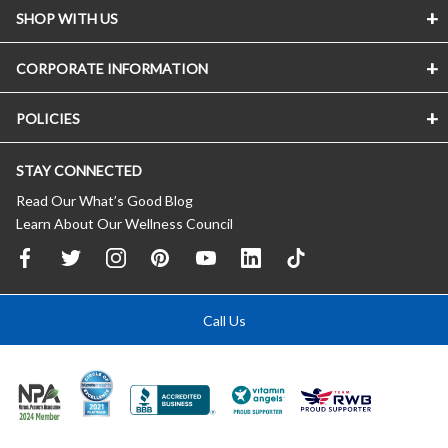
SHOP WITH US
CORPORATE INFORMATION
POLICIES
STAY CONNECTED
Read Our What’s Good Blog
Learn About Our Wellness Council
Call Us