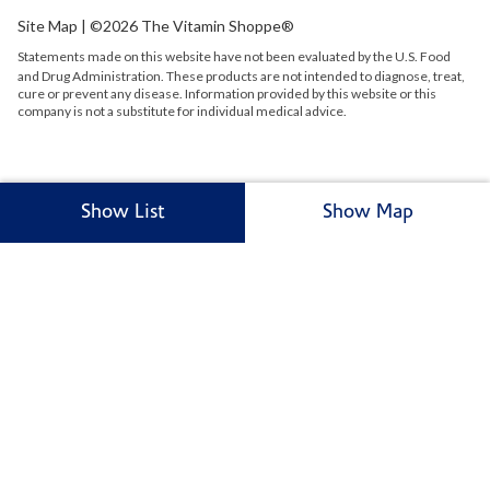
Site Map
| ©2026 The Vitamin Shoppe®
Statements made on this website have not been evaluated by the
U.S.
Food
and Drug Administration. These products are not intended to diagnose, treat,
cure or prevent any disease. Information provided by this website or this
company is not a substitute for individual medical advice.
Show List
Show Map