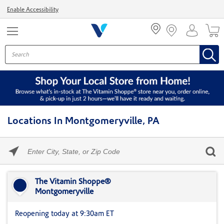
Menu
Enable Accessibility
Locations In Montgomeryville, PA
Please
enter
City,
Skip link
State,
or
The Vitamin Shoppe®
Zip
Montgomeryville
Code
Reopening today at 9:30am ET