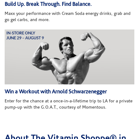
Build Up. Break Through. Find Balance.
Maxx your performance with Cream Soda energy drinks, grab and
go gel carbs, and more.
Win a Workout with Arnold Schwarzenegger
Enter for the chance at a once-in-a-lifetime trip to LA for a private
pump-up with the G.O.A.T., courtesy of Momentous.
About The Vitamin Shoppe® in
Skip link