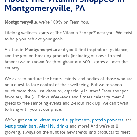
Montgomeryville, PA
Montgomeryville
, we’re 100% on Team You.
®
Lifelong wellness starts at The Vitamin Shoppe
near you. We exist
to help you achieve your goals.
Visit us in
Montgomeryville
and you’ll find inspiration, guidance,
and the ground-breaking products (including our own trusted
brands) we’re known for throughout our 600+ stores all over the
country.
We exist to nurture the hearts, minds, and bodies of those who are
on a quest to take control of their wellbeing. But we’re soooo
much more than just vitamins, especially in-store! From shopper
favorites, like $1 Drinks Weekends and fitness celebrity meet &
greets to free sampling events and 2-Hour Pick Up, we can’t wait
to hang with you at our place.
We’ve got
natural vitamins and supplements
,
protein powders
, the
best protein bars
,
Alani Nu drinks
and more! And we’re still
growing, always on the hunt for new trends and products to meet