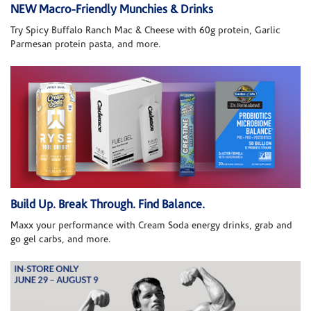
NEW Macro-Friendly Munchies & Drinks
Try Spicy Buffalo Ranch Mac & Cheese with 60g protein, Garlic
Parmesan protein pasta, and more.
Build Up. Break Through. Find Balance.
Maxx your performance with Cream Soda energy drinks, grab and
go gel carbs, and more.