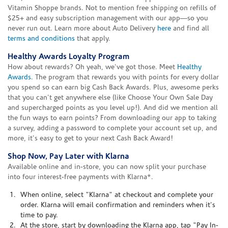
Vitamin Shoppe brands. Not to mention free shipping on refills of
$25+ and easy subscription management with our app—so you
never run out. Learn more about Auto Delivery
here
and find all
terms and conditions
that apply.
Healthy Awards Loyalty Program
How about rewards? Oh yeah, we've got those. Meet
Healthy
Awards
. The program that rewards you with points for every dollar
you spend so can earn big Cash Back Awards. Plus, awesome perks
that you can't get anywhere else (like Choose Your Own Sale Day
and supercharged points as you level up!). And did we mention all
the fun ways to earn points? From downloading our app to taking
a survey, adding a password to complete your account set up, and
more, it's easy to get to your next Cash Back Award!
Shop Now, Pay Later with Klarna
Available online and in-store, you can now split your purchase
into four interest-free payments with Klarna*.
When online, select "Klarna" at checkout and complete your
order. Klarna will email confirmation and reminders when it's
time to pay.
At the store, start by downloading the Klarna app, tap "Pay In-