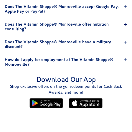
Does The Vitamin Shoppe® Monroeville accept Google Pay,
Apple Pay or PayPal?
Does The Vitamin Shoppe® Monroeville offer nutrition
consulting?
Does The Vitamin Shoppe® Monroeville have a military
discount?
How do I apply for employment at The Vitamin Shoppe®
Monroeville?
Download Our App
Shop exclusive offers on the go, redeem points for Cash Back
Awards, and more!
Skip link