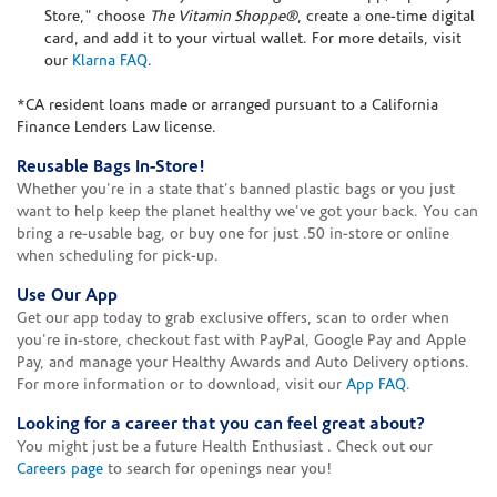
Store," choose
The Vitamin Shoppe®
, create a one-time digital
card, and add it to your virtual wallet. For more details, visit
our
Klarna FAQ
.
*CA resident loans made or arranged pursuant to a California
Finance Lenders Law license.
Reusable Bags In-Store!
Whether you're in a state that's banned plastic bags or you just
want to help keep the planet healthy we've got your back. You can
bring a re-usable bag, or buy one for just .50 in-store or online
when scheduling for pick-up.
Use Our App
Get our app today to grab exclusive offers, scan to order when
you're in-store, checkout fast with PayPal, Google Pay and Apple
Pay, and manage your Healthy Awards and Auto Delivery options.
For more information or to download, visit our
App FAQ
.
Looking for a career that you can feel great about?
You might just be a future Health Enthusiast . Check out our
Careers page
to search for openings near you!