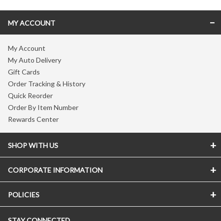
MY ACCOUNT
My Account
My Auto Delivery
Gift Cards
Order Tracking & History
Quick Reorder
Order By Item Number
Rewards Center
SHOP WITH US
CORPORATE INFORMATION
POLICIES
STAY CONNECTED