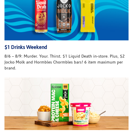
$1 Drinks Weekend
8/6 – 8/9: Murder. Your. Thirst. $1 Liquid Death in-store. Plus, $2
Jocko Molk and Hormbles Chormbles bars! 6 item maximum per
brand.