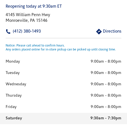
Reopening today at 9:30am ET
4145 William Penn Hwy
Monroeville, PA 15146
(412) 380-1493
Directions
Notice: Please call ahead to confirm hours.
Any orders placed online for in-store pickup can be picked up until closing time.
Monday
9:00am
-
8:00pm
Tuesday
9:00am
-
8:00pm
Wednesday
9:00am
-
8:00pm
Thursday
9:00am
-
8:00pm
Friday
9:00am
-
8:00pm
Saturday
9:30am
-
7:30pm