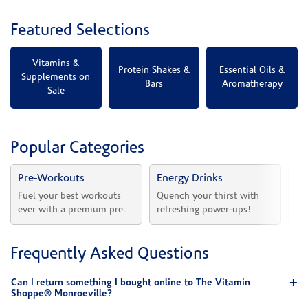
Featured Selections
Vitamins &
Protein Shakes &
Essential Oils &
Supplements on
Bars
Aromatherapy
Sale
Popular Categories
Pre-Workouts
Energy Drinks
Vi
Fuel your best workouts 
Quench your thirst with 
Sh
ever with a premium pre.
refreshing power-ups!
he
Frequently Asked Questions
Can I return something I bought online to The Vitamin
Shoppe® Monroeville?