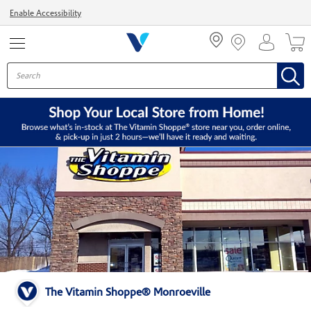
Menu
Enable Accessibility
The Vitamin Shoppe® Monroeville