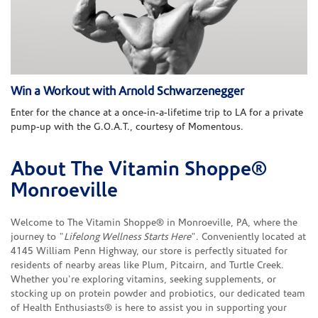
Win a Workout with Arnold Schwarzenegger
Enter for the chance at a once-in-a-lifetime trip to LA for a private
pump-up with the G.O.A.T., courtesy of Momentous.
About The Vitamin Shoppe®
Skip link
Monroeville
Welcome to The Vitamin Shoppe® in Monroeville, PA, where the
journey to "
Lifelong Wellness Starts Here
". Conveniently located at
4145 William Penn Highway, our store is perfectly situated for
residents of nearby areas like Plum, Pitcairn, and Turtle Creek.
Whether you're exploring vitamins, seeking supplements, or
stocking up on protein powder and probiotics, our dedicated team
of Health Enthusiasts® is here to assist you in supporting your