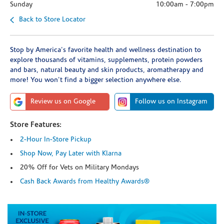
Sunday
10:00am
-
7:00pm
Back to Store Locator
Stop by America's favorite health and wellness destination to
explore thousands of vitamins, supplements, protein powders
and bars, natural beauty and skin products, aromatherapy and
more! You won't find a bigger selection anywhere else.
Review us on Google
Follow us on Instagram
Store Features:
2-Hour In-Store Pickup
Shop Now, Pay Later with Klarna
20% Off for Vets on Military Mondays
Cash Back Awards from Healthy Awards®