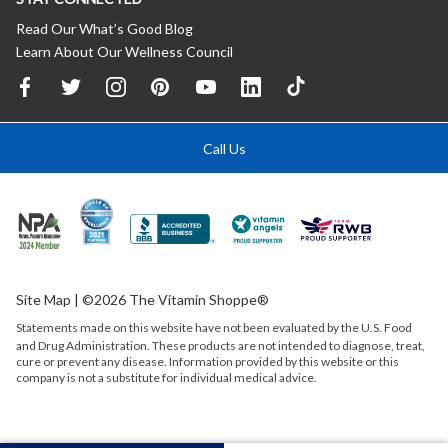
Read Our What’s Good Blog
Learn About Our Wellness Council
Call Us
Site Map
| ©2026 The Vitamin Shoppe®
Statements made on this website have not been evaluated by the
U.S.
Food
and Drug Administration. These products are not intended to diagnose, treat,
cure or prevent any disease. Information provided by this website or this
company is not a substitute for individual medical advice.