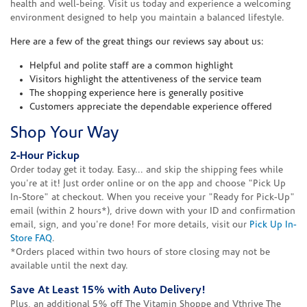
health and well-being. Visit us today and experience a welcoming
environment designed to help you maintain a balanced lifestyle.
Here are a few of the great things our reviews say about us:
Helpful and polite staff are a common highlight
Visitors highlight the attentiveness of the service team
The shopping experience here is generally positive
Customers appreciate the dependable experience offered
Shop Your Way
2-Hour Pickup
Order today get it today. Easy... and skip the shipping fees while
you're at it! Just order online or on the app and choose "Pick Up
In-Store" at checkout. When you receive your "Ready for Pick-Up"
email (within 2 hours*), drive down with your ID and confirmation
email, sign, and you're done! For more details, visit our
Pick Up In-
Store FAQ
.
*Orders placed within two hours of store closing may not be
available until the next day.
Save At Least 15% with Auto Delivery!
Plus, an additional 5% off The Vitamin Shoppe and Vthrive The