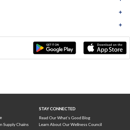
STAY CONNECTED
ce
Read Our What’s Good Blog
n Supply Chains
Learn About Our Wellness Council