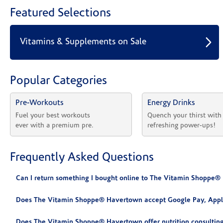
Featured Selections
Vitamins & Supplements on Sale
Popular Categories
Pre-Workouts
Energy Drinks
Fuel your best workouts 
Quench your thirst with
ever with a premium pre.
refreshing power-ups!
Frequently Asked Questions
Can I return something I bought online to The Vitamin Shoppe
Does The Vitamin Shoppe® Havertown accept Google Pay, Appl
Does The Vitamin Shoppe® Havertown offer nutrition consultin