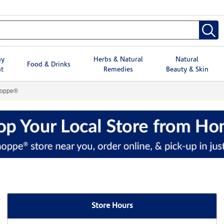
hy
Herbs & Natural
Natural
Food & Drinks
t
Remedies
Beauty & Skin
hoppe®
Store Hours