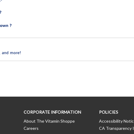
?
town ?
, and more!
CORPORATE INFORMATION
POLICIES
About The Vitamin Shoppe
Accessibility Noti
Careers
CA Transparency I