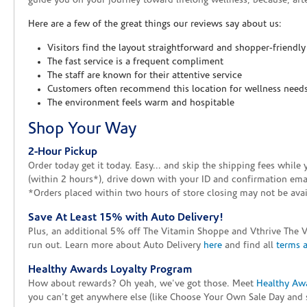
guide you on your journey toward lifelong wellness, because, after
Here are a few of the great things our reviews say about us:
Visitors find the layout straightforward and shopper-friendly
The fast service is a frequent compliment
The staff are known for their attentive service
Customers often recommend this location for wellness need
The environment feels warm and hospitable
Shop Your Way
2-Hour Pickup
Order today get it today. Easy... and skip the shipping fees whil
(within 2 hours*), drive down with your ID and confirmation email
*Orders placed within two hours of store closing may not be avail
Save At Least 15% with Auto Delivery!
Plus, an additional 5% off The Vitamin Shoppe and Vthrive The 
run out. Learn more about Auto Delivery
here
and find all
terms 
Healthy Awards Loyalty Program
How about rewards? Oh yeah, we've got those. Meet
Healthy Aw
you can't get anywhere else (like Choose Your Own Sale Day and 