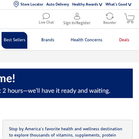
Store Locator
Auto Delivery
Healthy Awards
What's Good
Live Chat
Sign In/Register
Reorder
Best Sellers
Brands
Health Concerns
Deals
Stop by America's favorite health and wellness destination
to explore thousands of vitamins, supplements, protein