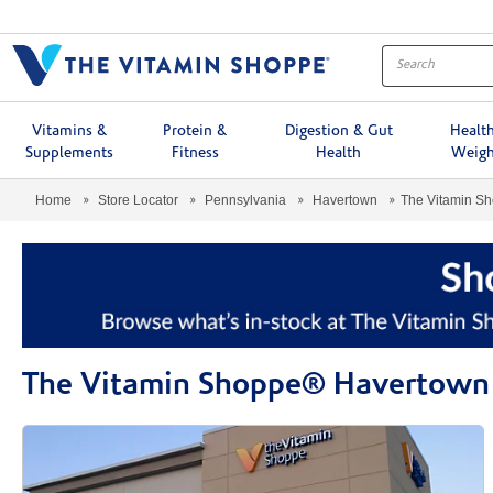
Menu
Vitamins &
Protein &
Digestion & Gut
Healt
Supplements
Fitness
Health
Weigh
Home
Store Locator
Pennsylvania
Havertown
The Vitamin S
The Vitamin Shoppe® Havertown