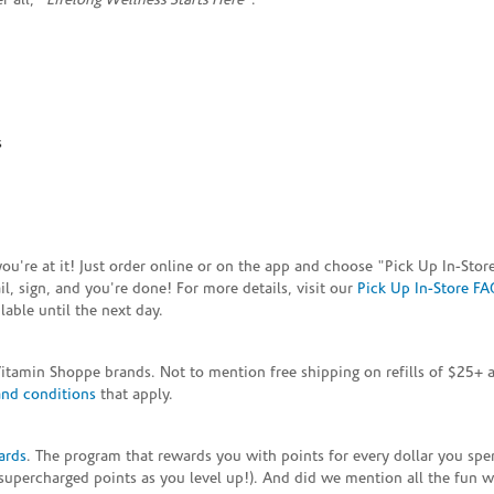
 all, "
Lifelong Wellness Starts Here
"."
s
e you're at it! Just order online or on the app and choose "Pick Up In-S
, sign, and you're done! For more details, visit our
Pick Up In-Store FA
able until the next day.
Vitamin Shoppe brands. Not to mention free shipping on refills of $25
and conditions
that apply.
ards
. The program that rewards you with points for every dollar you sp
supercharged points as you level up!). And did we mention all the fun 