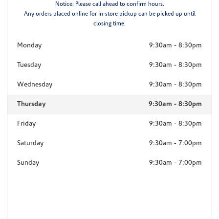
Notice: Please call ahead to confirm hours.
Any orders placed online for in-store pickup can be picked up until
closing time.
Monday
9:30am
-
8:30pm
Tuesday
9:30am
-
8:30pm
Wednesday
9:30am
-
8:30pm
Thursday
9:30am
-
8:30pm
Friday
9:30am
-
8:30pm
Saturday
9:30am
-
7:00pm
Sunday
9:30am
-
7:00pm