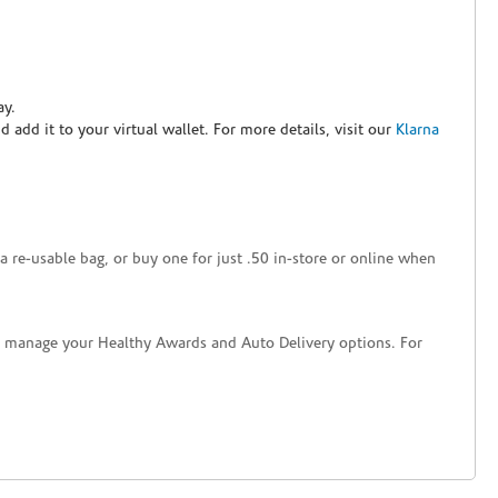
ay.
nd add it to your virtual wallet. For more details, visit our
Klarna
a re-usable bag, or buy one for just .50 in-store or online when
nd manage your Healthy Awards and Auto Delivery options. For