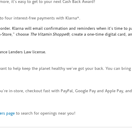
ore, it's easy to get to your next Cash Back Award!
to four interest-free payments with Klarna*.
rder. Klarna will email confirmation and reminders when it's time to p
In-Store," choose
The Vitamin Shoppe®
, create a one-time digital card, a
ance Lenders Law license.
want to help keep the planet healthy we've got your back. You can bring 
you're in-store, checkout fast with PayPal, Google Pay and Apple Pay, a
ers page
to search for openings near you!