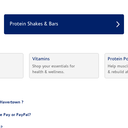
Protein Shakes & Bars
Vitamins
Protein P
 
Shop your essentials for 
Help muscl
health & wellness.
& rebuild a
® Havertown ?
e Pay or PayPal?
g?