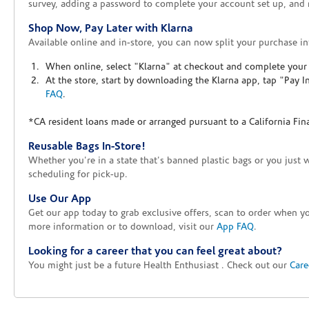
survey, adding a password to complete your account set up, and m
Shop Now, Pay Later with Klarna
Available online and in-store, you can now split your purchase in
When online, select "Klarna" at checkout and complete your o
At the store, start by downloading the Klarna app, tap "Pay 
FAQ
.
*CA resident loans made or arranged pursuant to a California Fin
Reusable Bags In-Store!
Whether you're in a state that's banned plastic bags or you just 
scheduling for pick-up.
Use Our App
Get our app today to grab exclusive offers, scan to order when 
more information or to download, visit our
App FAQ
.
Looking for a career that you can feel great about?
You might just be a future Health Enthusiast . Check out our
Care