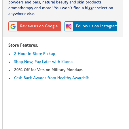
powders and bars, natural beauty and skin products,
aromatherapy and more! You won't find a bigger selection
anywhere else.
Review us on Google
Follow us on Instagram
Store Features:
2-Hour In-Store Pickup
Shop Now, Pay Later with Klarna
20% Off for Vets on Military Mondays
Cash Back Awards from Healthy Awards®