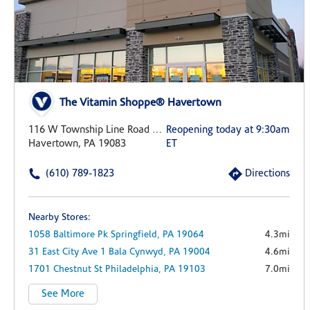
The Vitamin Shoppe® Havertown
116 W Township Line Road Suite 510
Reopening today at 9:30am
Havertown, PA 19083
ET
(610) 789-1823
Directions
Nearby Stores:
1058 Baltimore Pk
Springfield,
PA
19064
4.3mi
31 East City Ave
1
Bala Cynwyd,
PA
19004
4.6mi
1701 Chestnut St
Philadelphia,
PA
19103
7.0mi
See More