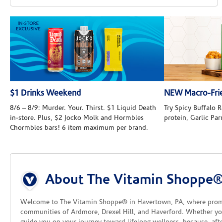
$1 Drinks Weekend
NEW Macro-Frie
8/6 – 8/9: Murder. Your. Thirst. $1 Liquid Death
Try Spicy Buffalo
in-store. Plus, $2 Jocko Molk and Hormbles
protein, Garlic Pa
Chormbles bars! 6 item maximum per brand.
Skip link
About The Vitamin Shoppe
Welcome to The Vitamin Shoppe® in Havertown, PA, where promoti
communities of Ardmore, Drexel Hill, and Haverford. Whether you'