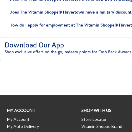
Does The Vitamin Shoppe® Havertown have a military discount
How do I apply for employment at The Vitamin Shoppe® Haver
Download Our App
Shop exclusive offers on the go, redeem points for Cash Back Awards
Skip link
MY ACCOUNT
SHOP WITH US
My Account
Store Locator
My Auto Delivery
Vitamin Shoppe Brand