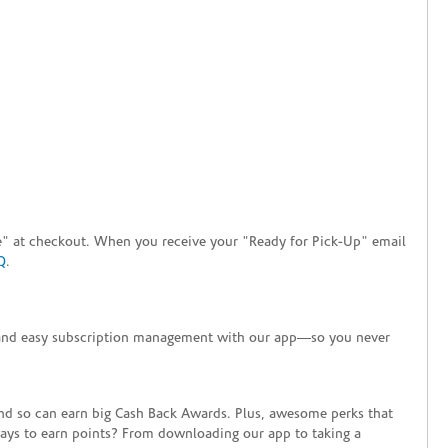
tore" at checkout. When you receive your "Ready for Pick-Up" email
Q
.
+ and easy subscription management with our app—so you never
end so can earn big Cash Back Awards. Plus, awesome perks that
ways to earn points? From downloading our app to taking a