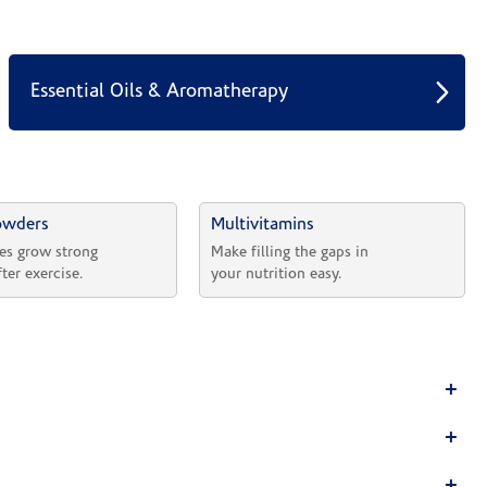
Essential Oils & Aromatherapy
owders
Multivitamins
es grow strong 
Make filling the gaps in 
fter exercise.
your nutrition easy.