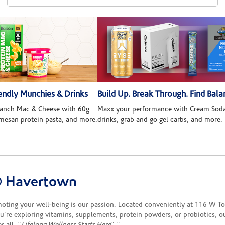
ndly Munchies & Drinks
Build Up. Break Through. Find Bala
 Ranch Mac & Cheese with 60g
Maxx your performance with Cream Soda
rmesan protein pasta, and more.
drinks, grab and go gel carbs, and more.
® Havertown
ng your well-being is our passion. Located conveniently at 116 W Town
re exploring vitamins, supplements, protein powders, or probiotics, our 