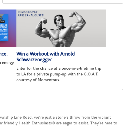
nce.
Win a Workout with Arnold
Schwarzenegger
 energy
Enter for the chance at a once-in-a-lifetime trip
to LA for a private pump-up with the G.O.A.T.,
courtesy of Momentous.
ship Line Road, we're just a stone's throw from the vibrant
friendly Health Enthusiasts® are eager to assist. They're here to