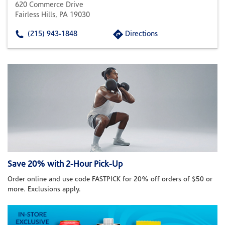
620 Commerce Drive
Fairless Hills, PA 19030
(215) 943-1848
Directions
Save 20% with 2-Hour Pick-Up
Order online and use code FASTPICK for 20% off orders of $50 or
more. Exclusions apply.