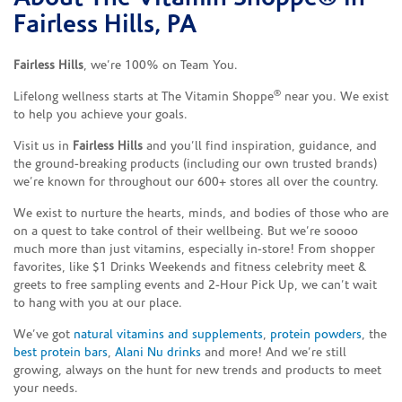
Fairless Hills, PA
Fairless Hills
, we’re 100% on Team You.
®
Lifelong wellness starts at The Vitamin Shoppe
near you. We exist
to help you achieve your goals.
Visit us in
Fairless Hills
and you’ll find inspiration, guidance, and
the ground-breaking products (including our own trusted brands)
we’re known for throughout our 600+ stores all over the country.
We exist to nurture the hearts, minds, and bodies of those who are
on a quest to take control of their wellbeing. But we’re soooo
much more than just vitamins, especially in-store! From shopper
favorites, like $1 Drinks Weekends and fitness celebrity meet &
greets to free sampling events and 2-Hour Pick Up, we can’t wait
to hang with you at our place.
We’ve got
natural vitamins and supplements
,
protein powders
, the
best protein bars
,
Alani Nu drinks
and more! And we’re still
growing, always on the hunt for new trends and products to meet
your needs.