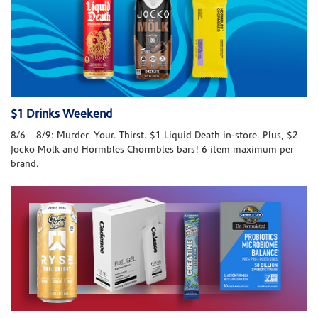
$1 Drinks Weekend
8/6 – 8/9: Murder. Your. Thirst. $1 Liquid Death in-store. Plus, $2
Jocko Molk and Hormbles Chormbles bars! 6 item maximum per
brand.