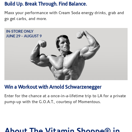
Build Up. Break Through. Find Balance.
Maxx your performance with Cream Soda energy drinks, grab and
go gel carbs, and more.
Win a Workout with Arnold Schwarzenegger
Enter for the chance at a once-in-a-lifetime trip to LA for a private
pump-up with the G.O.A.T., courtesy of Momentous.
About The Vitamin Shoppe® in
Skip link