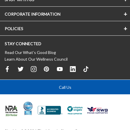
CORPORATE INFORMATION
POLICIES
STAY CONNECTED
Read Our What’s Good Blog
Learn About Our Wellness Council
Call Us