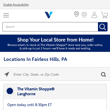
Menu
Enable Accessibility
Locations In Fairless Hills, PA
Please
enter
City,
Skip link
State,
or
The Vitamin Shoppe®
Zip
Langhorne
Code
Open today until 8:30pm ET