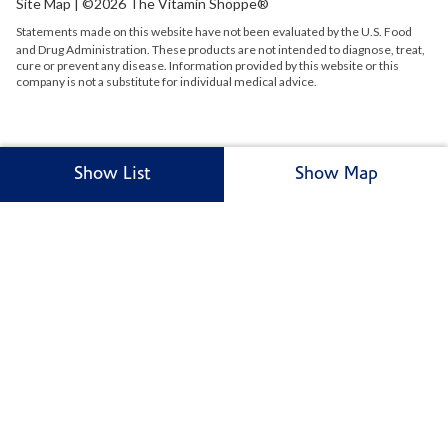
Site Map
| ©2026 The Vitamin Shoppe®
Statements made on this website have not been evaluated by the
U.S.
Food
and Drug Administration. These products are not intended to diagnose, treat,
cure or prevent any disease. Information provided by this website or this
company is not a substitute for individual medical advice.
Show List
Show Map