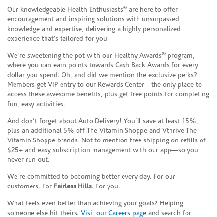
®
Our knowledgeable Health Enthusiasts
are here to offer
encouragement and inspiring solutions with unsurpassed
knowledge and expertise, delivering a highly personalized
experience that’s tailored for you.
®
We’re sweetening the pot with our Healthy Awards
program,
where you can earn points towards Cash Back Awards for every
dollar you spend. Oh, and did we mention the exclusive perks?
Members get VIP entry to our Rewards Center—the only place to
access these awesome benefits, plus get free points for completing
fun, easy activities.
And don’t forget about Auto Delivery! You’ll save at least 15%,
plus an additional 5% off The Vitamin Shoppe and Vthrive The
Vitamin Shoppe brands. Not to mention free shipping on refills of
$25+ and easy subscription management with our app—so you
never run out.
We’re committed to becoming better every day. For our
customers. For
Fairless Hills
. For you.
What feels even better than achieving your goals? Helping
someone else hit theirs.
Visit our Careers page
and search for