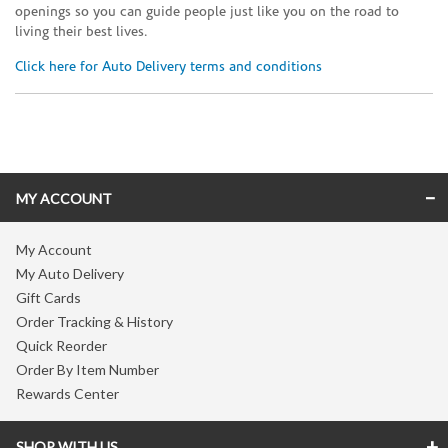
openings so you can guide people just like you on the road to
living their best lives.
Click here for Auto Delivery terms and conditions
Skip link
MY ACCOUNT
My Account
My Auto Delivery
Gift Cards
Order Tracking & History
Quick Reorder
Order By Item Number
Rewards Center
SHOP WITH US