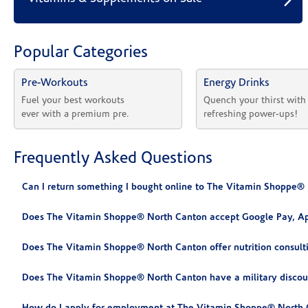
Popular Categories
Pre-Workouts
Energy Drinks
Fuel your best workouts 
Quench your thirst with
ever with a premium pre.
refreshing power-ups!
Frequently Asked Questions
Can I return something I bought online to The Vitamin Shoppe®
Does The Vitamin Shoppe® North Canton accept Google Pay, Ap
Does The Vitamin Shoppe® North Canton offer nutrition consult
Does The Vitamin Shoppe® North Canton have a military discou