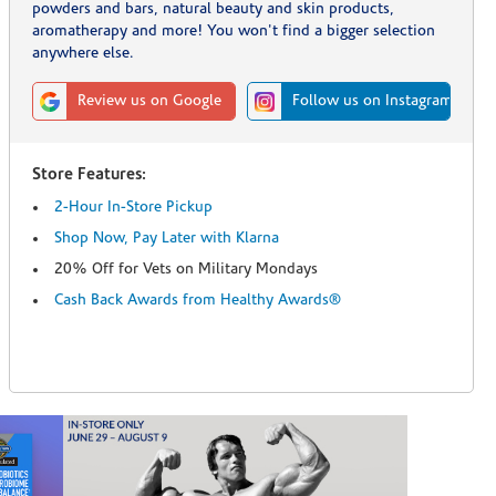
powders and bars, natural beauty and skin products,
aromatherapy and more! You won't find a bigger selection
anywhere else.
Review us on Google
Follow us on Instagram
Store Features:
2-Hour In-Store Pickup
Shop Now, Pay Later with Klarna
20% Off for Vets on Military Mondays
Cash Back Awards from Healthy Awards®