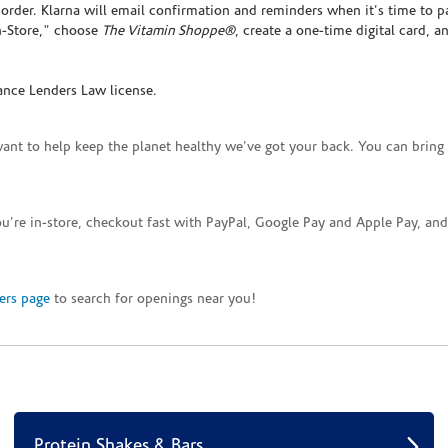
rder. Klarna will email confirmation and reminders when it's time to p
In-Store," choose
The Vitamin Shoppe®
, create a one-time digital card, a
ance Lenders Law license.
want to help keep the planet healthy we've got your back. You can bring 
you're in-store, checkout fast with PayPal, Google Pay and Apple Pay, a
ers page
to search for openings near you!
Protein Shakes & Bars