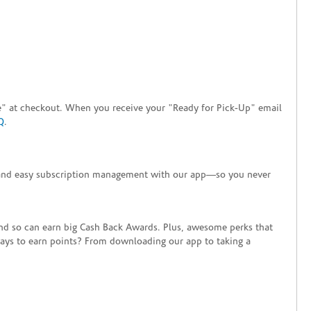
tore" at checkout. When you receive your "Ready for Pick-Up" email
Q
.
+ and easy subscription management with our app—so you never
end so can earn big Cash Back Awards. Plus, awesome perks that
ways to earn points? From downloading our app to taking a