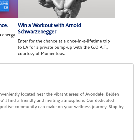
nce.
Win a Workout with Arnold
Schwarzenegger
 energy
Enter for the chance at a once-in-a-lifetime trip
to LA for a private pump-up with the G.O.A.T.,
courtesy of Momentous.
onveniently located near the vibrant areas of Avondale, Belden
u'll find a friendly and inviting atmosphere. Our dedicated
upportive community can make on your wellness journey. Stop by