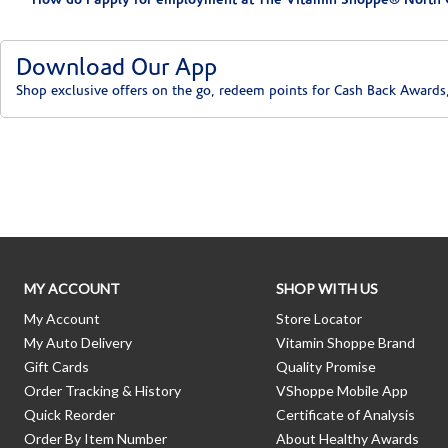
How do I apply for employment at The Vitamin Shoppe® North 
Download Our App
Shop exclusive offers on the go, redeem points for Cash Back Awards
Skip link
MY ACCOUNT
SHOP WITH US
My Account
Store Locator
My Auto Delivery
Vitamin Shoppe Brand
Gift Cards
Quality Promise
Order Tracking & History
VShoppe Mobile App
Quick Reorder
Certificate of Analysis
Order By Item Number
About Healthy Awards