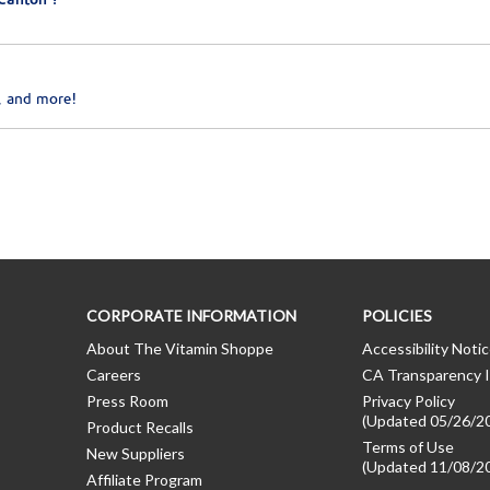
Canton ?
, and more!
CORPORATE INFORMATION
POLICIES
About The Vitamin Shoppe
Accessibility Noti
Careers
CA Transparency I
Press Room
Privacy Policy
(Updated 05/26/2
Product Recalls
Terms of Use
New Suppliers
(Updated 11/08/2
Affiliate Program