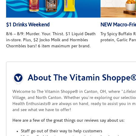
$1 Drinks Weekend
NEW Macro-Frie
8/6 – 8/9: Murder. Your. Thirst. $1 Liquid Death
Try Spicy Buffalo
in-store. Plus, $2 Jocko Molk and Hormbles
protein, Garlic Pa
Chormbles bars! 6 item maximum per brand.
Skip link
About The Vitamin Shoppe®
Welcome to The Vitamin Shoppe® in Canton, OH, where "
Lifelo
Village, and North Canton. Whether you're exploring our selection
Health Enthusiasts® are always on hand, ready to assist you in 
and see what we have to offer!
Here are a few of the great things our reviews say about us:
Staff go out of their way to help customers