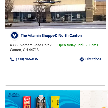
The Vitamin Shoppe® North Canton
4333 Everhard Road Unit 2
Open today until 8:30pm ET
Canton, OH 44718
(330) 966-8361
Directions