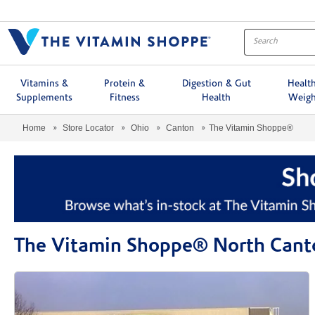
Menu
Vitamins &
Protein &
Digestion & Gut
Healt
Supplements
Fitness
Health
Weigh
Home
Store Locator
Ohio
Canton
The Vitamin Shoppe®
The Vitamin Shoppe® North Cant