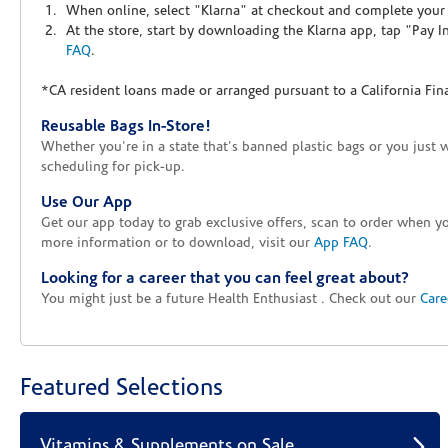
When online, select "Klarna" at checkout and complete your o
At the store, start by downloading the Klarna app, tap "Pay 
FAQ
.
*CA resident loans made or arranged pursuant to a California Fin
Reusable Bags In-Store!
Whether you're in a state that's banned plastic bags or you just 
scheduling for pick-up.
Use Our App
Get our app today to grab exclusive offers, scan to order when 
more information or to download, visit our
App FAQ
.
Looking for a career that you can feel great about?
You might just be a future Health Enthusiast . Check out our
Care
Featured Selections
Vitamins & Supplements on Sale