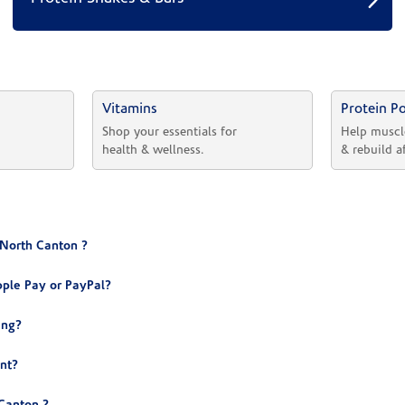
Vitamins
Protein P
 
Shop your essentials for 
Help muscl
health & wellness.
& rebuild a
 North Canton ?
ple Pay or PayPal?
ing?
nt?