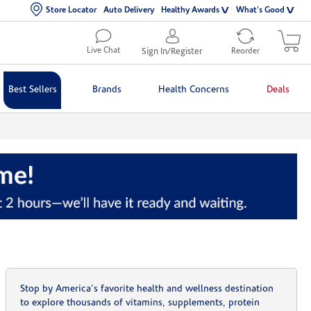
Store Locator
Auto Delivery
Healthy Awards
What's Good
Live Chat
Sign In/Register
Reorder
Best Sellers
Brands
Health Concerns
Deals
Stop by America's favorite health and wellness destination
to explore thousands of vitamins, supplements, protein