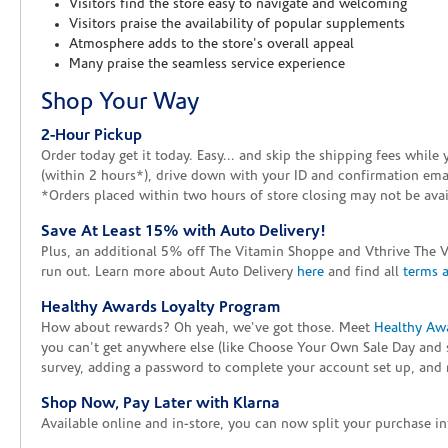
Visitors find the store easy to navigate and welcoming
Visitors praise the availability of popular supplements
Atmosphere adds to the store's overall appeal
Many praise the seamless service experience
Shop Your Way
2-Hour Pickup
Order today get it today. Easy... and skip the shipping fees whil
(within 2 hours*), drive down with your ID and confirmation email
*Orders placed within two hours of store closing may not be avail
Save At Least 15% with Auto Delivery!
Plus, an additional 5% off The Vitamin Shoppe and Vthrive The 
run out. Learn more about Auto Delivery
here
and find all
terms 
Healthy Awards Loyalty Program
How about rewards? Oh yeah, we've got those. Meet
Healthy Aw
you can't get anywhere else (like Choose Your Own Sale Day and 
survey, adding a password to complete your account set up, and m
Shop Now, Pay Later with Klarna
Available online and in-store, you can now split your purchase in