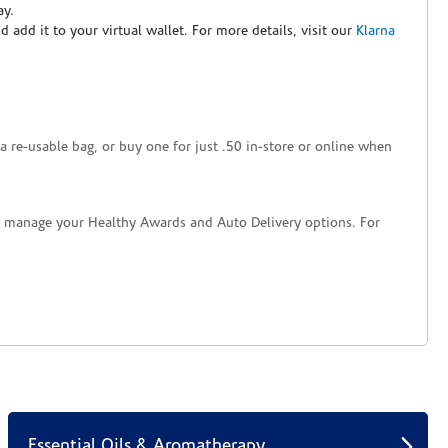
ay.
nd add it to your virtual wallet. For more details, visit our
Klarna
a re-usable bag, or buy one for just .50 in-store or online when
nd manage your Healthy Awards and Auto Delivery options. For
Essential Oils & Aromatherapy