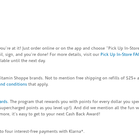
e you're at it! Just order online or on the app and choose "Pick Up In-S
, sign, and you're done! For more details, visit our
Pick Up In-Store FA
able until the next day.
Vitamin Shoppe brands. Not to mention free shipping on refills of $25
and conditions
that apply.
ards
. The program that rewards you with points for every dollar you sp
supercharged points as you level up!). And did we mention all the fun 
ore, it's easy to get to your next Cash Back Award!
to four interest-free payments with Klarna*.