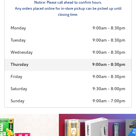
Notice: Please call ahead to confirm hours.
Any orders placed online for in-store pickup can be picked up until
closing time.
Monday
9:00am
-
8:30pm
Tuesday
9:00am
-
8:30pm
Wednesday
9:00am
-
8:30pm
Thursday
9:00am
-
8:30pm
Friday
9:00am
-
8:30pm
Saturday
9:30am
-
8:00pm
Sunday
9:00am
-
7:00pm