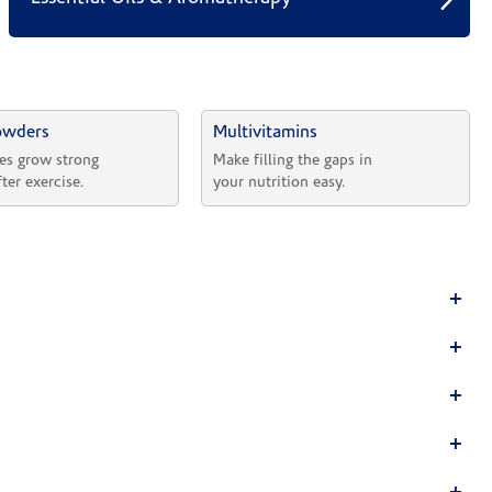
owders
Multivitamins
es grow strong 
Make filling the gaps in 
fter exercise.
your nutrition easy.