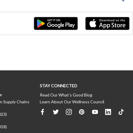
STAY CONNECTED
ce
Read Our What’s Good Blog
n Supply Chains
Learn About Our Wellness Council
023)
018)