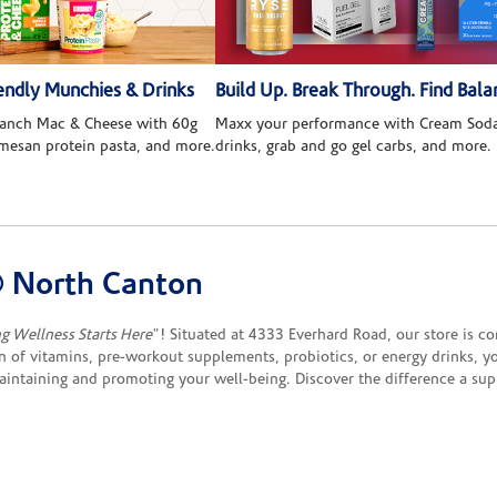
ndly Munchies & Drinks
Build Up. Break Through. Find Bala
 Ranch Mac & Cheese with 60g
Maxx your performance with Cream Soda
rmesan protein pasta, and more.
drinks, grab and go gel carbs, and more.
 North Canton
ng Wellness Starts Here
"! Situated at 4333 Everhard Road, our store is c
 of vitamins, pre-workout supplements, probiotics, or energy drinks, yo
maintaining and promoting your well-being. Discover the difference a s