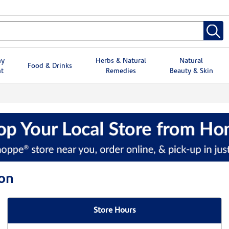
hy
Herbs & Natural
Natural
Food & Drinks
t
Remedies
Beauty & Skin
on
Store Hours