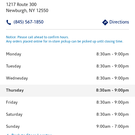
1217 Route 300
Newburgh, NY 12550
(845) 567-1850
Directions
Notice: Please call ahead to confirm hours.
Any orders placed online for in-store pickup can be picked up until closing time.
Monday
8:30am
-
9:00pm
Tuesday
8:30am
-
9:00pm
Wednesday
8:30am
-
9:00pm
Thursday
8:30am
-
9:00pm
Friday
8:30am
-
9:00pm
Saturday
8:30am
-
9:00pm
Sunday
9:00am
-
7:00pm