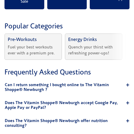
Sale
Popular Categories
Pre-Workouts
Energy Drinks
Vi
Fuel your best workouts 
Quench your thirst with 
Sh
ever with a premium pre.
refreshing power-ups!
he
Frequently Asked Questions
Can I return something I bought online to The Vitamin
Shoppe® Newburgh ?
Does The Vitamin Shoppe® Newburgh accept Google Pay,
Apple Pay or PayPal?
Does The Vitamin Shoppe® Newburgh offer nutrition
consulting?