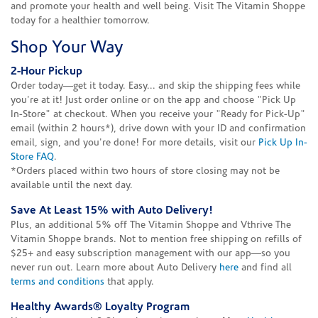
and promote your health and well being. Visit The Vitamin Shoppe
today for a healthier tomorrow.
Shop Your Way
2-Hour Pickup
Order today—get it today. Easy... and skip the shipping fees while
you're at it! Just order online or on the app and choose "Pick Up
In-Store" at checkout. When you receive your "Ready for Pick-Up"
email (within 2 hours*), drive down with your ID and confirmation
email, sign, and you're done! For more details, visit our
Pick Up In-
Store FAQ
.
*Orders placed within two hours of store closing may not be
available until the next day.
Save At Least 15% with Auto Delivery!
Plus, an additional 5% off The Vitamin Shoppe and Vthrive The
Vitamin Shoppe brands. Not to mention free shipping on refills of
$25+ and easy subscription management with our app—so you
never run out. Learn more about Auto Delivery
here
and find all
terms and conditions
that apply.
Healthy Awards® Loyalty Program