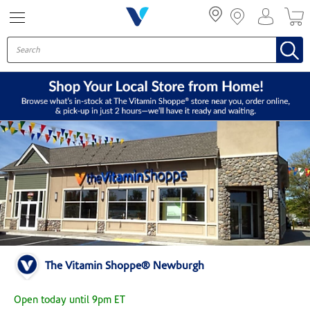
Menu
The Vitamin Shoppe® Newburgh
Open today until 9pm ET