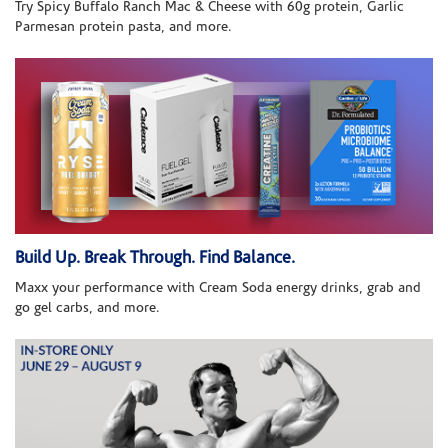
Try Spicy Buffalo Ranch Mac & Cheese with 60g protein, Garlic
Parmesan protein pasta, and more.
Build Up. Break Through. Find Balance.
Maxx your performance with Cream Soda energy drinks, grab and
go gel carbs, and more.