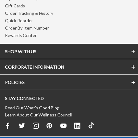
Gift Cards
Order Tracking & History
Quick Reorder
Order By Item Number
Rewards Center
SHOP WITH US
CORPORATE INFORMATION
POLICIES
STAY CONNECTED
Read Our What’s Good Blog
Learn About Our Wellness Council