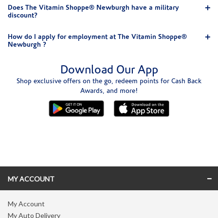
Does The Vitamin Shoppe® Newburgh have a military
discount?
How do I apply for employment at The Vitamin Shoppe®
Newburgh ?
Download Our App
Shop exclusive offers on the go, redeem points for Cash Back
Awards, and more!
Skip link
MY ACCOUNT
My Account
My Auto Delivery