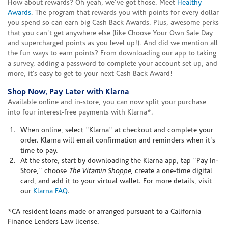
How about rewards? Oh yeah, we've got those. Meet
Healthy
Awards
. The program that rewards you with points for every dollar
you spend so can earn big Cash Back Awards. Plus, awesome perks
that you can't get anywhere else (like Choose Your Own Sale Day
and supercharged points as you level up!). And did we mention all
the fun ways to earn points? From downloading our app to taking
a survey, adding a password to complete your account set up, and
more, it’s easy to get to your next Cash Back Award!
Shop Now, Pay Later with Klarna
Available online and in-store, you can now split your purchase
into four interest-free payments with Klarna*.
When online, select "Klarna" at checkout and complete your
order. Klarna will email confirmation and reminders when it's
time to pay.
At the store, start by downloading the Klarna app, tap "Pay In-
Store," choose
The Vitamin Shoppe
, create a one-time digital
card, and add it to your virtual wallet. For more details, visit
our
Klarna FAQ
.
*CA resident loans made or arranged pursuant to a California
Finance Lenders Law license.