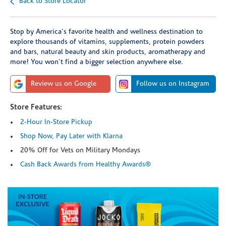
Back to Store Locator
Stop by America's favorite health and wellness destination to
explore thousands of vitamins, supplements, protein powders
and bars, natural beauty and skin products, aromatherapy and
more! You won't find a bigger selection anywhere else.
Review us on Google
Follow us on Instagram
Store Features:
2-Hour In-Store Pickup
Shop Now, Pay Later with Klarna
20% Off for Vets on Military Mondays
Cash Back Awards from Healthy Awards®