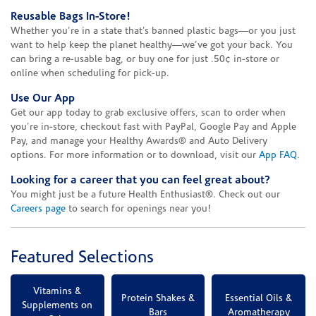
Reusable Bags In-Store!
Whether you’re in a state that’s banned plastic bags—or you just
want to help keep the planet healthy—we’ve got your back. You
can bring a re-usable bag, or buy one for just .50¢ in-store or
online when scheduling for pick-up.
Use Our App
Get our app today to grab exclusive offers, scan to order when
you're in-store, checkout fast with PayPal, Google Pay and Apple
Pay, and manage your Healthy Awards® and Auto Delivery
options. For more information or to download, visit our
App FAQ
.
Looking for a career that you can feel great about?
You might just be a future Health Enthusiast®. Check out our
Careers page
to search for openings near you!
Featured Selections
Vitamins &
Protein Shakes &
Essential Oils &
Supplements on
Bars
Aromatherapy