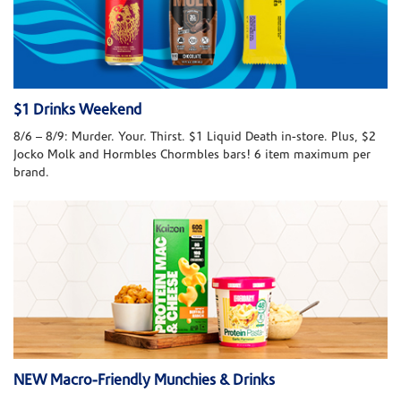
$1 Drinks Weekend
8/6 – 8/9: Murder. Your. Thirst. $1 Liquid Death in-store. Plus, $2
Jocko Molk and Hormbles Chormbles bars! 6 item maximum per
brand.
NEW Macro-Friendly Munchies & Drinks