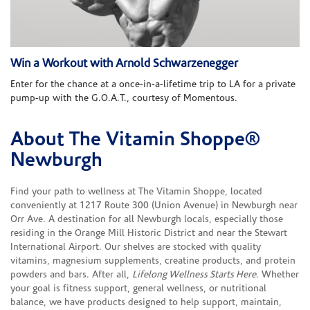
Win a Workout with Arnold Schwarzenegger
Enter for the chance at a once-in-a-lifetime trip to LA for a private
pump-up with the G.O.A.T., courtesy of Momentous.
About The Vitamin Shoppe®
Skip link
Newburgh
Find your path to wellness at The Vitamin Shoppe, located
conveniently at 1217 Route 300 (Union Avenue) in Newburgh near
Orr Ave. A destination for all Newburgh locals, especially those
residing in the Orange Mill Historic District and near the Stewart
International Airport. Our shelves are stocked with quality
vitamins, magnesium supplements, creatine products, and protein
powders and bars. After all,
Lifelong Wellness Starts Here
. Whether
your goal is fitness support, general wellness, or nutritional
balance, we have products designed to help support, maintain,