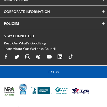
CORPORATE INFORMATION
POLICIES
STAY CONNECTED
Read Our What’s Good Blog
Learn About Our Wellness Council
Call Us