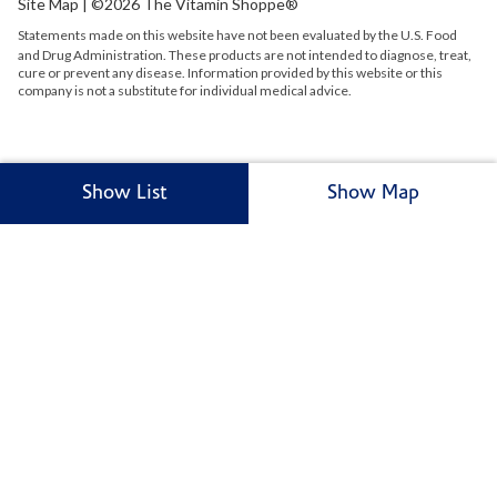
Site Map
| ©2026 The Vitamin Shoppe®
Statements made on this website have not been evaluated by the
U.S.
Food
and Drug Administration. These products are not intended to diagnose, treat,
cure or prevent any disease. Information provided by this website or this
company is not a substitute for individual medical advice.
Show List
Show Map