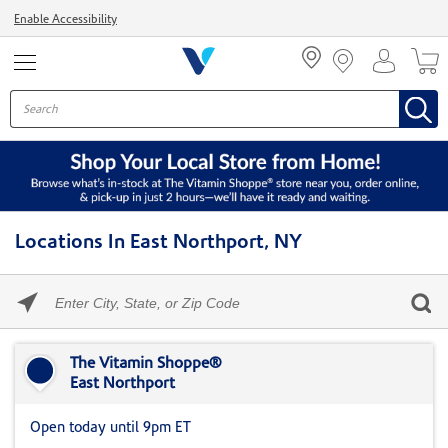
Menu
Enable Accessibility
Locations In East Northport, NY
Please
enter
City,
Skip link
State,
or
The Vitamin Shoppe®
Zip
East Northport
Code
Open today until 9pm ET