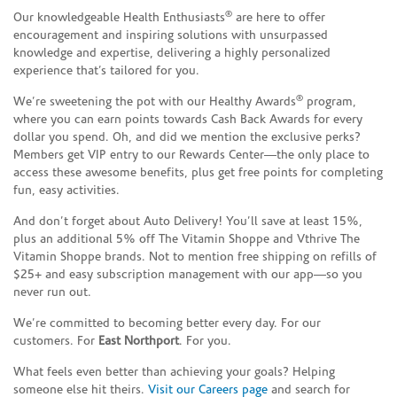
®
Our knowledgeable Health Enthusiasts
are here to offer
encouragement and inspiring solutions with unsurpassed
knowledge and expertise, delivering a highly personalized
experience that’s tailored for you.
®
We’re sweetening the pot with our Healthy Awards
program,
where you can earn points towards Cash Back Awards for every
dollar you spend. Oh, and did we mention the exclusive perks?
Members get VIP entry to our Rewards Center—the only place to
access these awesome benefits, plus get free points for completing
fun, easy activities.
And don’t forget about Auto Delivery! You’ll save at least 15%,
plus an additional 5% off The Vitamin Shoppe and Vthrive The
Vitamin Shoppe brands. Not to mention free shipping on refills of
$25+ and easy subscription management with our app—so you
never run out.
We’re committed to becoming better every day. For our
customers. For
East Northport
. For you.
What feels even better than achieving your goals? Helping
someone else hit theirs.
Visit our Careers page
and search for