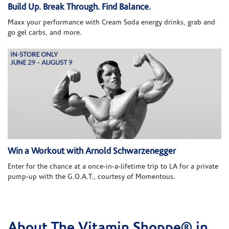
Build Up. Break Through. Find Balance.
Maxx your performance with Cream Soda energy drinks, grab and
go gel carbs, and more.
Win a Workout with Arnold Schwarzenegger
Enter for the chance at a once-in-a-lifetime trip to LA for a private
pump-up with the G.O.A.T., courtesy of Momentous.
About The Vitamin Shoppe® in
Skip link