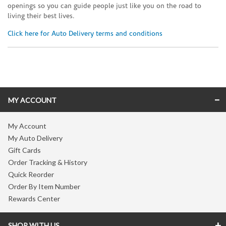
openings so you can guide people just like you on the road to
living their best lives.
Click here for Auto Delivery terms and conditions
Skip link
MY ACCOUNT
My Account
My Auto Delivery
Gift Cards
Order Tracking & History
Quick Reorder
Order By Item Number
Rewards Center
SHOP WITH US