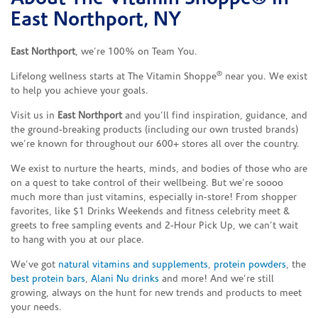
East Northport, NY
East Northport
, we’re 100% on Team You.
®
Lifelong wellness starts at The Vitamin Shoppe
near you. We exist
to help you achieve your goals.
Visit us in
East Northport
and you’ll find inspiration, guidance, and
the ground-breaking products (including our own trusted brands)
we’re known for throughout our 600+ stores all over the country.
We exist to nurture the hearts, minds, and bodies of those who are
on a quest to take control of their wellbeing. But we’re soooo
much more than just vitamins, especially in-store! From shopper
favorites, like $1 Drinks Weekends and fitness celebrity meet &
greets to free sampling events and 2-Hour Pick Up, we can’t wait
to hang with you at our place.
We’ve got
natural vitamins and supplements
,
protein powders
, the
best protein bars
,
Alani Nu drinks
and more! And we’re still
growing, always on the hunt for new trends and products to meet
your needs.