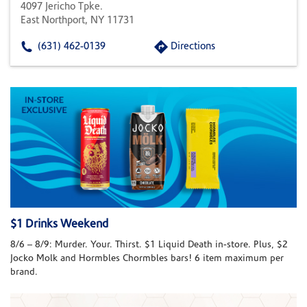
4097 Jericho Tpke.
East Northport, NY 11731
(631) 462-0139
Directions
$1 Drinks Weekend
8/6 – 8/9: Murder. Your. Thirst. $1 Liquid Death in-store. Plus, $2
Jocko Molk and Hormbles Chormbles bars! 6 item maximum per
brand.