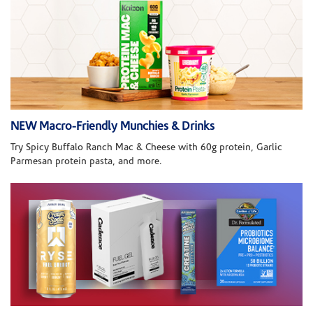
NEW Macro-Friendly Munchies & Drinks
Try Spicy Buffalo Ranch Mac & Cheese with 60g protein, Garlic
Parmesan protein pasta, and more.